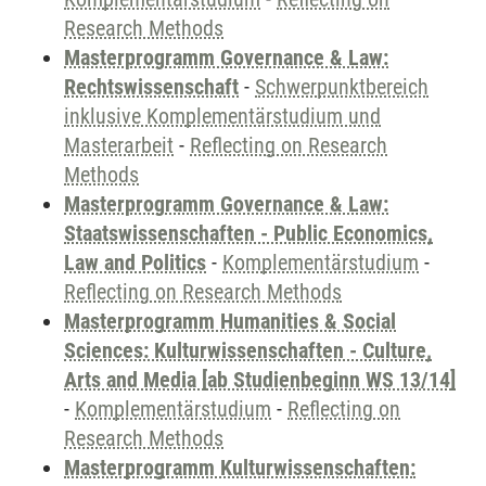
Research Methods
Masterprogramm Governance & Law:
Rechtswissenschaft
-
Schwerpunktbereich
inklusive Komplementärstudium und
Masterarbeit
-
Reflecting on Research
Methods
Masterprogramm Governance & Law:
Staatswissenschaften - Public Economics,
Law and Politics
-
Komplementärstudium
-
Reflecting on Research Methods
Masterprogramm Humanities & Social
Sciences: Kulturwissenschaften - Culture,
Arts and Media [ab Studienbeginn WS 13/14]
-
Komplementärstudium
-
Reflecting on
Research Methods
Masterprogramm Kulturwissenschaften: