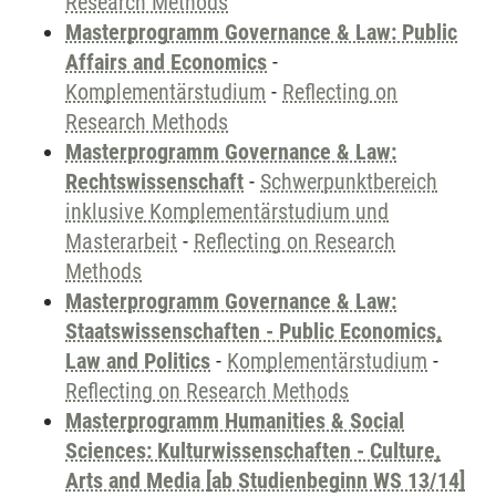
Research Methods
Masterprogramm Governance & Law: Public
Affairs and Economics
-
Komplementärstudium
-
Reflecting on
Research Methods
Masterprogramm Governance & Law:
Rechtswissenschaft
-
Schwerpunktbereich
inklusive Komplementärstudium und
Masterarbeit
-
Reflecting on Research
Methods
Masterprogramm Governance & Law:
Staatswissenschaften - Public Economics,
Law and Politics
-
Komplementärstudium
-
Reflecting on Research Methods
Masterprogramm Humanities & Social
Sciences: Kulturwissenschaften - Culture,
Arts and Media [ab Studienbeginn WS 13/14]