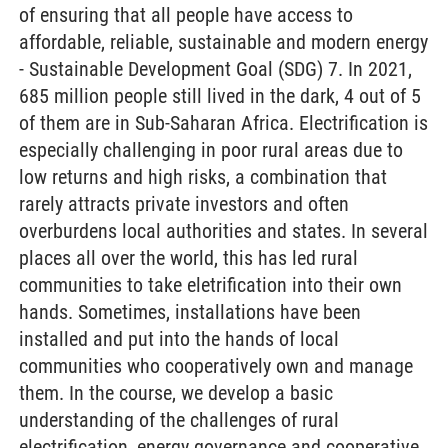
of ensuring that all people have access to
affordable, reliable, sustainable and modern energy
- Sustainable Development Goal (SDG) 7. In 2021,
685 million people still lived in the dark, 4 out of 5
of them are in Sub-Saharan Africa. Electrification is
especially challenging in poor rural areas due to
low returns and high risks, a combination that
rarely attracts private investors and often
overburdens local authorities and states. In several
places all over the world, this has led rural
communities to take eletrification into their own
hands. Sometimes, installations have been
installed and put into the hands of local
communities who cooperatively own and manage
them. In the course, we develop a basic
understanding of the challenges of rural
electrification, energy governance and cooperative