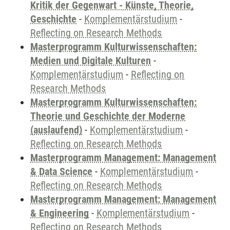
Kritik der Gegenwart - Künste, Theorie,
Geschichte
-
Komplementärstudium
-
Reflecting on Research Methods
Masterprogramm Kulturwissenschaften:
Medien und Digitale Kulturen
-
Komplementärstudium
-
Reflecting on
Research Methods
Masterprogramm Kulturwissenschaften:
Theorie und Geschichte der Moderne
(auslaufend)
-
Komplementärstudium
-
Reflecting on Research Methods
Masterprogramm Management: Management
& Data Science
-
Komplementärstudium
-
Reflecting on Research Methods
Masterprogramm Management: Management
& Engineering
-
Komplementärstudium
-
Reflecting on Research Methods