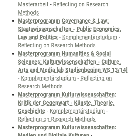
Masterarbeit
-
Reflecting on Research
Methods
Masterprogramm Governance & Law:
Staatswissenschaften - Public Economics,
Law and Politics
-
Komplementärstudium
-
Reflecting on Research Methods
Masterprogramm Humanities & Social
Sciences: Kulturwissenschaften - Culture,
Arts and Media [ab Studienbeginn WS 13/14]
-
Komplementärstudium
-
Reflecting on
Research Methods
Masterprogramm Kulturwissenschaften:
Kritik der Gegenwart - Künste, Theorie,
Geschichte
-
Komplementärstudium
-
Reflecting on Research Methods
Masterprogramm Kulturwissenschaften:
Medien und Digitale Kulturen
-