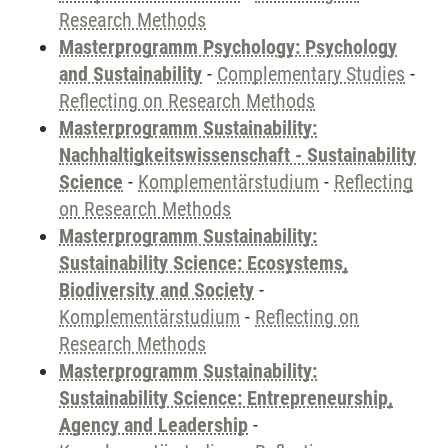
Research Methods
Masterprogramm Psychology: Psychology
and Sustainability
-
Complementary Studies
-
Reflecting on Research Methods
Masterprogramm Sustainability:
Nachhaltigkeitswissenschaft - Sustainability
Science
-
Komplementärstudium
-
Reflecting
on Research Methods
Masterprogramm Sustainability:
Sustainability Science: Ecosystems,
Biodiversity and Society
-
Komplementärstudium
-
Reflecting on
Research Methods
Masterprogramm Sustainability:
Sustainability Science: Entrepreneurship,
Agency and Leadership
-