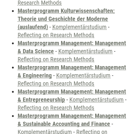
Research Methods
Masterprogramm Kulturwissenschaften:
Theorie und Geschichte der Moderne
(auslaufend)
-
Komplementärstudium
-
Reflecting on Research Methods
Masterprogramm Management: Management
& Data Science
-
Komplementärstudium
-
Reflecting on Research Methods
Masterprogramm Management: Management
& Engineering
-
Komplementärstudium
-
Reflecting on Research Methods
Masterprogramm Management: Management
& Entrepreneurship
-
Komplementärstudium
-
Reflecting on Research Methods
Masterprogramm Management: Management
& Sustainable Accounting and Finance
-
Komplementärstudium
-
Reflecting on