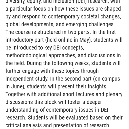
diversity, equity, and inclusion (DEI) research, with
a particular focus on how these issues are shaped
by and respond to contemporary societal changes,
global developments, and emerging challenges.
The course is structured in two parts. In the first
introductory part (held online in May), students will
be introduced to key DEI concepts,
methododological approaches, and discussions in
the field. During the following weeks, students will
further engage with these topics through
independent study. In the second part (on campus
in June), students will present their insights.
Together with additional short lectures and plenary
discussions this block will foster a deeper
understanding of contemporary issues in DEI
research. Students will be evaluated based on their
critical analysis and presentation of research