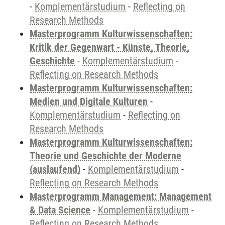
-
Komplementärstudium
-
Reflecting on
Research Methods
Masterprogramm Kulturwissenschaften:
Kritik der Gegenwart - Künste, Theorie,
Geschichte
-
Komplementärstudium
-
Reflecting on Research Methods
Masterprogramm Kulturwissenschaften:
Medien und Digitale Kulturen
-
Komplementärstudium
-
Reflecting on
Research Methods
Masterprogramm Kulturwissenschaften:
Theorie und Geschichte der Moderne
(auslaufend)
-
Komplementärstudium
-
Reflecting on Research Methods
Masterprogramm Management: Management
& Data Science
-
Komplementärstudium
-
Reflecting on Research Methods