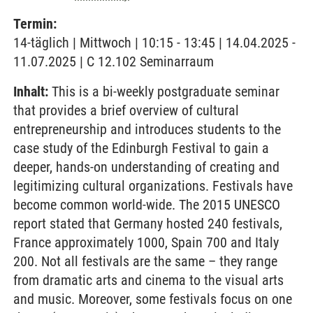
Termin:
14-täglich | Mittwoch | 10:15 - 13:45 | 14.04.2025 -
11.07.2025 | C 12.102 Seminarraum
Inhalt:
This is a bi-weekly postgraduate seminar
that provides a brief overview of cultural
entrepreneurship and introduces students to the
case study of the Edinburgh Festival to gain a
deeper, hands-on understanding of creating and
legitimizing cultural organizations. Festivals have
become common world-wide. The 2015 UNESCO
report stated that Germany hosted 240 festivals,
France approximately 1000, Spain 700 and Italy
200. Not all festivals are the same – they range
from dramatic arts and cinema to the visual arts
and music. Moreover, some festivals focus on one