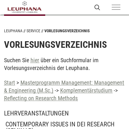
LEUPHANA
SERVICE
VORLESUNGSVERZEICHNIS
VORLESUNGSVERZEICHNIS
Suchen Sie
hier
über ein Suchformular im
Vorlesungsverzeichnis der Leuphana.
Start
>
Masterprogramm Management: Management
& Engineering (M.Sc.)
->
Komplementärstudium
->
Reflecting on Research Methods
LEHRVERANSTALTUNGEN
CONTEMPORARY ISSUES IN DEI RESEARCH