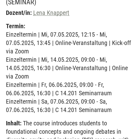
(SEMINAR)
Dozent/in:
Lena Knappert
Termin:
Einzeltermin | Mi, 07.05.2025, 12:15 - Mi,
07.05.2025, 13:45 | Online-Veranstaltung | Kick-off
via Zoom
Einzeltermin | Mi, 14.05.2025, 09:00 - Mi,
14.05.2025, 16:30 | Online-Veranstaltung | Online
via Zoom
Einzeltermin | Fr, 06.06.2025, 09:00 - Fr,
06.06.2025, 16:30 | C 14.201 Seminarraum
Einzeltermin | Sa, 07.06.2025, 09:00 - Sa,
07.06.2025, 16:30 | C 14.201 Seminarraum
Inhalt:
The course introduces students to
foundational concepts and ongoing debates in