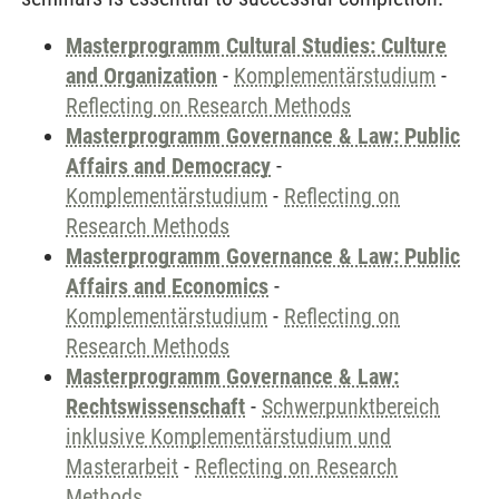
Masterprogramm Cultural Studies: Culture
and Organization
-
Komplementärstudium
-
Reflecting on Research Methods
Masterprogramm Governance & Law: Public
Affairs and Democracy
-
Komplementärstudium
-
Reflecting on
Research Methods
Masterprogramm Governance & Law: Public
Affairs and Economics
-
Komplementärstudium
-
Reflecting on
Research Methods
Masterprogramm Governance & Law:
Rechtswissenschaft
-
Schwerpunktbereich
inklusive Komplementärstudium und
Masterarbeit
-
Reflecting on Research
Methods