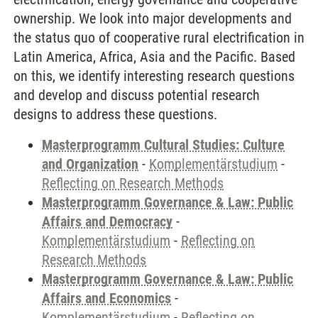
ownership. We look into major developments and
the status quo of cooperative rural electrification in
Latin America, Africa, Asia and the Pacific. Based
on this, we identify interesting research questions
and develop and discuss potential research
designs to address these questions.
Masterprogramm Cultural Studies: Culture
and Organization
-
Komplementärstudium
-
Reflecting on Research Methods
Masterprogramm Governance & Law: Public
Affairs and Democracy
-
Komplementärstudium
-
Reflecting on
Research Methods
Masterprogramm Governance & Law: Public
Affairs and Economics
-
Komplementärstudium
-
Reflecting on