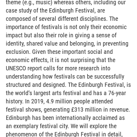
theme (e.g., music) whereas others, including our
case study of the Edinburgh Festival, are
composed of several different disciplines. The
importance of festivals is not only their economic
impact but also their role in giving a sense of
identity, shared value and belonging, in preventing
exclusion. Given these important social and
economic effects, it is not surprising that the
UNESCO report calls for more research into
understanding how festivals can be successfully
structured and designed. The Edinburgh Festival, is
the world’s largest arts festival and has a 76-year
history. In 2019, 4.9 million people attended
festival shows, generating £313 million in revenue.
Edinburgh has been internationally acclaimed as
an exemplary festival city. We will explore the
phenomenon of the Edinburgh Festival in detail,