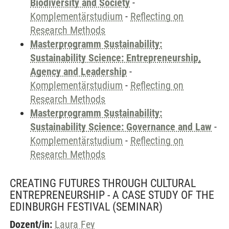
Biodiversity and Society
-
Komplementärstudium
-
Reflecting on
Research Methods
Masterprogramm Sustainability:
Sustainability Science: Entrepreneurship,
Agency and Leadership
-
Komplementärstudium
-
Reflecting on
Research Methods
Masterprogramm Sustainability:
Sustainability Science: Governance and Law
-
Komplementärstudium
-
Reflecting on
Research Methods
CREATING FUTURES THROUGH CULTURAL
ENTREPRENEURSHIP - A CASE STUDY OF THE
EDINBURGH FESTIVAL
(SEMINAR)
Dozent/in:
Laura Fey