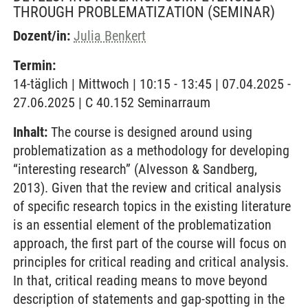
THROUGH PROBLEMATIZATION
(SEMINAR)
Dozent/in:
Julia Benkert
Termin:
14-täglich | Mittwoch | 10:15 - 13:45 | 07.04.2025 -
27.06.2025 | C 40.152 Seminarraum
Inhalt:
The course is designed around using
problematization as a methodology for developing
“interesting research” (Alvesson & Sandberg,
2013). Given that the review and critical analysis
of specific research topics in the existing literature
is an essential element of the problematization
approach, the first part of the course will focus on
principles for critical reading and critical analysis.
In that, critical reading means to move beyond
description of statements and gap-spotting in the