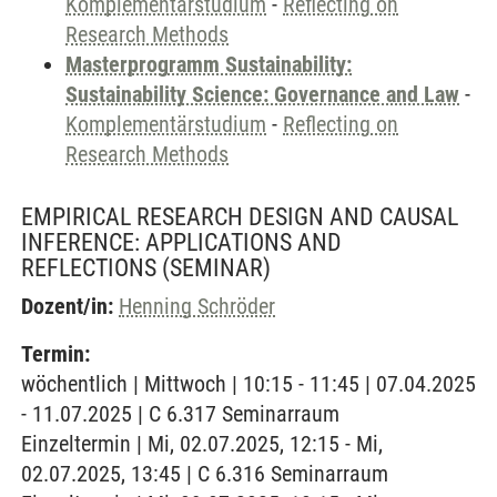
Komplementärstudium
-
Reflecting on
Research Methods
Masterprogramm Sustainability:
Sustainability Science: Governance and Law
-
Komplementärstudium
-
Reflecting on
Research Methods
EMPIRICAL RESEARCH DESIGN AND CAUSAL
INFERENCE: APPLICATIONS AND
REFLECTIONS
(SEMINAR)
Dozent/in:
Henning Schröder
Termin:
wöchentlich | Mittwoch | 10:15 - 11:45 | 07.04.2025
- 11.07.2025 | C 6.317 Seminarraum
Einzeltermin | Mi, 02.07.2025, 12:15 - Mi,
02.07.2025, 13:45 | C 6.316 Seminarraum