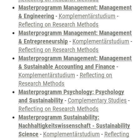
Masterprogramm Management: Management
& Engineering
-
Komplementärstudium
-
Reflecting on Research Methods
Masterprogramm Management: Management
& Entrepreneurship
-
Komplementärstudium
-
Reflecting on Research Methods
Masterprogramm Management: Management
& Sustainable Accounting and Finance
-
Komplementärstudium
-
Reflecting on
Research Methods
Masterprogramm Psychology: Psychology
and Sustainability
-
Complementary Studies
-
Reflecting on Research Methods
Masterprogramm Sustainability:
Nachhaltigkeitswissenschaft - Sustainability
Science
-
Komplementärstudium
-
Reflecting