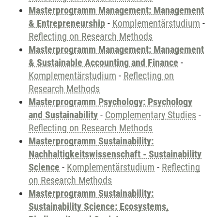
Masterprogramm Management: Management
& Entrepreneurship
-
Komplementärstudium
-
Reflecting on Research Methods
Masterprogramm Management: Management
& Sustainable Accounting and Finance
-
Komplementärstudium
-
Reflecting on
Research Methods
Masterprogramm Psychology: Psychology
and Sustainability
-
Complementary Studies
-
Reflecting on Research Methods
Masterprogramm Sustainability:
Nachhaltigkeitswissenschaft - Sustainability
Science
-
Komplementärstudium
-
Reflecting
on Research Methods
Masterprogramm Sustainability:
Sustainability Science: Ecosystems,