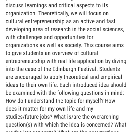
discuss learnings and critical aspects to its
organization. Theoretically, we will focus on
cultural entrepreneurship as an active and fast
developing area of research in the social sciences,
with challenges and opportunities for
organizations as well as society. This course aims
to give students an overview of cultural
entrepreneurship with real life application by diving
into the case of the Edinburgh Festival. Students
are encouraged to apply theoretical and empirical
ideas to their own life. Each introduced idea should
be examined with the following questions in mind:
How do I understand the topic for myself? How
does it matter for my own life and my
studies/future jobs? What is/are the overarching
question(s) with which the idea is concerned? What