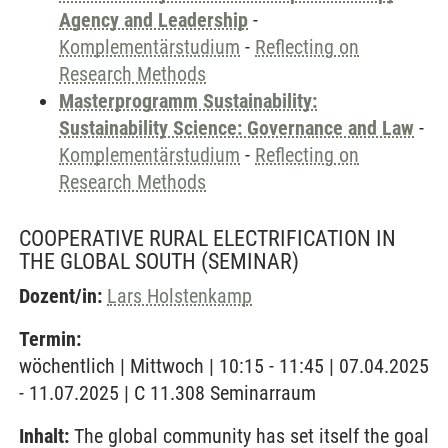
Agency and Leadership
-
Komplementärstudium
-
Reflecting on
Research Methods
Masterprogramm Sustainability:
Sustainability Science: Governance and Law
-
Komplementärstudium
-
Reflecting on
Research Methods
COOPERATIVE RURAL ELECTRIFICATION IN
THE GLOBAL SOUTH
(SEMINAR)
Dozent/in:
Lars Holstenkamp
Termin:
wöchentlich | Mittwoch | 10:15 - 11:45 | 07.04.2025
- 11.07.2025 | C 11.308 Seminarraum
Inhalt:
The global community has set itself the goal