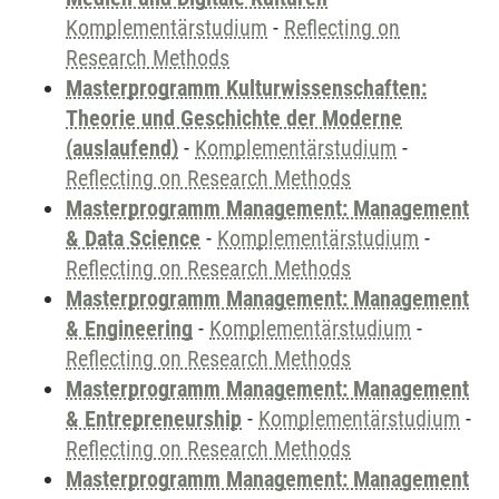
Komplementärstudium
-
Reflecting on
Research Methods
Masterprogramm Kulturwissenschaften:
Theorie und Geschichte der Moderne
(auslaufend)
-
Komplementärstudium
-
Reflecting on Research Methods
Masterprogramm Management: Management
& Data Science
-
Komplementärstudium
-
Reflecting on Research Methods
Masterprogramm Management: Management
& Engineering
-
Komplementärstudium
-
Reflecting on Research Methods
Masterprogramm Management: Management
& Entrepreneurship
-
Komplementärstudium
-
Reflecting on Research Methods
Masterprogramm Management: Management