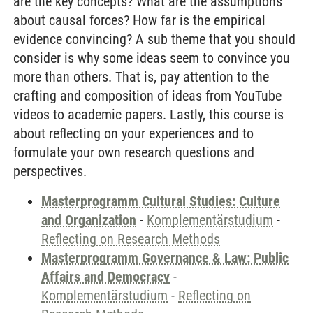
are the key concepts? What are the assumptions
about causal forces? How far is the empirical
evidence convincing? A sub theme that you should
consider is why some ideas seem to convince you
more than others. That is, pay attention to the
crafting and composition of ideas from YouTube
videos to academic papers. Lastly, this course is
about reflecting on your experiences and to
formulate your own research questions and
perspectives.
Masterprogramm Cultural Studies: Culture
and Organization
-
Komplementärstudium
-
Reflecting on Research Methods
Masterprogramm Governance & Law: Public
Affairs and Democracy
-
Komplementärstudium
-
Reflecting on