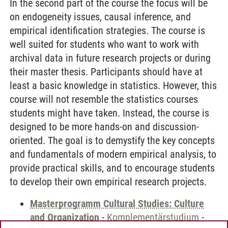
In the second part of the course the focus will be
on endogeneity issues, causal inference, and
empirical identification strategies. The course is
well suited for students who want to work with
archival data in future research projects or during
their master thesis. Participants should have at
least a basic knowledge in statistics. However, this
course will not resemble the statistics courses
students might have taken. Instead, the course is
designed to be more hands-on and discussion-
oriented. The goal is to demystify the key concepts
and fundamentals of modern empirical analysis, to
provide practical skills, and to encourage students
to develop their own empirical research projects.
Masterprogramm Cultural Studies: Culture
and Organization
-
Komplementärstudium
-