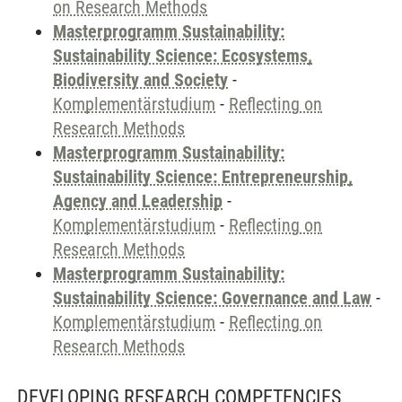
on Research Methods
Masterprogramm Sustainability:
Sustainability Science: Ecosystems,
Biodiversity and Society
-
Komplementärstudium
-
Reflecting on
Research Methods
Masterprogramm Sustainability:
Sustainability Science: Entrepreneurship,
Agency and Leadership
-
Komplementärstudium
-
Reflecting on
Research Methods
Masterprogramm Sustainability:
Sustainability Science: Governance and Law
-
Komplementärstudium
-
Reflecting on
Research Methods
DEVELOPING RESEARCH COMPETENCIES