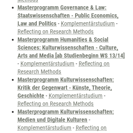
Masterprogramm Governance & Law:
Staatswissenschaften - Public Economics,
Law and Politics
-
Komplementärstudium
-
Reflecting on Research Methods
Masterprogramm Humanities & Social
Sciences: Kulturwissenschaften - Culture,
Arts and Media [ab Studienbeginn WS 13/14]
-
Komplementärstudium
-
Reflecting on
Research Methods
Masterprogramm Kulturwissenschaften:
Kritik der Gegenwart - Künste, Theorie,
Geschichte
-
Komplementärstudium
-
Reflecting on Research Methods
Masterprogramm Kulturwissenschaften:
Medien und Digitale Kulturen
-
Komplementärstudium
-
Reflecting on