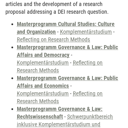
articles and the development of a research
proposal addressing a DEI research question.
Masterprogramm Cultural Studies: Culture
and Organization
-
Komplementärstudium
-
Reflecting on Research Methods
Masterprogramm Governance & Law: Public
Affairs and Democracy
-
Komplementärstudium
-
Reflecting on
Research Methods
Masterprogramm Governance & Law: Public
Affairs and Economics
-
Komplementärstudium
-
Reflecting on
Research Methods
Masterprogramm Governance & Law:
Rechtswissenschaft
-
Schwerpunktbereich
inklusive Komplementärstudium und