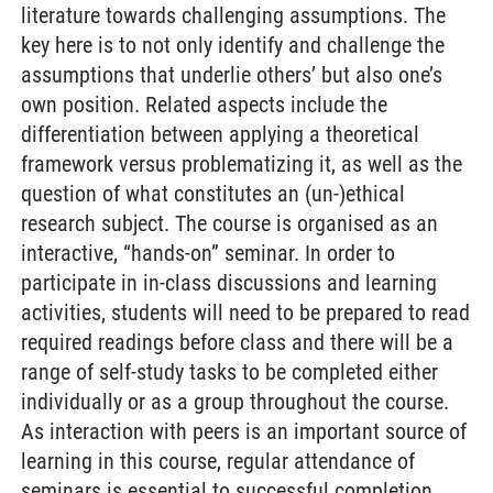
literature towards challenging assumptions. The
key here is to not only identify and challenge the
assumptions that underlie others’ but also one’s
own position. Related aspects include the
differentiation between applying a theoretical
framework versus problematizing it, as well as the
question of what constitutes an (un-)ethical
research subject. The course is organised as an
interactive, “hands-on” seminar. In order to
participate in in-class discussions and learning
activities, students will need to be prepared to read
required readings before class and there will be a
range of self-study tasks to be completed either
individually or as a group throughout the course.
As interaction with peers is an important source of
learning in this course, regular attendance of
seminars is essential to successful completion.