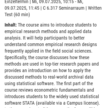
Einzeltermin | Mi, 09.07.2025, 10:15 - Mi,
09.07.2025, 11:45 | C 6.317 Seminarraum | Written
Test (60 min)
Inhalt:
The course aims to introduce students to
empirical research methods and applied data
analysis. It will help participants to better
understand common empirical research designs
frequently applied in the field social sciences.
Specifically, the course discusses how these
methods are used in top-tier research papers and
provides an introduction on how to apply the
discussed methods to real-world archival data
using statistical software. The first part of the
course reviews econometric fundamentals and
introduces students to the widely used statistical
software STATA (available via a Campus license).