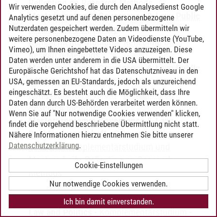
Reflecting on Research Methods
Wir verwenden Cookies, die durch den Analysedienst Google
Masterprogramm Governance & Law: Public
Analytics gesetzt und auf denen personenbezogene
Nutzerdaten gespeichert werden. Zudem übermitteln wir
Affairs and Democracy
-
weitere personenbezogene Daten an Videodienste (YouTube,
Komplementärstudium
-
Reflecting on
Vimeo), um Ihnen eingebettete Videos anzuzeigen. Diese
Research Methods
Daten werden unter anderem in die USA übermittelt. Der
Masterprogramm Governance & Law: Public
Europäische Gerichtshof hat das Datenschutzniveau in den
Affairs and Economics
-
USA, gemessen an EU-Standards, jedoch als unzureichend
eingeschätzt. Es besteht auch die Möglichkeit, dass Ihre
Komplementärstudium
-
Reflecting on
Daten dann durch US-Behörden verarbeitet werden können.
Research Methods
Wenn Sie auf "Nur notwendige Cookies verwenden" klicken,
Masterprogramm Governance & Law:
findet die vorgehend beschriebene Übermittlung nicht statt.
Rechtswissenschaft
-
Schwerpunktbereich
Nähere Informationen hierzu entnehmen Sie bitte unserer
Datenschutzerklärung
.
inklusive Komplementärstudium und
Masterarbeit
-
Reflecting on Research
Cookie-Einstellungen
Methods
Nur notwendige Cookies verwenden.
Masterprogramm Governance & Law:
Staatswissenschaften - Public Economics,
Ich bin damit einverstanden.
Law and Politics
-
Komplementärstudium
-