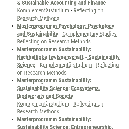
& Sustainable Accounting and Finance
-
Komplementärstudium
-
Reflecting on
Research Methods
Masterprogramm Psychology: Psychology
and Sustainability
-
Complementary Studies
-
Reflecting on Research Methods
Masterprogramm Sustainability:
Nachhaltigkeitswissenschaft - Sustainability
Science
-
Komplementärstudium
-
Reflecting
on Research Methods
Masterprogramm Sustainability:
Sustainability Science: Ecosystems,
Biodiversity and Society
-
Komplementärstudium
-
Reflecting on
Research Methods
Masterprogramm Sustainability:
Sustainability Science: Entrepreneurship,