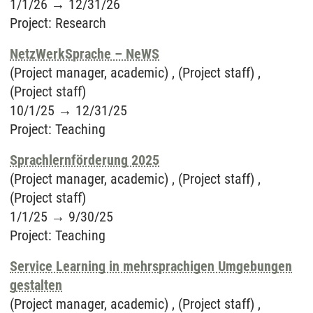
1/1/26
→
12/31/26
Project
:
Research
NetzWerkSprache – NeWS
(Project manager, academic) , (Project staff) ,
(Project staff)
10/1/25
→
12/31/25
Project
:
Teaching
Sprachlernförderung 2025
(Project manager, academic) , (Project staff) ,
(Project staff)
1/1/25
→
9/30/25
Project
:
Teaching
Service Learning in mehrsprachigen Umgebungen
gestalten
(Project manager, academic) , (Project staff) ,