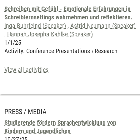
Schreiben mit Gefühl - Emotionale Erfahrungen in
Schreiblernsettings wahrnehmen und reflektieren.
Inga Buhrfeind (Speaker)
,
Astrid Neumann (Speaker)
,
Hannah Josepha Kahlke (Speaker)
1/1/25
Activity
:
Conference Presentations
›
Research
View all activities
PRESS / MEDIA
Studierende fördern Sprachentwicklung von
Kindern und Jugendlichen
10/27/25