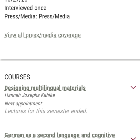
Interviewed once
Press/Media
:
Press/Media
View all press/media coverage
COURSES
Designing multilingual materials
Hannah Josepha Kahlke
Next appointment:
Lectures for this semester ended.
German as a second language and cognitive