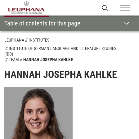
Table of contents for this page
LEUPHANA
INSTITUTES
INSTITUTE OF GERMAN LANGUAGE AND LITERATURE STUDIES
(IDD)
TEAM
HANNAH JOSEPHA KAHLKE
HANNAH JOSEPHA KAHLKE