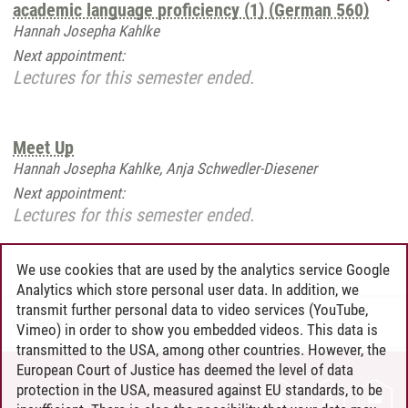
academic language proficiency (1) (German 560)
Hannah Josepha Kahlke
Next appointment:
Lectures for this semester ended.
Meet Up
Hannah Josepha Kahlke, Anja Schwedler-Diesener
Next appointment:
Lectures for this semester ended.
We use cookies that are used by the analytics service Google
Analytics which store personal user data. In addition, we
transmit further personal data to video services (YouTube,
L. J. Heckler
/
07.07.2026
Vimeo) in order to show you embedded videos. This data is
transmitted to the USA, among other countries. However, the
European Court of Justice has deemed the level of data
protection in the USA, measured against EU standards, to be
CONTACT