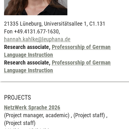
21335
Lüneburg,
Universitätsallee 1, C1.131
Fon +49.4131.677-1630,
hannah.kahlke
@
leuphana.de
Research associate,
Professorship of German
Language Instruction
Research associate,
Professorship of German
Language Instruction
PROJECTS
NetzWerk Sprache 2026
(Project manager, academic) , (Project staff) ,
(Project staff)