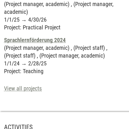
(Project manager, academic) , (Project manager,
academic)
1/1/25
→
4/30/26
Project
:
Practical Project
Sprachlernförderung 2024
(Project manager, academic) , (Project staff) ,
(Project staff) , (Project manager, academic)
1/1/24
→
2/28/25
Project
:
Teaching
View all projects
ACTIVITIES