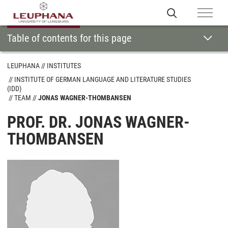
Table of contents for this page
LEUPHANA
INSTITUTES
INSTITUTE OF GERMAN LANGUAGE AND LITERATURE STUDIES
(IDD)
TEAM
JONAS WAGNER-THOMBANSEN
PROF. DR. JONAS WAGNER-
THOMBANSEN