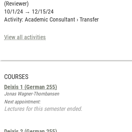
(Reviewer)
10/1/24
→
12/15/24
Activity
:
Academic Consultant
›
Transfer
View all activities
COURSES
Deixis 1 (German 255)
Jonas Wagner-Thombansen
Next appointment:
Lectures for this semester ended.
Deixis 2 (German 255)