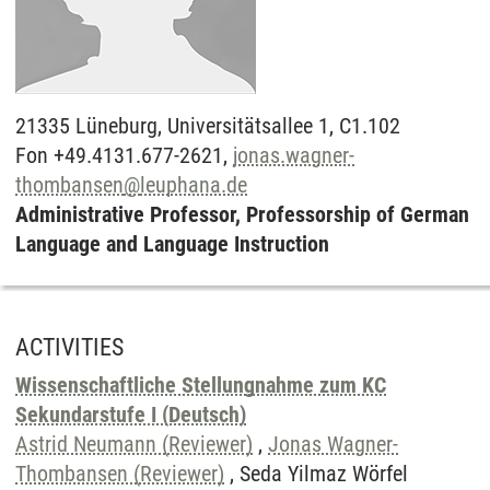
21335
Lüneburg,
Universitätsallee 1, C1.102
Fon +49.4131.677-2621,
jonas.wagner-
thombansen
@
leuphana.de
Administrative Professor, Professorship of German
Language and Language Instruction
ACTIVITIES
Wissenschaftliche Stellungnahme zum KC
Sekundarstufe I (Deutsch)
Astrid Neumann (Reviewer)
,
Jonas Wagner-
Thombansen (Reviewer)
, Seda Yilmaz Wörfel