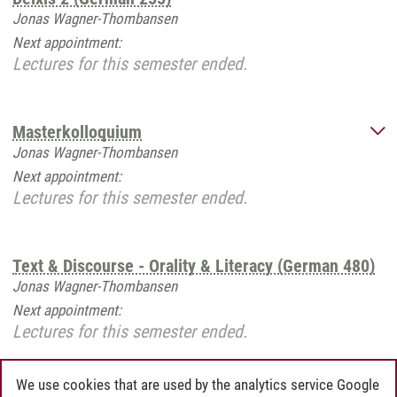
Jonas Wagner-Thombansen
Next appointment:
Lectures for this semester ended.
Masterkolloquium
Jonas Wagner-Thombansen
Next appointment:
Lectures for this semester ended.
Text & Discourse - Orality & Literacy (German 480)
Jonas Wagner-Thombansen
Next appointment:
Lectures for this semester ended.
We use cookies that are used by the analytics service Google