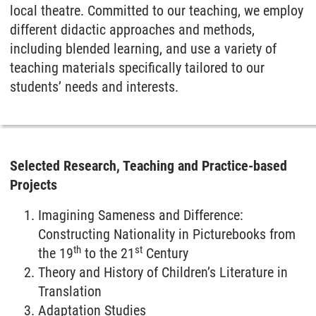
local theatre. Committed to our teaching, we employ
different didactic approaches and methods,
including blended learning, and use a variety of
teaching materials specifically tailored to our
students’ needs and interests.
Selected Research, Teaching and Practice-based
Projects
Imagining Sameness and Difference:
Constructing Nationality in Picturebooks from
th
st
the 19
to the 21
Century
Theory and History of Children’s Literature in
Translation
Adaptation Studies