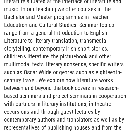
literature situated at the interface of literature and
music. In our teaching we offer courses in the
Bachelor and Master programmes in Teacher
Education and Cultural Studies. Seminar topics
range from a general Introduction to English
Literature to literary translation, transmedia
storytelling, contemporary Irish short stories,
children’s literature, the picturebook and other
multimodal texts, literary nonsense, specific writers
such as Oscar Wilde or genres such as eighteenth-
century travel. We explore how literature works
between and beyond the book covers in research-
based seminars and project seminars in cooperation
with partners in literary institutions, in theatre
excursions and through guest lectures by
contemporary authors and translators as well as by
representatives of publishing houses and from the