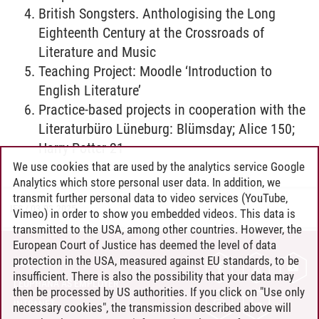
British Songsters. Anthologising the Long
Eighteenth Century at the Crossroads of
Literature and Music
Teaching Project: Moodle ‘Introduction to
English Literature’
Practice-based projects in cooperation with the
Literaturbüro Lüneburg: Blümsday; Alice 150;
Harry Potter 21
We use cookies that are used by the analytics service Google
Analytics which store personal user data. In addition, we
transmit further personal data to video services (YouTube,
IES
/
03.03.2025
Vimeo) in order to show you embedded videos. This data is
transmitted to the USA, among other countries. However, the
European Court of Justice has deemed the level of data
protection in the USA, measured against EU standards, to be
CONTACT
insufficient. There is also the possibility that your data may
LEUPHANA AS EMPLOYER
then be processed by US authorities. If you click on "Use only
INTRANET
necessary cookies", the transmission described above will