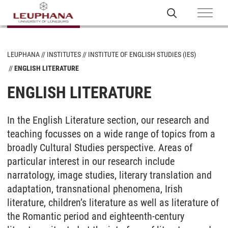
LEUPHANA
INSTITUTES
INSTITUTE OF ENGLISH STUDIES (IES)
ENGLISH LITERATURE
ENGLISH LITERATURE
In the English Literature section, our research and
teaching focusses on a wide range of topics from a
broadly Cultural Studies perspective. Areas of
particular interest in our research include
narratology, image studies, literary translation and
adaptation, transnational phenomena, Irish
literature, children’s literature as well as literature of
the Romantic period and eighteenth-century