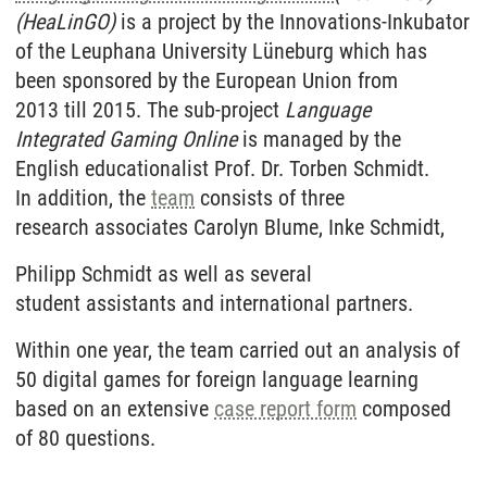
(HeaLinGO)
is a project by the Innovations-Inkubator
of the Leuphana University Lüneburg which has
been sponsored by the European Union from
2013 till 2015. The sub-project
Language
Integrated
Gaming Online
is managed by the
English educationalist Prof. Dr. Torben Schmidt.
In addition, the
team
consists of three
research associates Carolyn Blume, Inke Schmidt,
Philipp Schmidt as well as several
student assistants and international partners.
Within one year, the team carried out an analysis of
50 digital games for foreign language learning
based on an extensive
case report form
composed
of 80 questions.