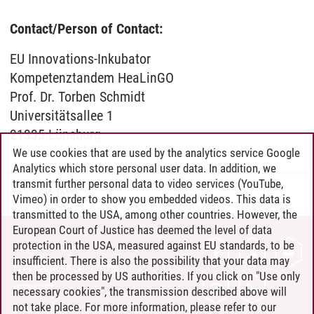
Contact/Person of Contact:
EU Innovations-Inkubator
Kompetenztandem HeaLinGO
Prof. Dr. Torben Schmidt
Universitätsallee 1
21335 Lüneburg
We use cookies that are used by the analytics service Google
Analytics which store personal user data. In addition, we
transmit further personal data to video services (YouTube,
IES
/
27.02.2025
Vimeo) in order to show you embedded videos. This data is
transmitted to the USA, among other countries. However, the
European Court of Justice has deemed the level of data
protection in the USA, measured against EU standards, to be
CONTACT
insufficient. There is also the possibility that your data may
LEUPHANA AS EMPLOYER
then be processed by US authorities. If you click on "Use only
INTRANET
necessary cookies", the transmission described above will
not take place. For more information, please refer to our
SITE NOTICE