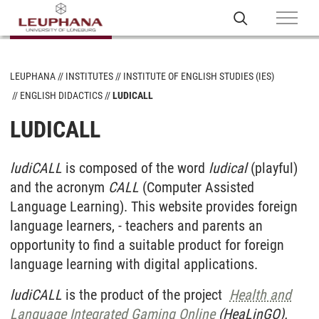
LEUPHANA
INSTITUTES
INSTITUTE OF ENGLISH STUDIES (IES)
ENGLISH DIDACTICS
LUDICALL
LUDICALL
ludiCALL
is composed of the word
ludical
(playful)
and the acronym
CALL
(Computer Assisted
Language Learning). This website provides foreign
language learners, - teachers and parents an
opportunity to find a suitable product for foreign
language learning with digital applications.
ludiCALL
is the product of the project
Health and
Language Integrated Gaming Online
(HeaLinGO).