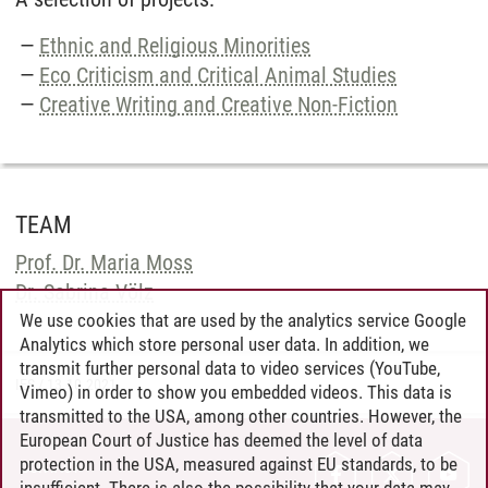
Ethnic and Religious Minorities
Eco Criticism and Critical Animal Studies
Creative Writing and Creative Non-Fiction
TEAM
Prof. Dr. Maria Moss
Dr. Sabrina Völz
We use cookies that are used by the analytics service Google
Analytics which store personal user data. In addition, we
transmit further personal data to video services (YouTube,
IES
/
13.10.2021
Vimeo) in order to show you embedded videos. This data is
transmitted to the USA, among other countries. However, the
European Court of Justice has deemed the level of data
protection in the USA, measured against EU standards, to be
CONTACT
insufficient. There is also the possibility that your data may