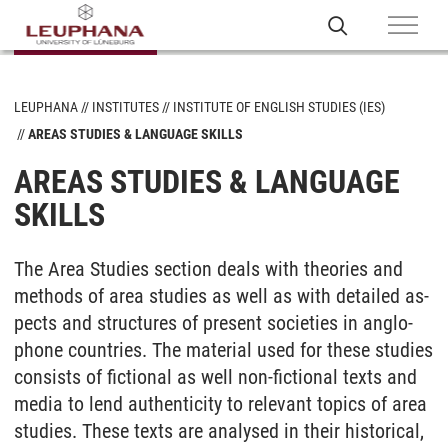
LEUPHANA
INSTITUTES
INSTITUTE OF ENGLISH STUDIES (IES)
AREAS STUDIES & LANGUAGE SKILLS
AREAS STUDIES & LANGUAGE
SKILLS
The Area Stu­dies sec­tion deals with theo­ries and
me­thods of area stu­dies as well as with de­tai­led as­
pects and struc­tu­res of pre­sent so­cie­ties in an­glo­
pho­ne coun­tries. The ma­te­ri­al used for the­se stu­dies
con­sists of fic­tio­nal as well non-fic­tio­nal texts and
me­dia to lend au­then­ti­ci­ty to re­le­vant to­pics of area
stu­dies. The­se texts are ana­ly­sed in their his­to­ri­cal,