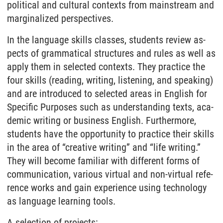
po­li­ti­cal and cul­tu­ral con­texts from main­stream and
mar­gi­na­li­zed per­spec­tives.
In the lan­gua­ge skills clas­ses, stu­dents re­view as­
pects of gram­ma­ti­cal struc­tu­res and ru­les as well as
ap­p­ly them in selec­ted con­texts. They prac­tice the
four skills (rea­ding, wri­ting, lis­ten­ing, and spea­king)
and are in­tro­du­ced to selec­ted are­as in Eng­lish for
Spe­ci­fic Pur­po­ses such as un­der­stan­ding texts, aca­
de­mic wri­ting or busi­ness Eng­lish. Furthermore,
students have the opportunity to practice their skills
in the area of “creative writing” and “life writing.”
They will be­co­me fa­mi­li­ar with dif­fe­rent forms of
com­mu­ni­ca­ti­on, va­rious vir­tu­al and non-vir­tu­al re­fe­
rence works and gain ex­pe­ri­ence using tech­no­lo­gy
as lan­gua­ge learning tools.
A selection of projects: