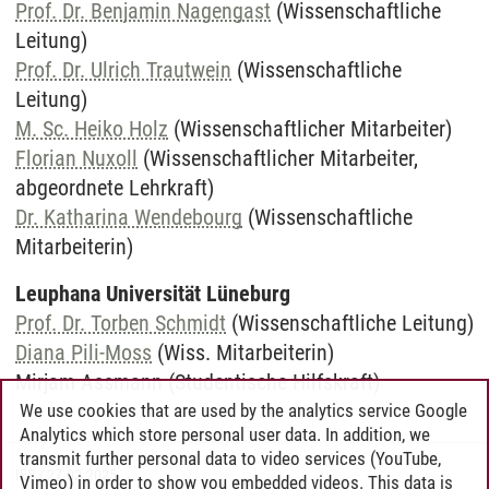
Prof. Dr. Benjamin Nagengast
(Wissenschaftliche
Leitung)
Prof. Dr. Ulrich Trautwein
(Wissenschaftliche
Leitung)
M. Sc. Heiko Holz
(Wissenschaftlicher Mitarbeiter)
Florian Nuxoll
(Wissenschaftlicher Mitarbeiter,
abgeordnete Lehrkraft)
Dr. Katharina Wendebourg
(Wissenschaftliche
Mitarbeiterin)
Leuphana Universität Lüneburg
Prof. Dr. Torben Schmidt
(Wissenschaftliche Leitung)
Diana Pili-Moss
(Wiss. Mitarbeiterin)
Mirjam Assmann (Studentische Hilfskraft)
We use cookies that are used by the analytics service Google
Analytics which store personal user data. In addition, we
transmit further personal data to video services (YouTube,
IES
/
27.02.2025
Vimeo) in order to show you embedded videos. This data is