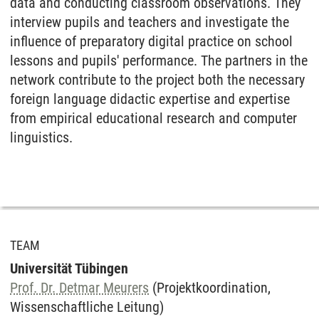
data and conducting classroom observations. They
interview pupils and teachers and investigate the
influence of preparatory digital practice on school
lessons and pupils' performance. The partners in the
network contribute to the project both the necessary
foreign language didactic expertise and expertise
from empirical educational research and computer
linguistics.
TEAM
Universität Tübingen
Prof. Dr. Detmar Meurers
(Projektkoordination,
Wissenschaftliche Leitung)