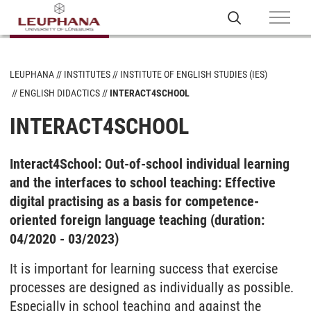
LEUPHANA
INSTITUTES
INSTITUTE OF ENGLISH STUDIES (IES)
ENGLISH DIDACTICS
INTERACT4SCHOOL
INTERACT4SCHOOL
Interact4School: Out-of-school individual learning
and the interfaces to school teaching: Effective
digital practising as a basis for competence-
oriented foreign language teaching (duration:
04/2020 - 03/2023)
It is important for learning success that exercise
processes are designed as individually as possible.
Especially in school teaching and against the