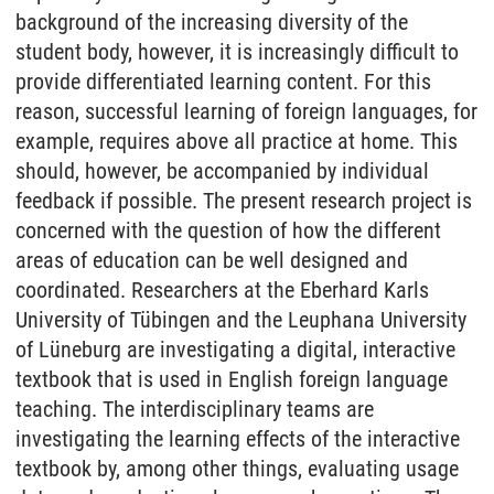
background of the increasing diversity of the
student body, however, it is increasingly difficult to
provide differentiated learning content. For this
reason, successful learning of foreign languages, for
example, requires above all practice at home. This
should, however, be accompanied by individual
feedback if possible. The present research project is
concerned with the question of how the different
areas of education can be well designed and
coordinated. Researchers at the Eberhard Karls
University of Tübingen and the Leuphana University
of Lüneburg are investigating a digital, interactive
textbook that is used in English foreign language
teaching. The interdisciplinary teams are
investigating the learning effects of the interactive
textbook by, among other things, evaluating usage