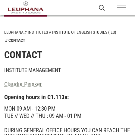
LEUPHANA
INSTITUTES
INSTITUTE OF ENGLISH STUDIES (IES)
CONTACT
CONTACT
INSTITUTE MANAGEMENT
Claudia Peisker
Opening hours in C1.113a:
MON 09 AM - 12:30 PM
TUE // WED // THU : 09 AM - 01 PM
DURING GENERAL OFFICE HOURS YOU CAN REACH THE