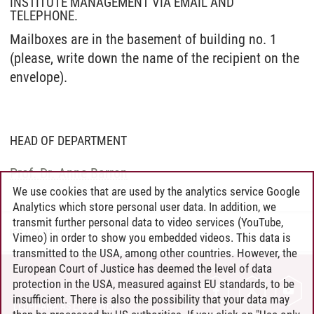
INSTITUTE MANAGEMENT VIA EMAIL AND
TELEPHONE.
Mailboxes are in the basement of building no. 1
(please, write down the name of the recipient on the
envelope).
HEAD OF DEPARTMENT
Prof. Dr. Anne Barron
We use cookies that are used by the analytics service Google
Analytics which store personal user data. In addition, we
transmit further personal data to video services (YouTube,
IES
/
07.07.2026
Vimeo) in order to show you embedded videos. This data is
transmitted to the USA, among other countries. However, the
European Court of Justice has deemed the level of data
protection in the USA, measured against EU standards, to be
CONTACT
insufficient. There is also the possibility that your data may
LEUPHANA AS EMPLOYER