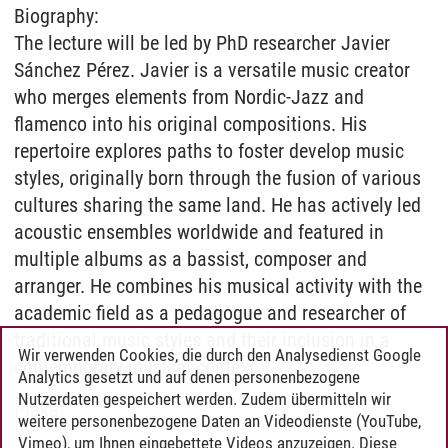
Biography:
The lecture will be led by PhD researcher Javier
Sánchez Pérez. Javier is a versatile music creator
who merges elements from Nordic-Jazz and
flamenco into his original compositions. His
repertoire explores paths to foster develop music
styles, originally born through the fusion of various
cultures sharing the same land. He has actively led
acoustic ensembles worldwide and featured in
multiple albums as a bassist, composer and
arranger. He combines his musical activity with the
academic field as a pedagogue and researcher of
traditional music styles and their inclusion in a
Wir verwenden Cookies, die durch den Analysedienst Google
contemporary musical context.
Analytics gesetzt und auf denen personenbezogene
Nutzerdaten gespeichert werden. Zudem übermitteln wir
Plakat
weitere personenbezogene Daten an Videodienste (YouTube,
Vimeo), um Ihnen eingebettete Videos anzuzeigen. Diese