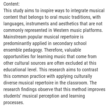
Content:
This study aims to inspire ways to integrate musical
content that belongs to oral music traditions, with
languages, instruments and aesthetics that are not
commonly represented in Western music platforms.
Mainstream popular musical repertoire is
predominantly applied in secondary school
ensemble pedagogy. Therefore, valuable
opportunities for learning music that come from
other cultural sources are often excluded at this
educational level. This research aims to contrast
this common practice with applying culturally
diverse musical repertoire in the classroom. The
research findings observe that this method improves
students’ musical perception and learning
processes.