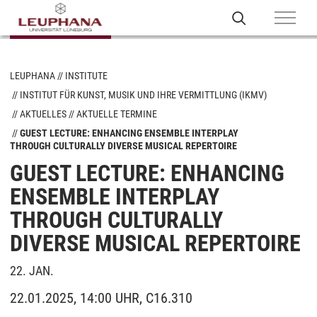
LEUPHANA
INSTITUTE
INSTITUT FÜR KUNST, MUSIK UND IHRE VERMITTLUNG (IKMV)
AKTUELLES
AKTUELLE TERMINE
GUEST LECTURE: ENHANCING ENSEMBLE INTERPLAY
THROUGH CULTURALLY DIVERSE MUSICAL REPERTOIRE
GUEST LECTURE: ENHANCING
ENSEMBLE INTERPLAY
THROUGH CULTURALLY
DIVERSE MUSICAL REPERTOIRE
22. JAN.
22.01.2025, 14:00 UHR, C16.310