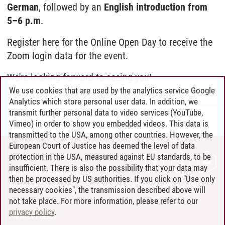
German
, followed by an
English introduction from
5–6 p.m
.
Register here for the Online Open Day to receive the
Zoom login data for the event.
We're looking forward to seeing you!
We use cookies that are used by the analytics service Google
Analytics which store personal user data. In addition, we
transmit further personal data to video services (YouTube,
Jule Ubben
/
17.01.2022
Vimeo) in order to show you embedded videos. This data is
transmitted to the USA, among other countries. However, the
European Court of Justice has deemed the level of data
protection in the USA, measured against EU standards, to be
CONTACT
insufficient. There is also the possibility that your data may
LEUPHANA AS EMPLOYER
then be processed by US authorities. If you click on "Use only
INTRANET
necessary cookies", the transmission described above will
not take place. For more information, please refer to our
SITE NOTICE
privacy policy
.
PRIVACY POLICY