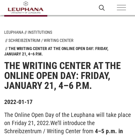
LEUPHANA
INSTITUTIONS
SCHREIBZENTRUM / WRITING CENTER
THE WRITING CENTER AT THE ONLINE OPEN DAY: FRIDAY,
JANUARY 21, 4–6 P.M.
THE WRITING CENTER AT THE
ONLINE OPEN DAY: FRIDAY,
JANUARY 21, 4–6 P.M.
2022-01-17
The Online Open Day of the Leuphana will take place
on Friday 21, 2022.
We'll introduce the
Schreibzentrum / Writing Center from
4–5 p.m. in