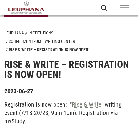
LEUPHANA
INSTITUTIONS
SCHREIBZENTRUM / WRITING CENTER
RISE & WRITE – REGISTRATION IS NOW OPEN!
RISE & WRITE – REGISTRATION
IS NOW OPEN!
2023-06-27
Registration is now open: "
Rise & Write
" writing
event (7/18-20/23, 9am-1pm). Registration via
myStudy.