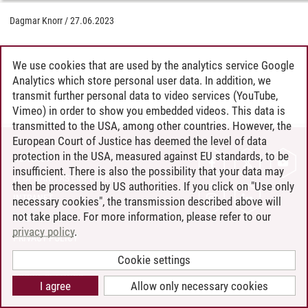
Dagmar Knorr
/
27.06.2023
We use cookies that are used by the analytics service Google
Analytics which store personal user data. In addition, we
transmit further personal data to video services (YouTube,
Vimeo) in order to show you embedded videos. This data is
transmitted to the USA, among other countries. However, the
European Court of Justice has deemed the level of data
protection in the USA, measured against EU standards, to be
CONTACT
insufficient. There is also the possibility that your data may
LEUPHANA AS EMPLOYER
then be processed by US authorities. If you click on "Use only
INTRANET
necessary cookies", the transmission described above will
not take place. For more information, please refer to our
SITE NOTICE
privacy policy
.
PRIVACY POLICY
ACCESSIBILITY
Cookie settings
COOKIE SETTINGS
I agree
Allow only necessary cookies