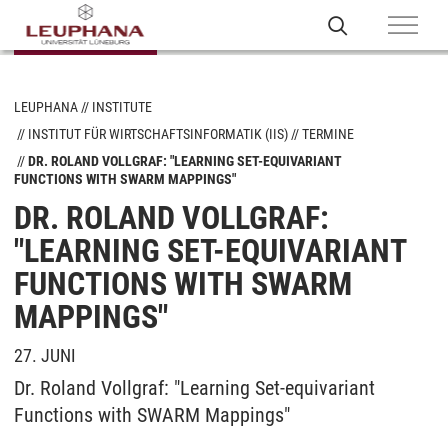
LEUPHANA
INSTITUTE
INSTITUT FÜR WIRTSCHAFTSINFORMATIK (IIS)
TERMINE
DR. ROLAND VOLLGRAF: "LEARNING SET-EQUIVARIANT
FUNCTIONS WITH SWARM MAPPINGS"
DR. ROLAND VOLLGRAF:
"LEARNING SET-EQUIVARIANT
FUNCTIONS WITH SWARM
MAPPINGS"
27. JUNI
Dr. Roland Vollgraf: "Learning Set-equivariant
Functions with SWARM Mappings"