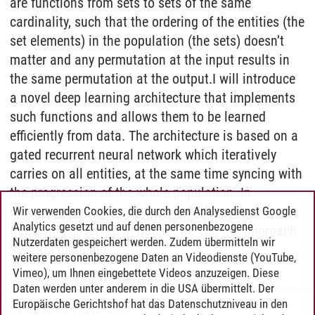
are functions from sets to sets of the same
cardinality, such that the ordering of the entities (the
set elements) in the population (the sets) doesn’t
matter and any permutation at the input results in
the same permutation at the output.I will introduce
a novel deep learning architecture that implements
such functions and allows them to be learned
efficiently from data. The architecture is based on a
gated recurrent neural network which iteratively
carries on all entities, at the same time syncing with
the progression of the whole population. In
reminiscence to this patterns, which can be
Wir verwenden Cookies, die durch den Analysedienst Google
Analytics gesetzt und auf denen personenbezogene
frequently observed in nature, we call our approach
Nutzerdaten gespeichert werden. Zudem übermitteln wir
SWARM mapping.
weitere personenbezogene Daten an Videodienste (YouTube,
Vimeo), um Ihnen eingebettete Videos anzuzeigen. Diese
Daten werden unter anderem in die USA übermittelt. Der
Europäische Gerichtshof hat das Datenschutzniveau in den
Madlen Schmaltz
/
27.06.2019