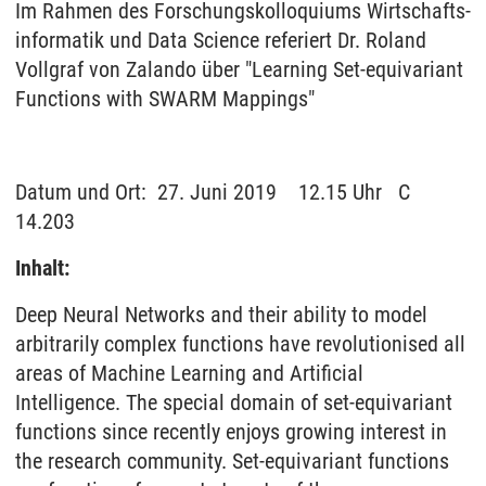
Im Rah­men des For­schungs­kol­lo­qui­ums Wirt­schafts­
in­for­ma­tik und Data Sci­ence re­fe­riert Dr. Roland
Vollgraf von Zalando über "Learning Set-equivariant
Functions with SWARM Mappings"
Da­tum und Ort: 27. Juni 2019 12.15 Uhr C
14.203
Inhalt:
Deep Neural Networks and their ability to model
arbitrarily complex functions have revolutionised all
areas of Machine Learning and Artificial
Intelligence. The special domain of set-equivariant
functions since recently enjoys growing interest in
the research community. Set-equivariant functions