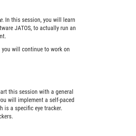
e.
In this session, you will learn
ftware JATOS, to actually run an
nt.
 you will continue to work on
art this session with a general
 you will implement a self-paced
 is a specific eye tracker.
ckers.