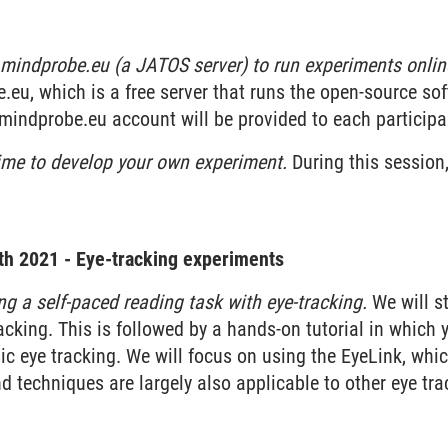
mindprobe.eu (a JATOS server) to run experiments onlin
eu, which is a free server that runs the open-source so
mindprobe.eu account will be provided to each participa
ime to develop your own experiment.
During this session,
th 2021 - Eye-tracking experiments
ng a self-paced reading task with eye-tracking.
We will st
racking. This is followed by a hands-on tutorial in which
ic eye tracking. We will focus on using the EyeLink, which
 techniques are largely also applicable to other eye tra