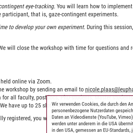
ontingent eye-tracking.
You will learn how to implement 
participant, that is, gaze-contingent experiments.
ime to develop your own experiment.
During this session,
e will close the workshop with time for questions and 
 held online via Zoom.
 the workshop by sending an email to
nicole.plaas
@
leuph
for all faculty, postdocs, PhD-students, Master student
Wir verwenden Cookies, die durch den An
We have up to 25 slots, which will be given away on a fir
personenbezogene Nutzerdaten gespeich
Daten an Videodienste (YouTube, Vimeo),
lly registered, you will get a Zoom-Link to participate i
werden unter anderem in die USA übermit
in den USA, gemessen an EU-Standards, j