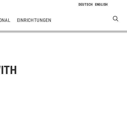
ONAL
EINRICHTUNGEN
WITH