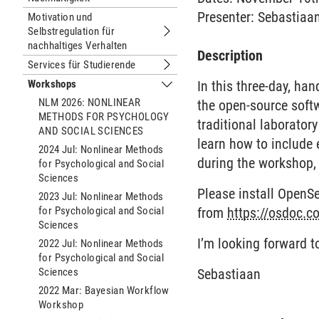
Presenter: Sebastiaa
Motivation und
Selbstregulation für
Untermenu Motivation und Selbstregul
nachhaltiges Verhalten
Description
Services für Studierende
Untermenu Services für Studierende
Workshops
In this three-day, ha
Untermenu Workshops
NLM 2026: NONLINEAR
the open-source soft
METHODS FOR PSYCHOLOGY
traditional laborator
AND SOCIAL SCIENCES
learn how to include e
2024 Jul: Nonlinear Methods
during the workshop,
for Psychological and Social
Sciences
Please install OpenS
2023 Jul: Nonlinear Methods
for Psychological and Social
from
https://osdoc.co
Sciences
I’m looking forward t
2022 Jul: Nonlinear Methods
for Psychological and Social
Sciences
Sebastiaan
2022 Mar: Bayesian Workflow
Workshop