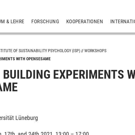
UM & LEHRE
FORSCHUNG
KOOPERATIONEN
INTERNATI
STITUTE OF SUSTAINABILITY PSYCHOLOGY (ISP)
WORKSHOPS
ERIMENTS WITH OPENSESAME
: BUILDING EXPERIMENTS 
und Angewandte Biologische Psychologie
AME
ationsforschung
haft und Psychologie
rsität Lüneburg
ychologie (SPP)
, 17th, and 24th 2021, 13:00 – 17:00
chhaltigkeit