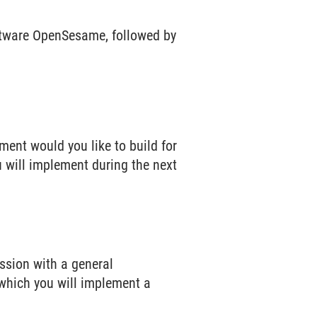
ftware OpenSesame, followed by
.
ment would you like to build for
u will implement during the next
ession with a general
 which you will implement a