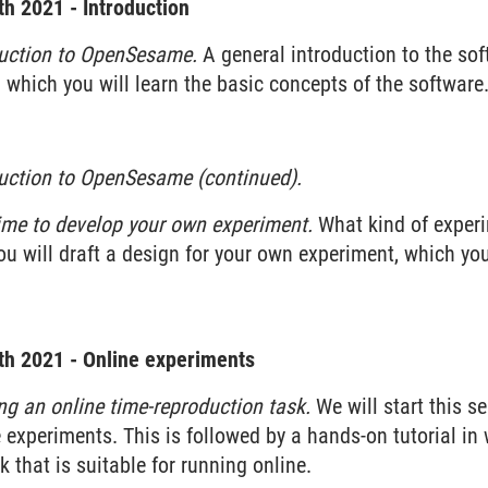
h 2021 - Introduction
duction to OpenSesame.
A general introduction to the so
n which you will learn the basic concepts of the software
duction to OpenSesame (continued).
ime to develop your own experiment.
What kind of experi
u will draft a design for your own experiment, which yo
h 2021 - Online experiments
ng an online time-reproduction task.
We will start this s
e experiments. This is followed by a hands-on tutorial in
 that is suitable for running online.