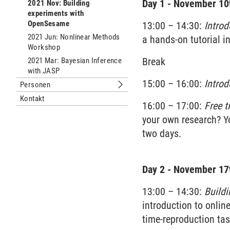
Day 1 - November 10t
2021 Nov: Building
experiments with
OpenSesame
13:00 – 14:30:
Intro
2021 Jun: Nonlinear Methods
a hands-on tutorial i
Workshop
Break
2021 Mar: Bayesian Inference
with JASP
15:00 – 16:00:
Intro
Personen
Untermenu Personen
Kontakt
16:00 – 17:00:
Free t
your own research? Yo
two days.
Day 2
- November 17t
13:00 – 14:30:
Buildi
introduction to onlin
time-reproduction task