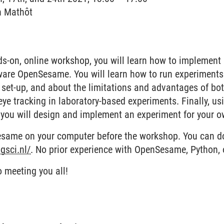
n Mathôt
ation für nachhaltiges Verhalten
nds-on, online workshop, you will learn how to implemen
ware OpenSesame. You will learn how to run experiments 
y set-up, and about the limitations and advantages of bo
ye tracking in laboratory-based experiments. Finally, usin
 you will design and implement an experiment for your o
esame on your computer before the workshop. You can 
gsci.nl/
. No prior experience with OpenSesame, Python, o
o meeting you all!