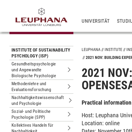
UNIVERSITÄT
STUDI
LEUPHANA
INSTITUTE
IN
INSTITUTE OF SUSTAINABILITY
PSYCHOLOGY (ISP)
2021 NOV: BUILDING EXP
Gesundheitspsychologie
2021 NOV
und Angewandte
Untermenu Gesundheitspsychologie 
Biologische Psychologie
OPENSES
Methodenlehre und
Evaluationsforschung
Untermenu Methodenlehre und Evalu
Nachhaltigkeitswissenschaft
Practical information
und Psychologie
Untermenu Nachhaltigkeitswissensc
Sozial- und Politische
Host: Leuphana Unive
Psychologie (SPP)
Untermenu Sozial- und Politische Ps
Location: online
Kollektives Handeln für
Dates: November 10th
Nachhaltigkeit
Untermenu Kollektives Handeln für Na