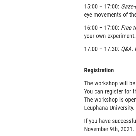
15:00 – 17:00:
Gaze-c
eye movements of the 
16:00 – 17:00:
Free t
your own experiment.
17:00 – 17:30:
Q&A.
W
Registration
The workshop will be
You can register for
The workshop is open 
Leuphana University. 
If you have successfu
November 9th, 2021.