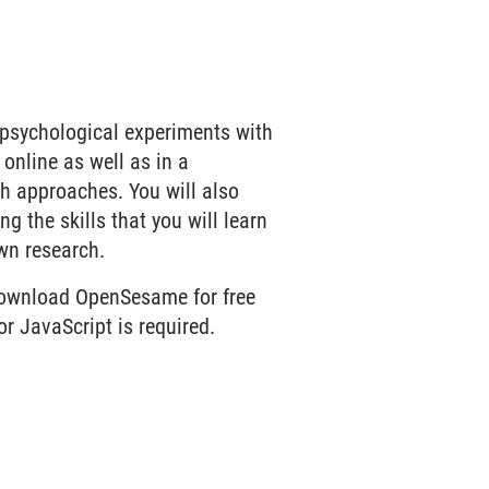
t psychological experiments with
online as well as in a
th approaches. You will also
g the skills that you will learn
wn research.
download OpenSesame for free
r JavaScript is required.