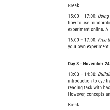
Break
15:00 – 17:00:
Using 
how to use mindprobe.
experiment online. A 
16:00 – 17:00:
Free t
your own experiment.
Day 3 - November 24
13:00 – 14:30:
Buildi
introduction to eye t
reading task with bas
However, concepts and
Break