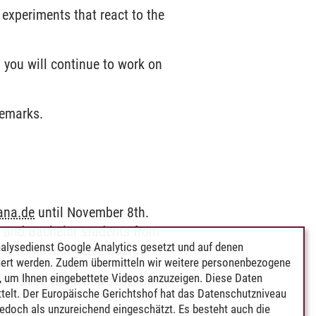
experiments that react to the
 you will continue to work on
remarks.
ana.de
until November 8th.
s and Bachelor students from
alysedienst Google Analytics gesetzt und auf denen
st-come-first-serve basis.
ert werden. Zudem übermitteln wir weitere personenbezogene
 um Ihnen eingebettete Videos anzuzeigen. Diese Daten
n the three workshop sessions on
telt. Der Europäische Gerichtshof hat das Datenschutzniveau
edoch als unzureichend eingeschätzt. Es besteht auch die