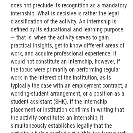
does not preclude its recognition as a mandatory
internship. What is decisive is rather the legal
classification of the activity. An internship is
defined by its educational and learning purpose
— that is, when the activity serves to gain
practical insights, get to know different areas of
work, and acquire professional experience. It
would not constitute an internship, however, if
the focus were primarily on performing regular
work in the interest of the institution, as is
typically the case with an employment contract, a
working-student arrangement, or a position as a
student assistant (SHK). If the internship
placement or institution confirms in writing that
the activity constitutes an internship, it
simultaneously establishes legally that the