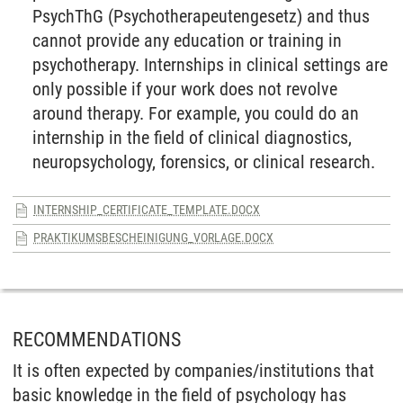
PsychThG (Psychotherapeutengesetz) and thus
cannot provide any education or training in
psychotherapy. Internships in clinical settings are
only possible if your work does not revolve
around therapy. For example, you could do an
internship in the field of clinical diagnostics,
neuropsychology, forensics, or clinical research.
INTERNSHIP_CERTIFICATE_TEMPLATE.DOCX
PRAKTIKUMSBESCHEINIGUNG_VORLAGE.DOCX
RECOMMENDATIONS
It is often expected by companies/institutions that
basic knowledge in the field of psychology has