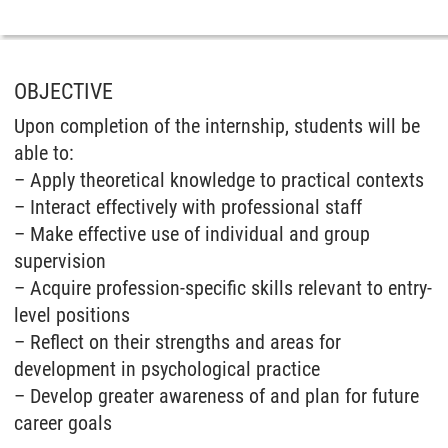
OBJECTIVE
Upon completion of the internship, students will be
able to:
– Apply theoretical knowledge to practical contexts
– Interact effectively with professional staff
– Make effective use of individual and group
supervision
– Acquire profession-specific skills relevant to entry-
level positions
– Reflect on their strengths and areas for
development in psychological practice
– Develop greater awareness of and plan for future
career goals