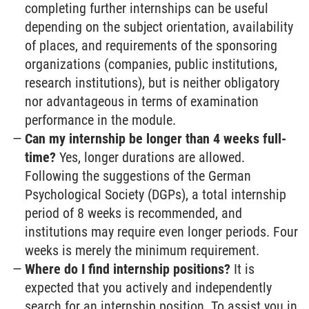
completing further internships can be useful
depending on the subject orientation, availability
of places, and requirements of the sponsoring
organizations (companies, public institutions,
research institutions), but is neither obligatory
nor advantageous in terms of examination
performance in the module.
Can my internship be longer than 4 weeks full-
time?
Yes, longer durations are allowed.
Following the suggestions of the German
Psychological Society (DGPs), a total internship
period of 8 weeks is recommended, and
institutions may require even longer periods. Four
weeks is merely the minimum requirement.
Where do I find internship positions?
It is
expected that you actively and independently
search for an internship position. To assist you in