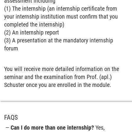
assessment including
(1) The internship (an internship certificate from
your internship institution must confirm that you
completed the internship)
(2) An internship report
(3) A presentation at the mandatory internship
forum
You will receive more detailed information on the
seminar and the examination from Prof. (apl.)
Schuster once you are enrolled in the module.
FAQS
Can I do more than one internship?
Yes,