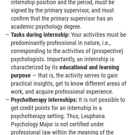
internship position and the period, must be
signed by the primary supervisor, and must
confirm that the primary supervisor has an
academic psychology degree.
Tasks during internship:
Your activities must be
predominantly professional in nature, i.e.,
corresponding to the activities of (prospective)
psychologists. Importantly, an internship is
characterized by its
educational and learning
purpose
— that is, the activity serves to gain
practical insights, get to know different areas of
work, and acquire professional experience.
Psychotherapy internships:
It is not possible to
get credit points for an internship in a
psychotherapy setting. Thus, Leuphana
Psychology Major is not certified under
professional law within the meaning of the