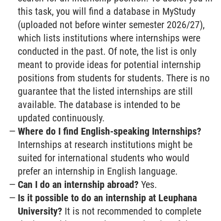
this task, you will find a database in MyStudy
(uploaded not before winter semester 2026/27),
which lists institutions where internships were
conducted in the past. Of note, the list is only
meant to provide ideas for potential internship
positions from students for students. There is no
guarantee that the listed internships are still
available. The database is intended to be
updated continuously.
Where do I find English-speaking Internships?
Internships at research institutions might be
suited for international students who would
prefer an internship in English language.
Can I do an internship abroad?
Yes.
Is it possible to do an internship at Leuphana
University?
It is not recommended to complete