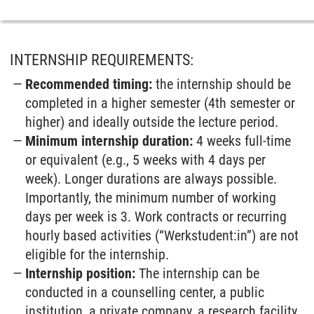
INTERNSHIP REQUIREMENTS:
Recommended timing:
the internship should be
completed in a higher semester (4th semester or
higher) and ideally outside the lecture period.
Minimum internship duration:
4 weeks full-time
or equivalent (e.g., 5 weeks with 4 days per
week). Longer durations are always possible.
Importantly, the minimum number of working
days per week is 3. Work contracts or recurring
hourly based activities (“Werkstudent:in”) are not
eligible for the internship.
Internship position:
The internship can be
conducted in a counselling center, a public
institution, a private company, a research facility