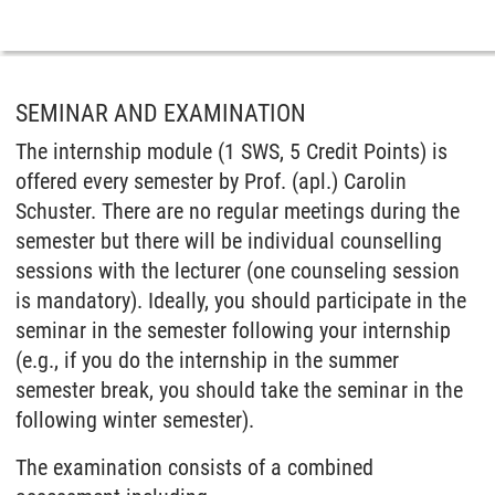
SEMINAR AND EXAMINATION
The internship module (1 SWS, 5 Credit Points) is
offered every semester by Prof. (apl.) Carolin
Schuster. There are no regular meetings during the
semester but there will be individual counselling
sessions with the lecturer (one counseling session
is mandatory). Ideally, you should participate in the
seminar in the semester following your internship
(e.g., if you do the internship in the summer
semester break, you should take the seminar in the
following winter semester).
The examination consists of a combined