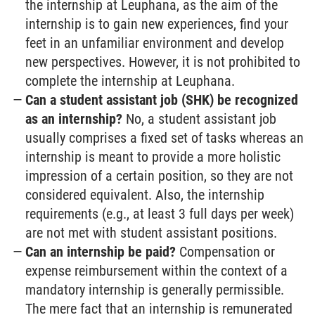
the internship at Leuphana, as the aim of the
internship is to gain new experiences, find your
feet in an unfamiliar environment and develop
new perspectives. However, it is not prohibited to
complete the internship at Leuphana.
Can a student assistant job (SHK) be recognized
as an internship?
No, a student assistant job
usually comprises a fixed set of tasks whereas an
internship is meant to provide a more holistic
impression of a certain position, so they are not
considered equivalent. Also, the internship
requirements (e.g., at least 3 full days per week)
are not met with student assistant positions.
Can an internship be paid?
Compensation or
expense reimbursement within the context of a
mandatory internship is generally permissible.
The mere fact that an internship is remunerated