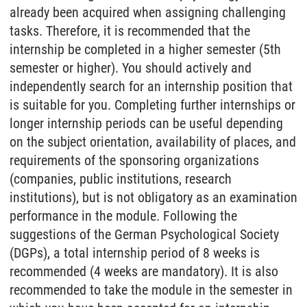
already been acquired when assigning challenging
tasks. Therefore, it is recommended that the
internship be completed in a higher semester (5th
semester or higher). You should actively and
independently search for an internship position that
is suitable for you. Completing further internships or
longer internship periods can be useful depending
on the subject orientation, availability of places, and
requirements of the sponsoring organizations
(companies, public institutions, research
institutions), but is not obligatory as an examination
performance in the module. Following the
suggestions of the German Psychological Society
(DGPs), a total internship period of 8 weeks is
recommended (4 weeks are mandatory). It is also
recommended to take the module in the semester in