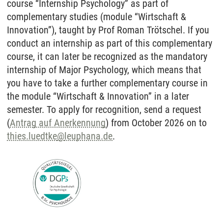
course “Internship Psychology” as part of
complementary studies (module “Wirtschaft &
Innovation”), taught by Prof Roman Trötschel. If you
conduct an internship as part of this complementary
course, it can later be recognized as the mandatory
internship of Major Psychology, which means that
you have to take a further complementary course in
the module “Wirtschaft & Innovation” in a later
semester. To apply for recognition, send a request
(
Antrag auf Anerkennung
) from October 2026 on to
thies.luedtke
@
leuphana.de
.