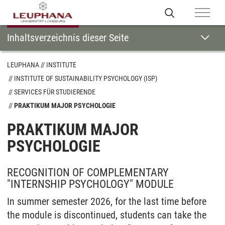
Inhaltsverzeichnis dieser Seite
LEUPHANA
INSTITUTE
INSTITUTE OF SUSTAINABILITY PSYCHOLOGY (ISP)
SERVICES FÜR STUDIERENDE
PRAKTIKUM MAJOR PSYCHOLOGIE
PRAKTIKUM MAJOR
PSYCHOLOGIE
RECOGNITION OF COMPLEMENTARY
"INTERNSHIP PSYCHOLOGY" MODULE
In summer semester 2026, for the last time before
the module is discontinued, students can take the