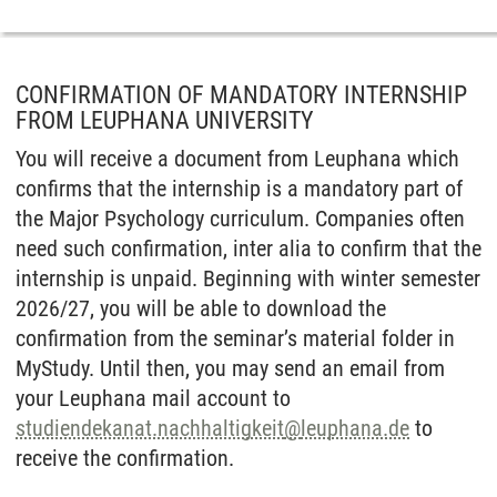
CONFIRMATION OF MANDATORY INTERNSHIP
FROM LEUPHANA UNIVERSITY
You will receive a document from Leuphana which
confirms that the internship is a mandatory part of
the Major Psychology curriculum. Companies often
need such confirmation, inter alia to confirm that the
internship is unpaid. Beginning with winter semester
2026/27, you will be able to download the
confirmation from the seminar’s material folder in
MyStudy. Until then, you may send an email from
your Leuphana mail account to
studiendekanat.nachhaltigkeit
@
leuphana.de
to
receive the confirmation.