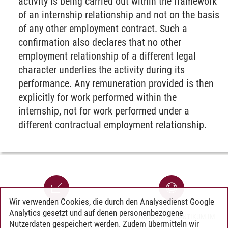
activity is being carried out within the framework
of an internship relationship and not on the basis
of any other employment contract. Such a
confirmation also declares that no other
employment relationship of a different legal
character underlies the activity during its
performance. Any remuneration provided is then
explicitly for work performed within the
internship, not for work performed under a
different contractual employment relationship.
Wir verwenden Cookies, die durch den Analysedienst Google
Analytics gesetzt und auf denen personenbezogene
SONA
STUDIUM UND PRAKTIKUM IM
Nutzerdaten gespeichert werden. Zudem übermitteln wir