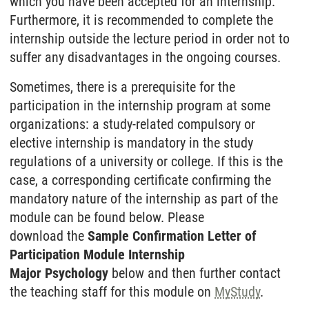
which you have been accepted for an internship.
Furthermore, it is recommended to complete the
internship outside the lecture period in order not to
suffer any disadvantages in the ongoing courses.
Sometimes, there is a prerequisite for the
participation in the internship program at some
organizations: a study-related compulsory or
elective internship is mandatory in the study
regulations of a university or college. If this is the
case, a corresponding certificate confirming the
mandatory nature of the internship as part of the
module can be found below. Please
download the
Sample Confirmation Letter of
Participation Module Internship
Major Psychology
below and then further contact
the teaching staff for this module on
MyStudy
.