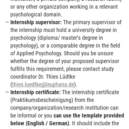
or any other organization working in a relevant
psychological domain.
Internship supervisor:
The primary supervisor of
the internship must hold a university degree in
psychology (diploma/ master’s degree in
psychology), or a comparable degree in the field
of Applied Psychology. Should you be unsure
whether the degree of your proposed supervisor
fulfills this requirement, please contact study
coordinator Dr. Thies Lüdtke
(
thies.luedtke
@
leuphana.de
).
Internship certificate:
The internship certificate
(Praktikumsbescheinigung) from the
company/organization/research institution can
be informal or you
can use the template provided
below (English / German)
. It should include the