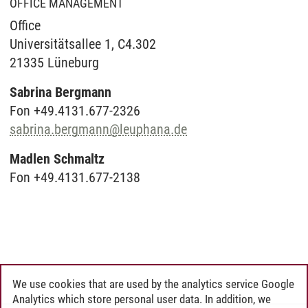
OFFICE MANAGEMENT
Office
Universitätsallee 1, C4.302
21335 Lüneburg
Sabrina Bergmann
Fon +49.4131.677-2326
sabrina.bergmann
@
leuphana.de
Madlen Schmaltz
Fon +49.4131.677-2138
We use cookies that are used by the analytics service Google
Analytics which store personal user data. In addition, we