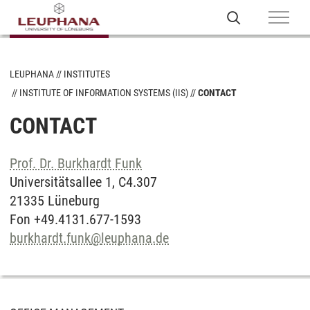
LEUPHANA
INSTITUTES
INSTITUTE OF INFORMATION SYSTEMS (IIS)
CONTACT
CONTACT
Prof. Dr. Burkhardt Funk
Universitätsallee 1, C4.307
21335 Lüneburg
Fon +49.4131.677-1593
burkhardt.funk
@
leuphana.de