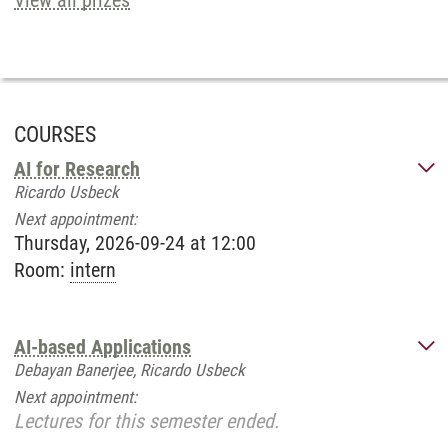
View all prizes
COURSES
AI for Research
Ricardo Usbeck
Next appointment:
Thursday, 2026-09-24 at 12:00
Room:
intern
AI-based Applications
Debayan Banerjee, Ricardo Usbeck
Next appointment:
Lectures for this semester ended.