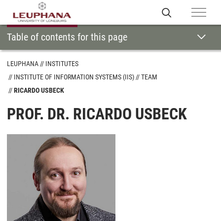
Table of contents for this page
LEUPHANA
INSTITUTES
INSTITUTE OF INFORMATION SYSTEMS (IIS)
TEAM
RICARDO USBECK
PROF. DR. RICARDO USBECK