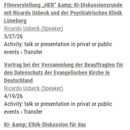
Filmvorstellung „HER“ &amp; KI-Diskussionsrunde
mit Ricardo Usbeck und der Psychiatrischen Klinik
Lüneburg
Ricardo Usbeck (Speaker)
5/27/26
Activity
:
talk or presentation in privat or public
events
›
Transfer
Vortrag bei der Versammlung der Beauftragten für
den Datenschutz der Evangelischen Kirche in
Deutschland
Ricardo Usbeck (Speaker)
4/19/26
Activity
:
talk or presentation in privat or public
events
›
Transfer
KI- &amp; Ethik-Diskussion für das