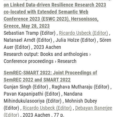
on Linked Data-driven Resilience Research 2023
co-located with Extended Semantic Web
Conference 2023 (ESWC 2023), Hersonissos,
Greece, May 28, 2023
Sebastian Tramp (Editor) ,
Ricardo Usbeck (Editor)
,
Natanael Arndt (Editor) , Julia Holze (Editor) , Sören
Auer (Editor) , 2023 Aachen
Research output
:
Books and anthologies
›
Conference proceedings
›
Research
SemREC-SMART 2022: Joint Proceedings of
SemREC 2022 and SMART 2022
Gunjan Singh (Editor) , Raghava Mutharaju (Editor) ,
Pavan Kapanipathi (Editor) , Nandana
Mihindukulasooriya (Editor) , Mohnish Dubey
(Editor) ,
Ricardo Usbeck (Editor)
,
Debayan Banerjee
(Editor)
, 2023 Aachen , 77 p.