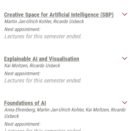
Creative Space for Artificial Intelligence (SBP)
Martin Jan-Ulrich Kohler, Ricardo Usbeck
Next appointment:
Lectures for this semester ended.
Explainable AI and Visualisation
Kai Moltzen, Ricardo Usbeck
Next appointment:
Lectures for this semester ended.
Foundations of AI
Anna Ehrenberg, Martin Jan-Ulrich Kohler, Kai Moltzen, Ricardo
Usbeck
Next appointment: