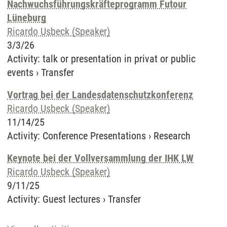
Nachwuchsführungskräfteprogramm Futour
Lüneburg
Ricardo Usbeck (Speaker)
3/3/26
Activity
:
talk or presentation in privat or public
events
›
Transfer
Vortrag bei der Landesdatenschutzkonferenz
Ricardo Usbeck (Speaker)
11/14/25
Activity
:
Conference Presentations
›
Research
Keynote bei der Vollversammlung der IHK LW
Ricardo Usbeck (Speaker)
9/11/25
Activity
:
Guest lectures
›
Transfer