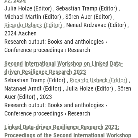
27, 2024
Julia Holze (Editor) , Sebastian Tramp (Editor) ,
Michael Martin (Editor) , Sören Auer (Editor) ,
Ricardo Usbeck (Editor)
, Nenad Krdzavac (Editor) ,
2024 Aachen
Research output
:
Books and anthologies
›
Conference proceedings
›
Research
Second International Workshop on Linked Data-
driven Resilience Research 2023
Sebastian Tramp (Editor) ,
Ricardo Usbeck (Editor)
,
Natanael Arndt (Editor) , Julia Holze (Editor) , Sören
Auer (Editor) , 2023
Research output
:
Books and anthologies
›
Conference proceedings
›
Research
Linked Data-driven Resilience Research 2023:
Proceedings of the Second International Workshop