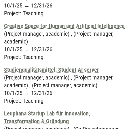
10/1/25
→
12/31/26
Project
:
Teaching
Creative Space for Human and Artificial Intelligence
(Project manager, academic) , (Project manager,
academic)
10/1/25
→
12/31/26
Project
:
Teaching
Studienqualitätsmittel: Student AI server
(Project manager, academic) , (Project manager,
academic) , (Project manager, academic)
10/1/25
→
12/31/26
Project
:
Teaching
Leuphana Startup Lab für Innovation,
Transformation & Gründung