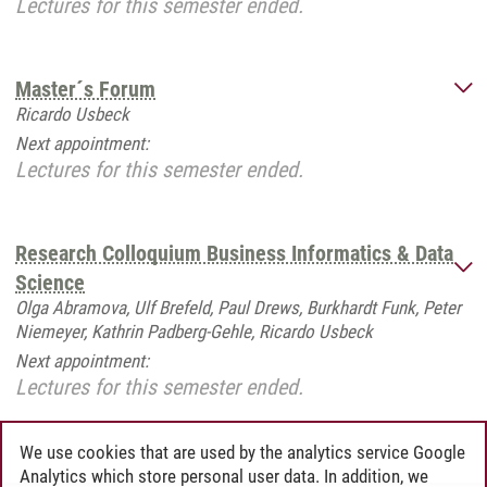
Lectures for this semester ended.
Master´s Forum
Ricardo Usbeck
Next appointment:
Lectures for this semester ended.
Research Colloquium Business Informatics & Data
Science
Olga Abramova, Ulf Brefeld, Paul Drews, Burkhardt Funk, Peter
Niemeyer, Kathrin Padberg-Gehle, Ricardo Usbeck
Next appointment:
Lectures for this semester ended.
We use cookies that are used by the analytics service Google
Analytics which store personal user data. In addition, we