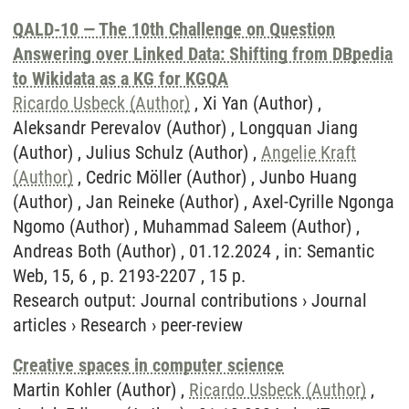
QALD-10 — The 10th Challenge on Question
Answering over Linked Data: Shifting from DBpedia
to Wikidata as a KG for KGQA
Ricardo Usbeck (Author)
, Xi Yan (Author) ,
Aleksandr Perevalov (Author) , Longquan Jiang
(Author) , Julius Schulz (Author) ,
Angelie Kraft
(Author)
, Cedric Möller (Author) , Junbo Huang
(Author) , Jan Reineke (Author) , Axel-Cyrille Ngonga
Ngomo (Author) , Muhammad Saleem (Author) ,
Andreas Both (Author) , 01.12.2024 , in: Semantic
Web, 15, 6 , p. 2193-2207 , 15 p.
Research output
:
Journal contributions
›
Journal
articles
›
Research
›
peer-review
Creative spaces in computer science
Martin Kohler (Author) ,
Ricardo Usbeck (Author)
,