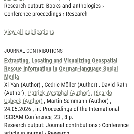
Research output
:
Books and anthologies
›
Conference proceedings
›
Research
View all publications
JOURNAL CONTRIBUTIONS
Extracting, Locating and Visualizing Geospatial
Rescue Information in German-language Social
Media
Xi Yan (Author) , Cedric Möller (Author) , David Rath
(Author) ,
Patrick Westphal (Author)
,
Ricardo
Usbeck (Author)
, Martin Semmann (Author) ,
24.05.2026 , in: Proceedings of the International
ISCRAM Conference, 23 , 8 p.
Research output
:
Journal contributions
›
Conference
article in journal
›
Research