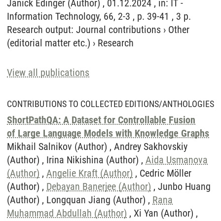
Janick Edinger (Author) , 01.12.2024 , in: IT -
Information Technology, 66, 2-3 , p. 39-41 , 3 p.
Research output
:
Journal contributions
›
Other
(editorial matter etc.)
›
Research
View all publications
CONTRIBUTIONS TO COLLECTED EDITIONS/ANTHOLOGIES
ShortPathQA: A Dataset for Controllable Fusion
of Large Language Models with Knowledge Graphs
Mikhail Salnikov (Author) , Andrey Sakhovskiy
(Author) , Irina Nikishina (Author) ,
Aida Usmanova
(Author)
,
Angelie Kraft (Author)
, Cedric Möller
(Author) ,
Debayan Banerjee (Author)
, Junbo Huang
(Author) , Longquan Jiang (Author) ,
Rana
Muhammad Abdullah (Author)
, Xi Yan (Author) ,