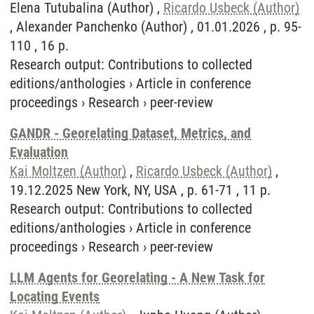
Elena Tutubalina (Author) ,
Ricardo Usbeck (Author)
, Alexander Panchenko (Author) , 01.01.2026 , p. 95-
110 , 16 p.
Research output
:
Contributions to collected
editions/anthologies
›
Article in conference
proceedings
›
Research
›
peer-review
GANDR - Georelating Dataset, Metrics, and
Evaluation
Kai Moltzen (Author)
,
Ricardo Usbeck (Author)
,
19.12.2025 New York, NY, USA , p. 61-71 , 11 p.
Research output
:
Contributions to collected
editions/anthologies
›
Article in conference
proceedings
›
Research
›
peer-review
LLM Agents for Georelating - A New Task for
Locating Events