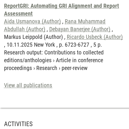
ReportGRI: Automating GRI Alignment and Report
Assessment
Aida Usmanova (Author)
,
Rana Muhammad
Abdullah (Author)
,
Debayan Banerjee (Author)
,
Markus Leippold (Author) ,
Ricardo Usbeck (Author)
, 10.11.2025 New York , p. 6723-6727 , 5 p.
Research output
:
Contributions to collected
editions/anthologies
›
Article in conference
proceedings
›
Research
›
peer-review
View all publications
ACTIVITIES