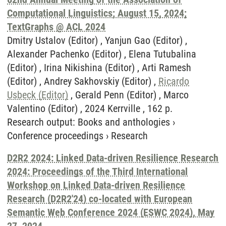
Computational Linguistics; August 15, 2024;
TextGraphs @ ACL 2024
Dmitry Ustalov (Editor) , Yanjun Gao (Editor) ,
Alexander Pachenko (Editor) , Elena Tutubalina
(Editor) , Irina Nikishina (Editor) , Arti Ramesh
(Editor) , Andrey Sakhovskiy (Editor) ,
Ricardo
Usbeck (Editor)
, Gerald Penn (Editor) , Marco
Valentino (Editor) , 2024 Kerrville , 162 p.
Research output
:
Books and anthologies
›
Conference proceedings
›
Research
D2R2 2024: Linked Data-driven Resilience Research
2024: Proceedings of the Third International
Workshop on Linked Data-driven Resilience
Research (D2R2'24) co-located with European
Semantic Web Conference 2024 (ESWC 2024), May