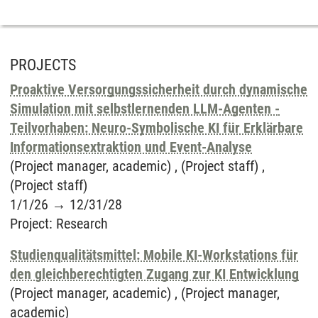
PROJECTS
Proaktive Versorgungssicherheit durch dynamische
Simulation mit selbstlernenden LLM-Agenten -
Teilvorhaben: Neuro-Symbolische KI für Erklärbare
Informationsextraktion und Event-Analyse
(Project manager, academic) , (Project staff) ,
(Project staff)
1/1/26
→
12/31/28
Project
:
Research
Studienqualitätsmittel: Mobile KI-Workstations für
den gleichberechtigten Zugang zur KI Entwicklung
(Project manager, academic) , (Project manager,
academic)