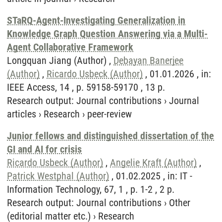
STaRQ-Agent-Investigating Generalization in
Knowledge Graph Question Answering via a Multi-
Agent Collaborative Framework
Longquan Jiang (Author) ,
Debayan Banerjee
(Author)
,
Ricardo Usbeck (Author)
, 01.01.2026 , in:
IEEE Access, 14 , p. 59158-59170 , 13 p.
Research output
:
Journal contributions
›
Journal
articles
›
Research
›
peer-review
Junior fellows and distinguished dissertation of the
GI and AI for crisis
Ricardo Usbeck (Author)
,
Angelie Kraft (Author)
,
Patrick Westphal (Author)
, 01.02.2025 , in: IT -
Information Technology, 67, 1 , p. 1-2 , 2 p.
Research output
:
Journal contributions
›
Other
(editorial matter etc.)
›
Research