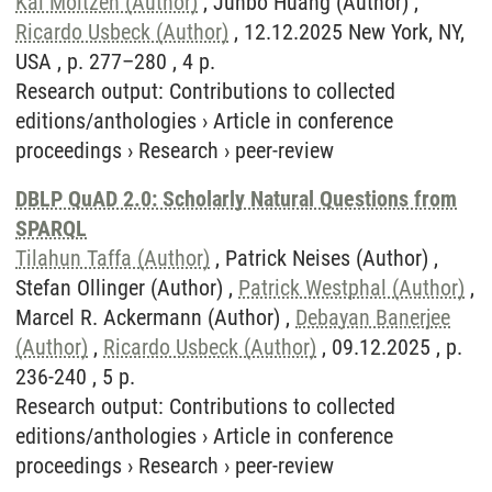
Kai Moltzen (Author)
, Junbo Huang (Author) ,
Ricardo Usbeck (Author)
, 12.12.2025 New York, NY,
USA , p. 277–280 , 4 p.
Research output
:
Contributions to collected
editions/anthologies
›
Article in conference
proceedings
›
Research
›
peer-review
DBLP QuAD 2.0: Scholarly Natural Questions from
SPARQL
Tilahun Taffa (Author)
, Patrick Neises (Author) ,
Stefan Ollinger (Author) ,
Patrick Westphal (Author)
,
Marcel R. Ackermann (Author) ,
Debayan Banerjee
(Author)
,
Ricardo Usbeck (Author)
, 09.12.2025 , p.
236-240 , 5 p.
Research output
:
Contributions to collected
editions/anthologies
›
Article in conference
proceedings
›
Research
›
peer-review