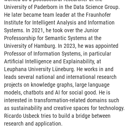
University of Paderborn in the Data Science Group.
He later became team leader at the Fraunhofer
Institute for Intelligent Analysis and Information
Systems. In 2021, he took over the Junior
Professorship for Semantic Systems at the
University of Hamburg. In 2023, he was appointed
Professor of Information Systems, in particular
Artificial Intelligence and Explainability, at
Leuphana University Lüneburg. He works in and
leads several national and international research
projects on knowledge graphs, large language
models, chatbots and AI for social good. He is
interested in transformation-related domains such
as sustainability and creative spaces for technology.
Ricardo Usbeck tries to build a bridge between
research and application.