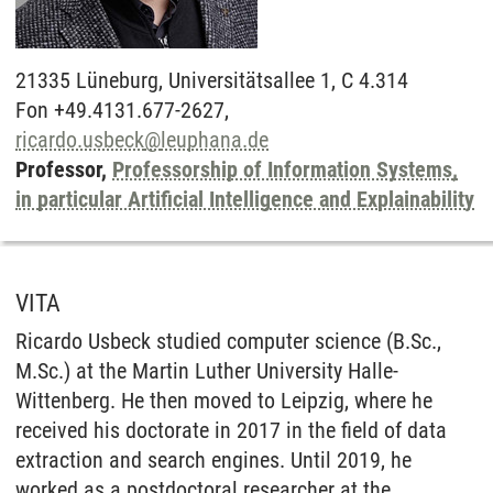
21335
Lüneburg,
Universitätsallee 1, C 4.314
Fon +49.4131.677-2627,
ricardo.usbeck
@
leuphana.de
Professor,
Professorship of Information Systems,
in particular Artificial Intelligence and Explainability
VITA
Ricardo Usbeck studied computer science (B.Sc.,
M.Sc.) at the Martin Luther University Halle-
Wittenberg. He then moved to Leipzig, where he
received his doctorate in 2017 in the field of data
extraction and search engines. Until 2019, he
worked as a postdoctoral researcher at the