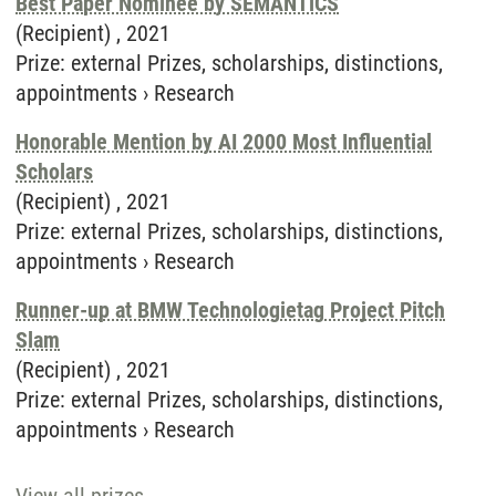
Best Paper Nominee by SEMANTiCS
(Recipient) ,
2021
Prize
:
external Prizes, scholarships, distinctions,
appointments
›
Research
Honorable Mention by AI 2000 Most Influential
Scholars
(Recipient) ,
2021
Prize
:
external Prizes, scholarships, distinctions,
appointments
›
Research
Runner-up at BMW Technologietag Project Pitch
Slam
(Recipient) ,
2021
Prize
:
external Prizes, scholarships, distinctions,
appointments
›
Research