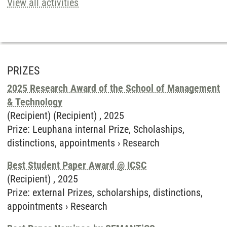
View all activities
PRIZES
2025 Research Award of the School of Management
& Technology
(Recipient) (Recipient) ,
2025
Prize
:
Leuphana internal Prize, Scholaships,
distinctions, appointments
›
Research
Best Student Paper Award @ ICSC
(Recipient) ,
2025
Prize
:
external Prizes, scholarships, distinctions,
appointments
›
Research