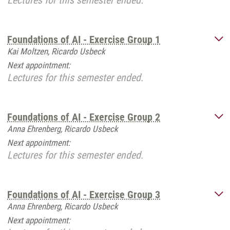
Lectures for this semester ended.
Foundations of AI - Exercise Group 1
Kai Moltzen, Ricardo Usbeck
Next appointment:
Lectures for this semester ended.
Foundations of AI - Exercise Group 2
Anna Ehrenberg, Ricardo Usbeck
Next appointment:
Lectures for this semester ended.
Foundations of AI - Exercise Group 3
Anna Ehrenberg, Ricardo Usbeck
Next appointment: