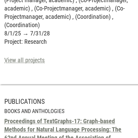
(Project manager, academic) , (Co-Projectmanager,
academic) , (Co-Projectmanager, academic) , (Co-
Projectmanager, academic) , (Coordination) ,
(Coordination)
8/1/25
→
7/31/28
Project
:
Research
View all projects
PUBLICATIONS
BOOKS AND ANTHOLOGIES
Proceedings of TextGraphs-17: Graph-based
Methods for Natural Language Processing: The
62nd Annual Meeting of the Association of