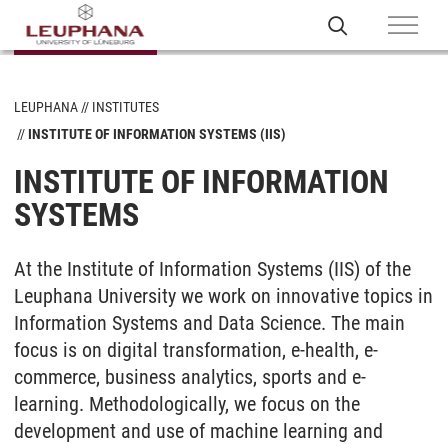
LEUPHANA
INSTITUTES
INSTITUTE OF INFORMATION SYSTEMS (IIS)
INSTITUTE OF INFORMATION
SYSTEMS
At the Institute of Information Systems (IIS) of the
Leuphana University we work on innovative topics in
Information Systems and Data Science. The main
focus is on digital transformation, e-health, e-
commerce, business analytics, sports and e-
learning. Methodologically, we focus on the
development and use of machine learning and