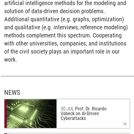
artificial intelligence methods for the modeling and
solution of data-driven decision problems.
Additional quantitative (e.g. graphs, optimization)
and qualitative (e.g. interviews, reference modeling)
methods complement this spectrum. Cooperating
with other universities, companies, and institutions
of the civil society plays an important role in our
work.
NEWS
30.
JUL
Prof. Dr. Ricardo
Usbeck on AI-Driven
Cyberattacks