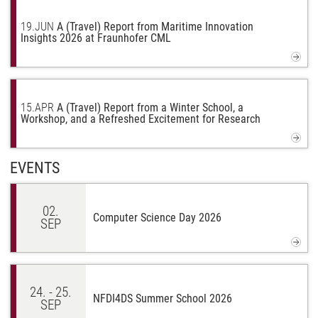
19.
JUN
A (Travel) Report from Maritime Innovation
Insights 2026 at Fraunhofer CML
15.
APR
A (Travel) Report from a Winter School, a
Workshop, and a Refreshed Excitement for Research
EVENTS
02.
Computer Science Day 2026
SEP
24. - 25.
NFDI4DS Summer School 2026
SEP