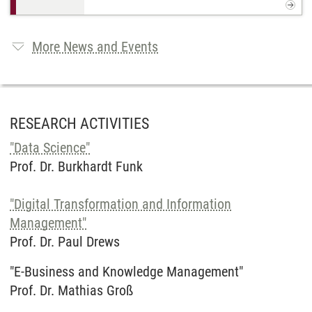
More News and Events
RESEARCH ACTIVITIES
"Data Science"
Prof. Dr. Burkhardt Funk
"Digital Transformation and Information
Management"
Prof. Dr. Paul Drews
"E-Business and Knowledge Management"
Prof. Dr. Mathias Groß