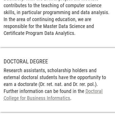
contributes to the teaching of computer science
skills, in particular programming and data analysis.
In the area of continuing education, we are
responsible for the Master Data Science and
Certificate Program Data Analytics.
DOCTORAL DEGREE
Research assistants, scholarship holders and
external doctoral students have the opportunity to
earn a doctorate (Dr. ret. nat. and Dr. rer. pol.).
Further information can be found in the
Doctoral
College for Business Informatics
.