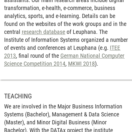
transformation, e-health, e-commerce, business
analytics, sports, and e-learning. Details can be
found on the websites of the work groups and in the
central
research database
of Leuphana. The
Institute of Information Systems organized a number
of events and conferences at Leuphana (e.g.
ITEE
2013
, final round of the
German National Computer
Science Competition 2014
,
MKWI 2018
).
TEACHING
We are involved in the Major Business Information
Systems (Bachelor), Management & Data Science
(Master), and Minor Digital Business (Minor
Bachelor). With the DATAx project the institute