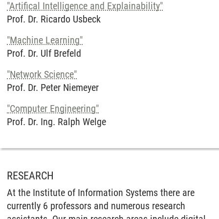
"Artifical Intelligence and Explainability"
Prof. Dr. Ricardo Usbeck
"Machine Learning"
Prof. Dr. Ulf Brefeld
"Network Science"
Prof. Dr. Peter Niemeyer
"Computer Engineering"
Prof. Dr. Ing. Ralph Welge
RESEARCH
At the Institute of Information Systems there are
currently 6 professors and numerous research
assistants. Our main research areas include digital