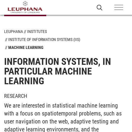
LEUPHANA
INSTITUTES
INSTITUTE OF INFORMATION SYSTEMS (IIS)
MACHINE LEARNING
INFORMATION SYSTEMS, IN
PARTICULAR MACHINE
LEARNING
RESEARCH
We are interested in statistical machine learning
with a focus on spatiotemporal problems, such as
user navigation on the web, adaptive testing and
adaptive learning environments, and the