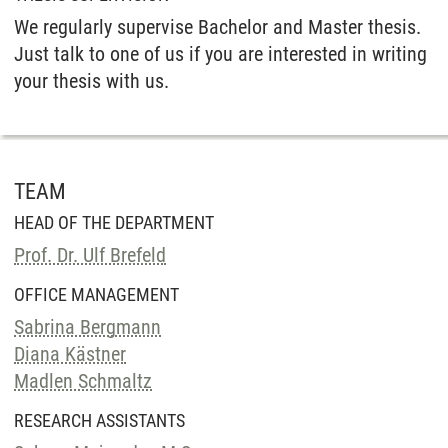
We regularly supervise Bachelor and Master thesis.
Just talk to one of us if you are interested in writing
your thesis with us.
TEAM
HEAD OF THE DEPARTMENT
Prof. Dr. Ulf Brefeld
OFFICE MANAGEMENT
Sabrina Bergmann
Diana Kästner
Madlen Schmaltz
RESEARCH ASSISTANTS