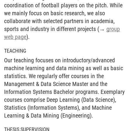
coordination of football players on the pitch. While
we mainly focus on basic research, we also
collaborate with selected partners in academia,
sports and industry in different projects (→
group
web page
).
TEACHING
Our teaching focuses on introductory/advanced
machine learning and data mining as well as basic
statistics. We regularly offer courses in the
Management & Data Science Master and the
Information Systems Bachelor programs. Exemplary
courses comprise Deep Learning (Data Science),
Statistics (Information Systems), and Machine
Learning & Data Mining (Engineering).
THESIS SUPERVISION