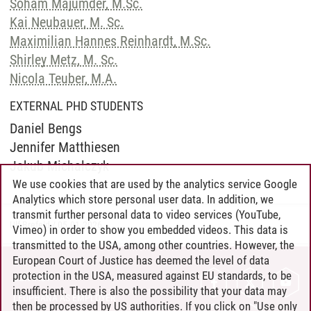
Soham Majumder, M.Sc.
Kai Neubauer, M. Sc.
Maximilian Hannes Reinhardt, M.Sc.
Shirley Metz, M. Sc.
Nicola Teuber, M.A.
EXTERNAL PHD STUDENTS
Daniel Bengs
Jennifer Matthiesen
Jakub Michalczyk
We use cookies that are used by the analytics service Google
Analytics which store personal user data. In addition, we
transmit further personal data to video services (YouTube,
Ulf Brefeld
/
05.01.2026
Vimeo) in order to show you embedded videos. This data is
transmitted to the USA, among other countries. However, the
European Court of Justice has deemed the level of data
protection in the USA, measured against EU standards, to be
CONTACT
insufficient. There is also the possibility that your data may
LEUPHANA AS EMPLOYER
then be processed by US authorities. If you click on "Use only