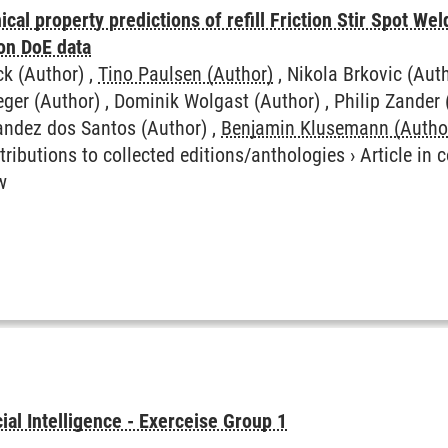
cal property predictions of refill Friction Stir Spot Wel
on DoE data
ck (Author) ,
Tino Paulsen (Author)
, Nikola Brkovic (Aut
eger (Author) , Dominik Wolgast (Author) , Philip Zander 
nandez dos Santos (Author) ,
Benjamin Klusemann (Autho
tributions to collected editions/anthologies
›
Article in
w
icial Intelligence - Exerceise Group 1