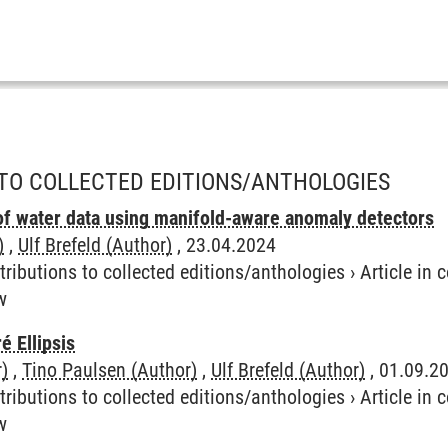
TO COLLECTED EDITIONS/ANTHOLOGIES
of water data using manifold-aware anomaly detectors
)
,
Ulf Brefeld (Author)
, 23.04.2024
tributions to collected editions/anthologies
›
Article in
w
é Ellipsis
)
,
Tino Paulsen (Author)
,
Ulf Brefeld (Author)
, 01.09.2
tributions to collected editions/anthologies
›
Article in
w