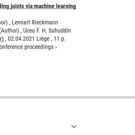
ding joints via machine learning
hor) , Lennart Rieckmann
(Author) , Uceu F. H. Suhuddin
r)
, 02.04.2021 Liège , 11 p.
 conference proceedings
›