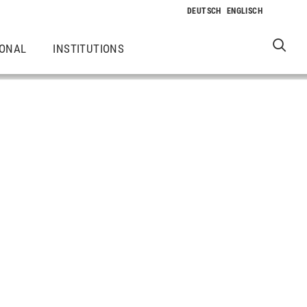
IONAL
INSTITUTIONS