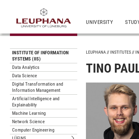
UNIVERSITY
STUD
LEUPHANA
INSTITUTES
I
INSTITUTE OF INFORMATION
SYSTEMS (IIS)
TINO PAUL
Data Analytics
Data Science
Digital Transformation and
Information Management
Artificial Intelligence and
Explainability
Machine Learning
Network Science
Computer Engineering
LÜFINS