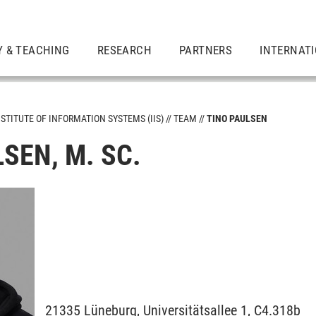
Y & TEACHING
RESEARCH
PARTNERS
INTERNAT
NSTITUTE OF INFORMATION SYSTEMS (IIS)
TEAM
TINO PAULSEN
SEN, M. SC.
21335
Lüneburg,
Universitätsallee 1, C4.318b