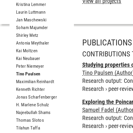
View all projects
Kristina Lemmer
Laurin Luttmann
Jan Maschewski
Soham Majumder
Shirley Metz
PUBLICATIONS
Antonia Meythaler
Kai Moltzen
CONTRIBUTIONS 
Kai Neubauer
Studying properties 
Peter Niemeyer
Tino Paulsen (Author
Tino Paulsen
Research output
:
Con
Maximilian Reinhardt
Research
›
peer-revie
Kenneth Richter
Jonas Scharfenberger
Exploring the Poincar
H. Marlene Schulz
Samuel Fadel (Author
Najeebullah Shams
Research output
:
Con
Thomas Slotos
Research
›
peer-revie
Tilahun Taffa