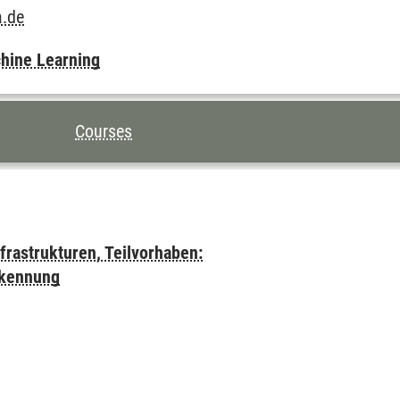
a.de
chine Learning
Courses
frastrukturen, Teilvorhaben:
rkennung