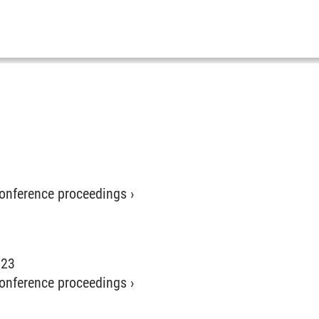
 conference proceedings
›
023
 conference proceedings
›