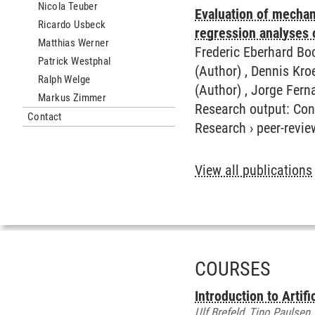
Nicola Teuber
Evaluation of mechani
Ricardo Usbeck
regression analyses 
Matthias Werner
Frederic Eberhard Bo
Patrick Westphal
(Author) , Dennis Kro
Ralph Welge
(Author) , Jorge Fer
Markus Zimmer
Research output
:
Con
Contact
Research
›
peer-revie
View all publications
COURSES
Introduction to Artif
Ulf Brefeld, Tino Paulsen