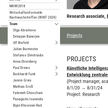
Submenu LÜFINS
MKWI2018
Wirtschaftsinformatik-
Research associate,
Nachwuchstreffen (WINT 2024)
Team
Submenu Team
Olga Abramova
TABLE OF CON
Projects
Debayan Banerjee
Ulf Brefeld
Submenu Ulf Brefeld
Julian Burmester
Stefanos Dimitriadis
PROJECTS
Anna Ehrenberg
Künstliche Intellige
Paul Drews
Submenu Paul Drews
Burkhardt Funk
Entwicklung zentrale
Submenu Burkhardt Funk
Jannis Gries
(Project manager, aca
Mathias Groß
8/1/20
→
8/31/24
Fatemeh Ghoochani
Project
:
Research
Panagiotis Ioannidis
Bijan Khosrawi-Rad