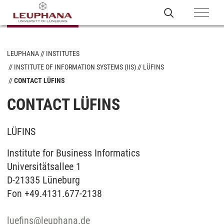
LEUPHANA
INSTITUTES
INSTITUTE OF INFORMATION SYSTEMS (IIS)
LÜFINS
CONTACT LÜFINS
CONTACT LÜFINS
LÜFINS
Institute for Business Informatics
Universitätsallee 1
D-21335 Lüneburg
Fon +49.4131.677-2138
luefins
@
leuphana.de