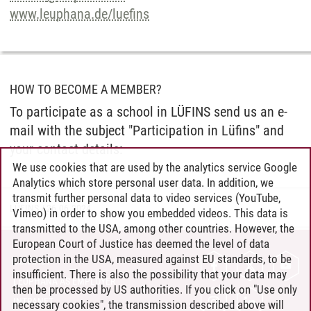
www.leuphana.de/luefins
HOW TO BECOME A MEMBER?
To participate as a school in LÜFINS send us an e-
mail with the subject "Participation in Lüfins" and
your contact details:
We use cookies that are used by the analytics service Google
Analytics which store personal user data. In addition, we
transmit further personal data to video services (YouTube,
LÜFINS
/
26.06.2024
Vimeo) in order to show you embedded videos. This data is
transmitted to the USA, among other countries. However, the
European Court of Justice has deemed the level of data
protection in the USA, measured against EU standards, to be
CONTACT
insufficient. There is also the possibility that your data may
LEUPHANA AS EMPLOYER
then be processed by US authorities. If you click on "Use only
INTRANET
necessary cookies", the transmission described above will