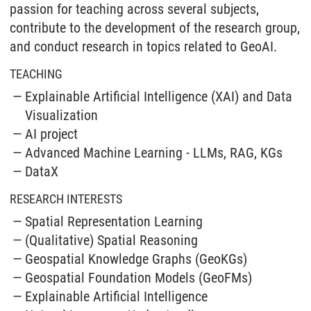
passion for teaching across several subjects,
contribute to the development of the research group,
and conduct research in topics related to GeoAI.
TEACHING
Explainable Artificial Intelligence (XAI) and Data
Visualization
AI project
Advanced Machine Learning - LLMs, RAG, KGs
DataX
RESEARCH INTERESTS
Spatial Representation Learning
(Qualitative) Spatial Reasoning
Geospatial Knowledge Graphs (GeoKGs)
Geospatial Foundation Models (GeoFMs)
Explainable Artificial Intelligence