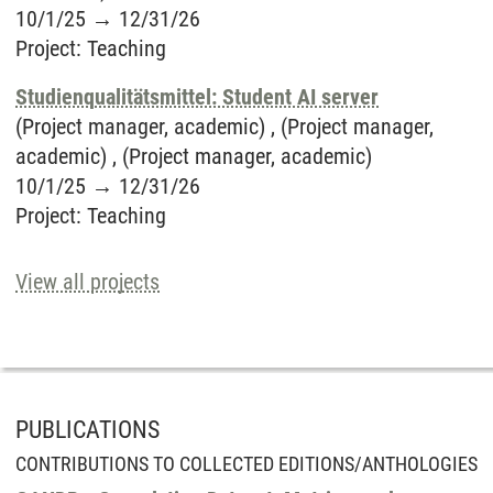
10/1/25
→
12/31/26
Project
:
Teaching
Studienqualitätsmittel: Student AI server
(Project manager, academic) , (Project manager,
academic) , (Project manager, academic)
10/1/25
→
12/31/26
Project
:
Teaching
View all projects
PUBLICATIONS
CONTRIBUTIONS TO COLLECTED EDITIONS/ANTHOLOGIES