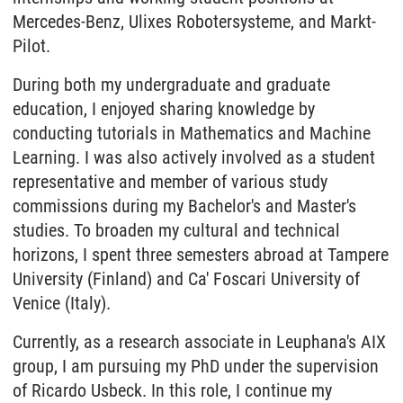
Mercedes-Benz, Ulixes Robotersysteme, and Markt-
Pilot.
During both my undergraduate and graduate
education, I enjoyed sharing knowledge by
conducting tutorials in Mathematics and Machine
Learning. I was also actively involved as a student
representative and member of various study
commissions during my Bachelor's and Master's
studies. To broaden my cultural and technical
horizons, I spent three semesters abroad at Tampere
University (Finland) and Ca' Foscari University of
Venice (Italy).
Currently, as a research associate in Leuphana's AIX
group, I am pursuing my PhD under the supervision
of Ricardo Usbeck. In this role, I continue my