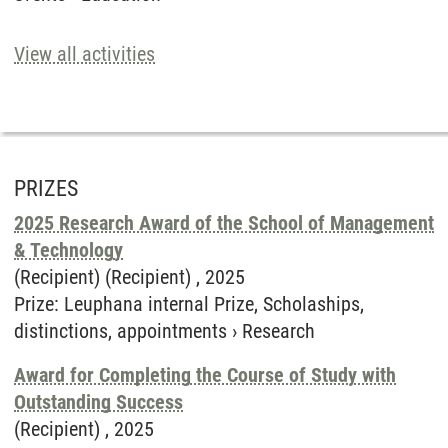
View all activities
PRIZES
2025 Research Award of the School of Management
& Technology
(Recipient) (Recipient) ,
2025
Prize
:
Leuphana internal Prize, Scholaships,
distinctions, appointments
›
Research
Award for Completing the Course of Study with
Outstanding Success
(Recipient) ,
2025