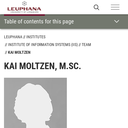
Table of contents for this page
LEUPHANA
INSTITUTES
INSTITUTE OF INFORMATION SYSTEMS (IIS)
TEAM
KAI MOLTZEN
KAI MOLTZEN, M.SC.