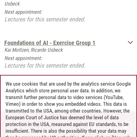
Usbeck
Next appointment:
Lectures for this semester ended.
Foundations of AI - Exercise Group 1
Kai Moltzen, Ricardo Usbeck
Next appointment:
Lectures for this semester ended.
We use cookies that are used by the analytics service Google
Analytics which store personal user data. In addition, we
transmit further personal data to video services (YouTube,
IIS
/
23.06.2025
Vimeo) in order to show you embedded videos. This data is
transmitted to the USA, among other countries. However, the
European Court of Justice has deemed the level of data
protection in the USA, measured against EU standards, to be
CONTACT
insufficient. There is also the possibility that your data may
LEUPHANA AS EMPLOYER