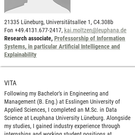
21335
Lüneburg,
Universitätsallee 1, C4.308b
Fon +49.4131.677-2417,
kai.moltzen
@
leuphana.de
Research associate,
Professorship of Information
Systems, in particular Artificial Intelligence and
Explainability
VITA
Following my Bachelor's in Engineering and
Management (B. Eng.) at Esslingen University of
Applied Sciences, I completed an M.Sc. in Data
Science at Leuphana University Lüneburg. Alongside
my studies, I gained industry experience through
internships and working student positions at