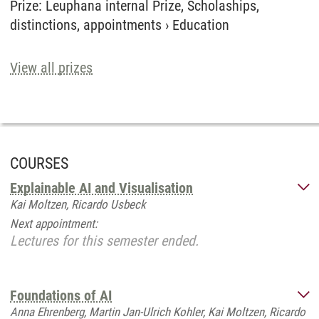
Prize
:
Leuphana internal Prize, Scholaships,
distinctions, appointments
›
Education
View all prizes
COURSES
Explainable AI and Visualisation
Kai Moltzen, Ricardo Usbeck
Next appointment:
Lectures for this semester ended.
Foundations of AI
Anna Ehrenberg, Martin Jan-Ulrich Kohler, Kai Moltzen, Ricardo