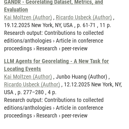
GANDR - Georelating Dataset, Metrics, and
Evaluation
Kai Moltzen (Author)
,
Ricardo Usbeck (Author)
,
19.12.2025 New York, NY, USA , p. 61-71 , 11 p.
Research output
:
Contributions to collected
editions/anthologies
›
Article in conference
proceedings
›
Research
›
peer-review
LLM Agents for Georelating - A New Task for
Locating Events
Kai Moltzen (Author)
, Junbo Huang (Author) ,
Ricardo Usbeck (Author)
, 12.12.2025 New York, NY,
USA , p. 277–280 , 4 p.
Research output
:
Contributions to collected
editions/anthologies
›
Article in conference
proceedings
›
Research
›
peer-review