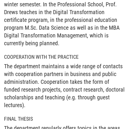
winter semester. In the Professional School, Prof.
Drews teaches in the Digital Transformation
certificate program, in the professional education
program M.Sc. Data Science as well as in the MBA
Digital Transformation Management, which is
currently being planned.
COOPERATION WITH THE PRACTICE
The department maintains a wide range of contacts
with cooperation partners in business and public
administration. Cooperation takes the form of
funded research projects, contract research, doctoral
scholarships and teaching (e.g. through guest
lectures).
FINAL THESIS
The department regularly offers topics in the areas