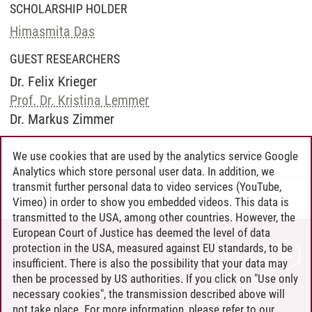
SCHOLARSHIP HOLDER
Himasmita Das
GUEST RESEARCHERS
Dr. Felix Krieger
Prof. Dr. Kristina Lemmer
Dr. Markus Zimmer
We use cookies that are used by the analytics service Google
Analytics which store personal user data. In addition, we
transmit further personal data to video services (YouTube,
Paul Drews
/
23.04.2026
Vimeo) in order to show you embedded videos. This data is
transmitted to the USA, among other countries. However, the
European Court of Justice has deemed the level of data
protection in the USA, measured against EU standards, to be
CONTACT
insufficient. There is also the possibility that your data may
LEUPHANA AS EMPLOYER
then be processed by US authorities. If you click on "Use only
INTRANET
necessary cookies", the transmission described above will
not take place. For more information, please refer to our
SITE NOTICE