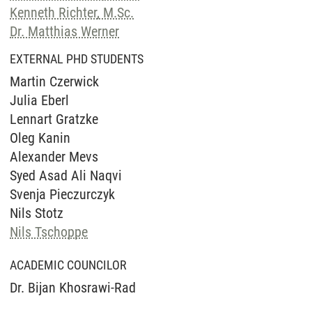
Kenneth Richter, M.Sc.
Dr. Matthias Werner
EXTERNAL PHD STUDENTS
Martin Czerwick
Julia Eberl
Lennart Gratzke
Oleg Kanin
Alexander Mevs
Syed Asad Ali Naqvi
Svenja Pieczurczyk
Nils Stotz
Nils Tschoppe
ACADEMIC COUNCILOR
Dr. Bijan Khosrawi-Rad