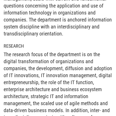
questions concerning the application and use of
information technology in organizations and
companies. The department is anchored information
system discipline with an interdisciplinary and
transdisciplinary orientation.
RESEARCH
The research focus of the department is on the
digital transformation of organizations and
companies, the development, diffusion and adoption
of IT innovations, IT innovation management, digital
entrepreneurship, the role of the IT function,
enterprise architecture and business ecosystem
architecture, strategic IT and information
management, the scaled use of agile methods and
data-driven business models. In addition, inter- and