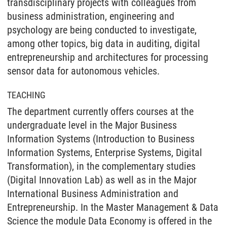
transdisciplinary projects with colleagues from
business administration, engineering and
psychology are being conducted to investigate,
among other topics, big data in auditing, digital
entrepreneurship and architectures for processing
sensor data for autonomous vehicles.
TEACHING
The department currently offers courses at the
undergraduate level in the Major Business
Information Systems (Introduction to Business
Information Systems, Enterprise Systems, Digital
Transformation), in the complementary studies
(Digital Innovation Lab) as well as in the Major
International Business Administration and
Entrepreneurship. In the Master Management & Data
Science the module Data Economy is offered in the