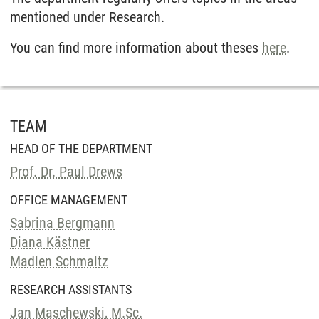
mentioned under Research.
You can find more information about theses
here
.
TEAM
HEAD OF THE DEPARTMENT
Prof. Dr. Paul Drews
OFFICE MANAGEMENT
Sabrina Bergmann
Diana Kästner
Madlen Schmaltz
RESEARCH ASSISTANTS
Jan Maschewski, M.Sc.