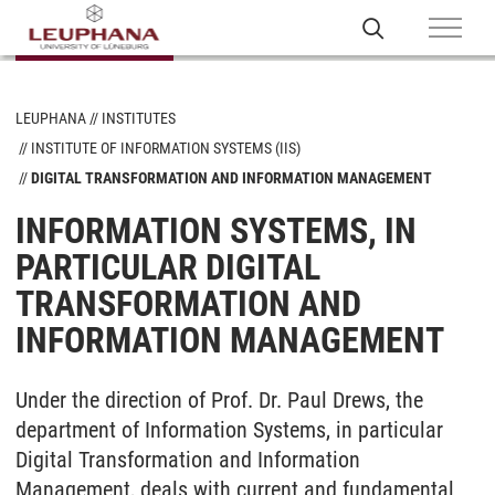
LEUPHANA
INSTITUTES
INSTITUTE OF INFORMATION SYSTEMS (IIS)
DIGITAL TRANSFORMATION AND INFORMATION MANAGEMENT
INFORMATION SYSTEMS, IN
PARTICULAR DIGITAL
TRANSFORMATION AND
INFORMATION MANAGEMENT
Under the direction of Prof. Dr. Paul Drews, the
department of Information Systems, in particular
Digital Transformation and Information
Management, deals with current and fundamental