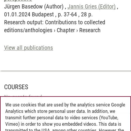
Jürgen Basedow (Author) ,
Jannis Gries (Editor)
,
01.01.2024 Budapest , p. 37-64 , 28 p.
Research output
:
Contributions to collected
editions/anthologies
›
Chapter
›
Research
View all publications
COURSES
No events found.
We use cookies that are used by the analytics service Google
Analytics which store personal user data. In addition, we
transmit further personal data to video services (YouTube,
L. J. Heckler
/
03.06.2026
Vimeo) in order to show you embedded videos. This data is
transmitted to the USA, among other countries. However, the