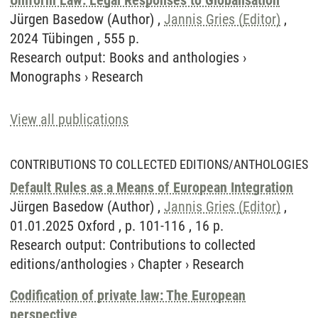
Uniform Law: Legal Responses to Globalisation
Jürgen Basedow (Author) ,
Jannis Gries (Editor)
,
2024 Tübingen , 555 p.
Research output
:
Books and anthologies
›
Monographs
›
Research
View all publications
CONTRIBUTIONS TO COLLECTED EDITIONS/ANTHOLOGIES
Default Rules as a Means of European Integration
Jürgen Basedow (Author) ,
Jannis Gries (Editor)
,
01.01.2025 Oxford , p. 101-116 , 16 p.
Research output
:
Contributions to collected
editions/anthologies
›
Chapter
›
Research
Codification of private law: The European
perspective