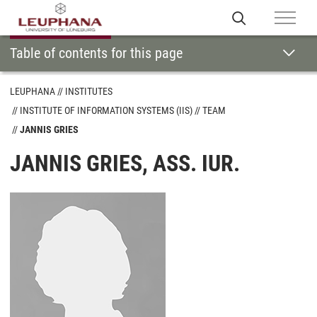
Table of contents for this page
LEUPHANA
INSTITUTES
INSTITUTE OF INFORMATION SYSTEMS (IIS)
TEAM
JANNIS GRIES
JANNIS GRIES, ASS. IUR.