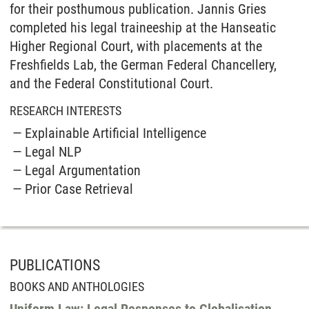
for their posthumous publication. Jannis Gries
completed his legal traineeship at the Hanseatic
Higher Regional Court, with placements at the
Freshfields Lab, the German Federal Chancellery,
and the Federal Constitutional Court.
RESEARCH INTERESTS
Explainable Artificial Intelligence
Legal NLP
Legal Argumentation
Prior Case Retrieval
PUBLICATIONS
BOOKS AND ANTHOLOGIES