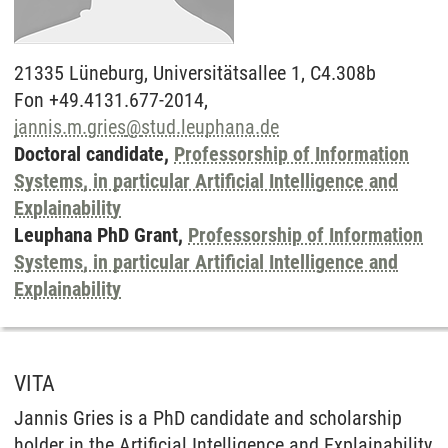
21335
Lüneburg,
Universitätsallee 1, C4.308b
Fon +49.4131.677-2014,
jannis.m.gries
@
stud.leuphana.de
Doctoral candidate,
Professorship of Information
Systems, in particular Artificial Intelligence and
Explainability
Leuphana PhD Grant,
Professorship of Information
Systems, in particular Artificial Intelligence and
Explainability
VITA
Jannis Gries is a PhD candidate and scholarship
holder in the Artificial Intelligence and Explainability