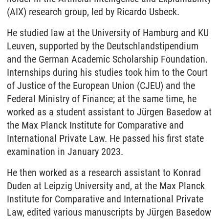
(AIX) research group, led by Ricardo Usbeck.
He studied law at the University of Hamburg and KU
Leuven, supported by the Deutschlandstipendium
and the German Academic Scholarship Foundation.
Internships during his studies took him to the Court
of Justice of the European Union (CJEU) and the
Federal Ministry of Finance; at the same time, he
worked as a student assistant to Jürgen Basedow at
the Max Planck Institute for Comparative and
International Private Law. He passed his first state
examination in January 2023.
He then worked as a research assistant to Konrad
Duden at Leipzig University and, at the Max Planck
Institute for Comparative and International Private
Law, edited various manuscripts by Jürgen Basedow