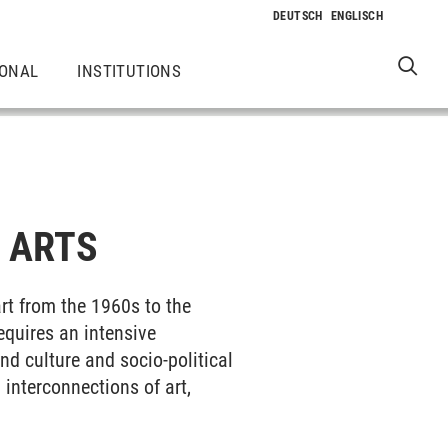
IONAL
INSTITUTIONS
 ARTS
rt from the 1960s to the
equires an intensive
nd culture and socio-political
 interconnections of art,