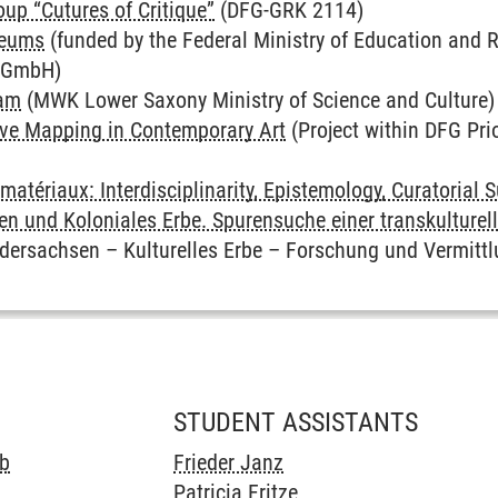
up “Cutures of Critique”
(DFG-GRK 2114)
seums
(funded by the Federal Ministry of Education and 
k GmbH)
ram
(MWK Lower Saxony Ministry of Science and Culture)
ive Mapping in Contemporary Art
(Project within DFG Pri
matériaux: Interdisciplinarity, Epistemology, Curatorial 
n und Koloniales Erbe. Spurensuche einer transkulturell
dersachsen – Kulturelles Erbe – Forschung und Vermittl
STUDENT ASSISTANTS
eb
Frieder Janz
Patricia Fritze