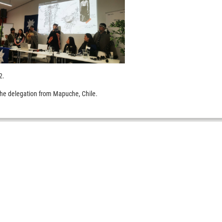
22.
the delegation from Mapuche, Chile.