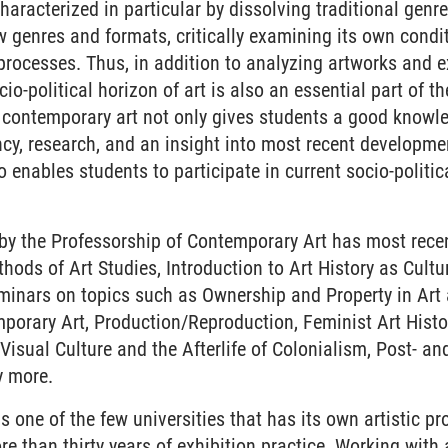
haracterized in particular by dissolving traditional genr
 genres and formats, critically examining its own condi
 processes. Thus, in addition to analyzing artworks and ex
io-political horizon of art is also an essential part of t
f contemporary art not only gives students a good knowl
ency, research, and an insight into most recent developmen
 enables students to participate in current socio-politic
 by the Professorship of Contemporary Art has most rece
ods of Art Studies, Introduction to Art History as Cultur
eminars on topics such as Ownership and Property in Art a
mporary Art, Production/Reproduction, Feminist Art Hist
, Visual Culture and the Afterlife of Colonialism, Post- an
y more.
s one of the few universities that has its own artistic p
re than thirty years of exhibition practice. Working with a