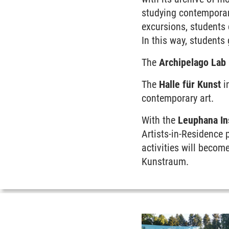
studying contemporary
excursions, students 
In this way, students
The
Archipelago Lab
The
Halle für Kunst
i
contemporary art.
With the
Leuphana Ins
Artists-in-Residence 
activities will become
Kunstraum.