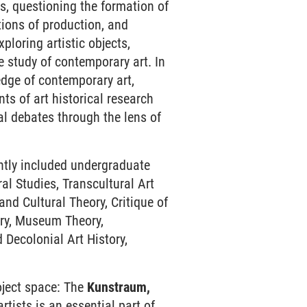
es, questioning the formation of
tions of production, and
ploring artistic objects,
he study of contemporary art. In
edge of contemporary art,
ts of art historical research
al debates through the lens of
ntly included undergraduate
al Studies, Transcultural Art
nd Cultural Theory, Critique of
ory, Museum Theory,
d Decolonial Art History,
roject space: The
Kunstraum,
rtists is an essential part of