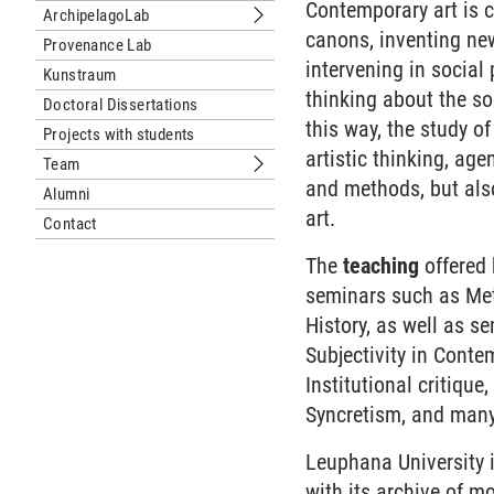
Contemporary art is c
ArchipelagoLab
Submenu ArchipelagoLab
canons, inventing new
Provenance Lab
intervening in social
Kunstraum
thinking about the soc
Doctoral Dissertations
this way, the study o
Projects with students
artistic thinking, ag
Team
Submenu Team
and methods, but also
Alumni
art.
Contact
The
teaching
offered
seminars such as Meth
History, as well as s
Subjectivity in Conte
Institutional critique
Syncretism, and man
Leuphana University i
with its archive of mo