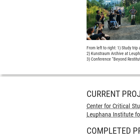
From left to right: 1) Study tr
2) Kunstraum Archive at Leuph
3) Conference “Beyond Restitut
CURRENT PRO
Center for Critical St
Leuphana Institute fo
COMPLETED P