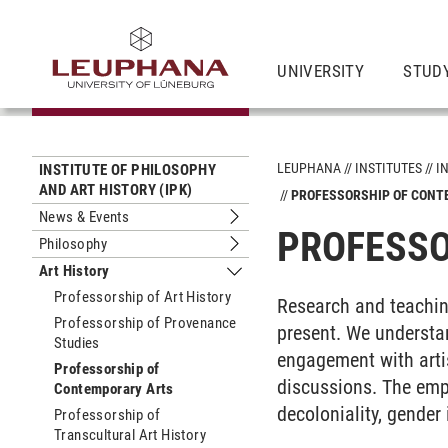
UNIVERSITY
STUD
LEUPHANA
INSTITUTES
I
INSTITUTE OF PHILOSOPHY
AND ART HISTORY (IPK)
PROFESSORSHIP OF CON
News & Events
Submenu News & Events
PROFESSO
Philosophy
Submenu Philosophy
Art History
Submenu Art History
Professorship of Art History
Research and teachin
Professorship of Provenance
present. We understan
Studies
engagement with artis
Professorship of
discussions. The emph
Contemporary Arts
decoloniality, gender 
Professorship of
Transcultural Art History