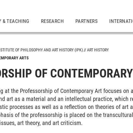
Y & TEACHING
RESEARCH
PARTNERS
INTERNAT
NSTITUTE OF PHILOSOPHY AND ART HISTORY (IPK)
ART HISTORY
TEMPORARY ARTS
RSHIP OF CONTEMPORARY
g at the Professorship of Contemporary Art focuses on a
d art as a material and an intellectual practice, which r
tic processes as well as a reflection on theories of art a
asis of the professorship is placed on the transcultural
issues, art theory, and art criticism.