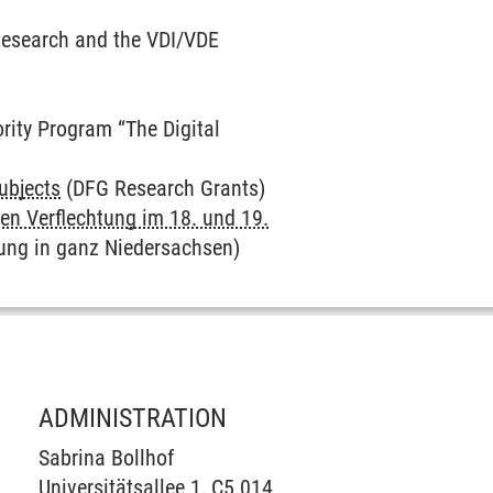
Research and the VDI/VDE
ority Program “The Digital
Subjects
(DFG Research Grants)
en Verflechtung im 18. und 19.
ung in ganz Niedersachsen)
ADMINISTRATION
Sabrina Bollhof
Universitätsallee 1, C5.014