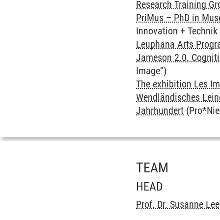
Research Training Gro
PriMus – PhD in Mu
Innovation + Techni
Leuphana Arts Prog
Jameson 2.0. Cognit
Image”)
The exhibition Les Im
Wendländisches Leine
Jahrhundert
(Pro*Nie
TEAM
HEAD
Prof. Dr. Susanne Le