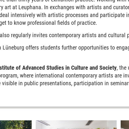
 art at Leuphana. In exchanges with artists and curator
deal intensively with artistic processes and participate i
 get to know professional fields of practice.
also regularly invites contemporary artists and cultural 
n Lüneburg offers students further opportunities to enga
titute of Advanced Studies in Culture and Society
, the
program, where international contemporary artists are in
 visible in public presentations, participation in seminar