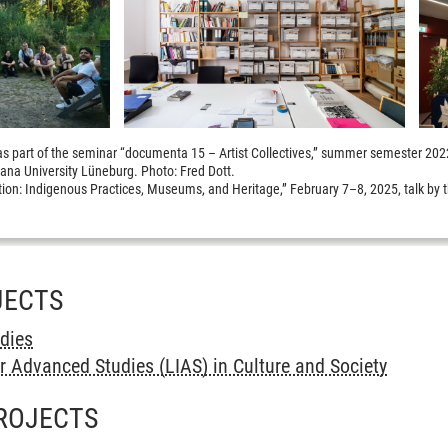
ip as part of the seminar “documenta 15 – Artist Collectives,” summer semester 20
ana University Lüneburg. Photo: Fred Dott.
ion: Indigenous Practices, Museums, and Heritage,” February 7–8, 2025, talk by 
JECTS
udies
r Advanced Studies (LIAS) in Culture and Society
ROJECTS