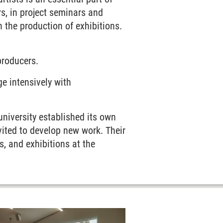
s, in project seminars and
n the production of exhibitions.
producers.
ge intensively with
 university established its own
vited to develop new work. Their
s, and exhibitions at the