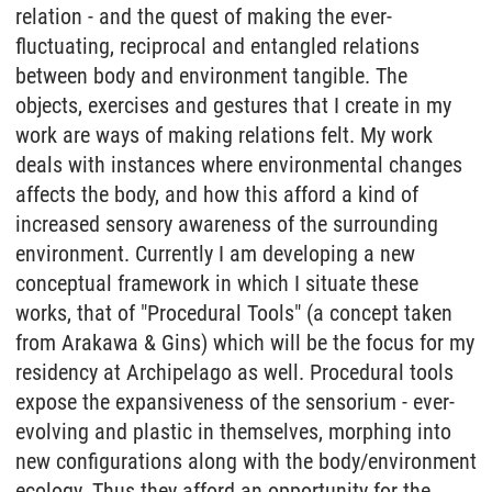
relation - and the quest of making the ever-
fluctuating, reciprocal and entangled relations
between body and environment tangible. The
objects, exercises and gestures that I create in my
work are ways of making relations felt. My work
deals with instances where environmental changes
affects the body, and how this afford a kind of
increased sensory awareness of the surrounding
environment. Currently I am developing a new
conceptual framework in which I situate these
works, that of "Procedural Tools" (a concept taken
from Arakawa & Gins) which will be the focus for my
residency at Archipelago as well. Procedural tools
expose the expansiveness of the sensorium - ever-
evolving and plastic in themselves, morphing into
new configurations along with the body/environment
ecology. Thus they afford an opportunity for the