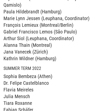
Qamislo)
Paula Hildebrandt (Hamburg)
Marie Lynn Jessen (Leuphana, Coordinator)
François Lemieux (Montreal/Berlin)
Gabriel Francisco Lemos (São Paulo)
Arthur Siol (Leuphana, Coordinator)
Alanna Thain (Montreal)
Jana Vanecek (Zürich)
Kathrin Wildner (Hamburg)
SUMMER TERM 2022
Sophia Bembeza (Athen)
Dr. Felipe Castelblanco
Flavia Meireles
Julia Mensch
Tiara Roxanne
Fabian Schäfer