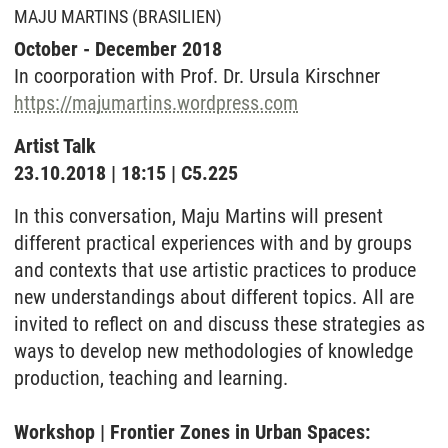
MAJU MARTINS (BRASILIEN)
October - December 2018
In coorporation with Prof. Dr. Ursula Kirschner
https://majumartins.wordpress.com
Artist Talk
23.10.2018 | 18:15 | C5.225
In this conversation, Maju Martins will present
different practical experiences with and by groups
and contexts that use artistic practices to produce
new understandings about different topics. All are
invited to reflect on and discuss these strategies as
ways to develop new methodologies of knowledge
production, teaching and learning.
Workshop | Frontier Zones in Urban Spaces: