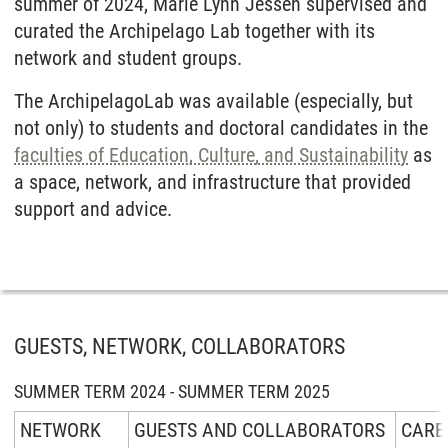
summer of 2024, Marie Lynn Jessen supervised and
curated the Archipelago Lab together with its
network and student groups.
The ArchipelagoLab was available (especially, but
not only) to students and doctoral candidates in the
faculties of Education, Culture, and Sustainability
as
a space, network, and infrastructure that provided
support and advice.
GUESTS, NETWORK, COLLABORATORS
SUMMER TERM 2024 - SUMMER TERM 2025
NETWORK
GUESTS AND COLLABORATORS
CARE