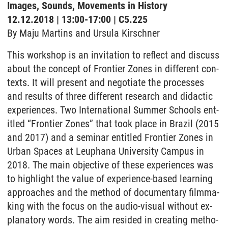
Images, Sounds, Movements in History
12.12.2018 | 13:00-17:00 | C5.225
By Maju Mar­tins and Ur­su­la Kir­sch­ner
This work­shop is an in­vi­ta­ti­on to re­flect and dis­cuss
about the con­cept of Fron­tier Zo­nes in dif­fe­rent con­
texts. It will pre­sent and ne­go­tia­te the pro­ces­ses
and re­sults of three dif­fe­rent re­se­arch and did­ac­tic
ex­pe­ri­en­ces. Two In­ter­na­tio­nal Sum­mer Schools en­t­
it­led “Fron­tier Zo­nes” that took place in Bra­zil (2015
and 2017) and a se­mi­nar en­t­it­led Fron­tier Zo­nes in
Ur­ban Spaces at Leu­pha­na Uni­ver­si­ty Cam­pus in
2018. The main ob­jec­tive of the­se ex­pe­ri­en­ces was
to high­light the va­lue of ex­pe­ri­ence-ba­sed learning
ap­proa­ches and the me­thod of do­cu­men­ta­ry filmma­
king with the fo­cus on the au­dio-vi­su­al wi­thout ex­
pla­na­to­ry words. The aim re­si­ded in crea­ting me­tho­