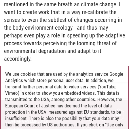
mentioned in the same breath as climate change. I
want to create work that in a way re-calibrate the
senses to even the subtlest of changes occurring in
the body-environment ecology - and thus may
perhaps even play a role in speeding up the adaptive
process towards perceiving the looming threat of
environmental degradation and adapt to it
accordingly.
We use cookies that are used by the analytics service Google
Analytics which store personal user data. In addition, we
transmit further personal data to video services (YouTube,
IPK
/
24.09.2025
Vimeo) in order to show you embedded videos. This data is
transmitted to the USA, among other countries. However, the
European Court of Justice has deemed the level of data
protection in the USA, measured against EU standards, to be
CONTACT
insufficient. There is also the possibility that your data may
LEUPHANA AS EMPLOYER
then be processed by US authorities. If you click on "Use only