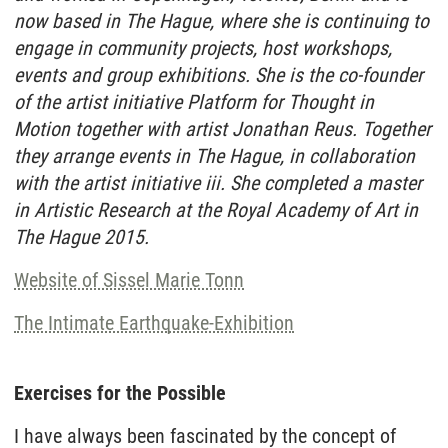
now based in The Hague, where she is continuing to
engage in community projects, host workshops,
events and group exhibitions. She is the co-founder
of the artist initiative Platform for Thought in
Motion together with artist Jonathan Reus. Together
they arrange events in The Hague, in collaboration
with the artist initiative iii. She completed a master
in Artistic Research at the Royal Academy of Art in
The Hague 2015.
Website of Sissel Marie Tonn
The Intimate Earthquake-Exhibition
Exercises for the Possible
I have always been fascinated by the concept of