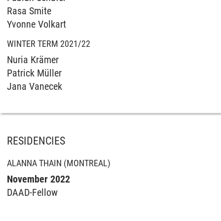
Rasa Smite
Yvonne Volkart
WINTER TERM 2021/22
Nuria Krämer
Patrick Müller
Jana Vanecek
RESIDENCIES
ALANNA THAIN (MONTREAL)
November 2022
DAAD-Fellow