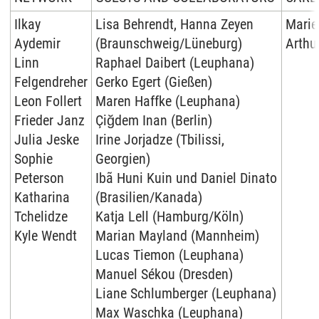
Ilkay
Lisa Behrendt, Hanna Zeyen
Marie
Aydemir
(Braunschweig/Lüneburg)
Arthur
Linn
Raphael Daibert (Leuphana)
Felgendreher
Gerko Egert (Gießen)
Leon Follert
Maren Haffke (Leuphana)
Frieder Janz
Çiğdem Inan (Berlin)
Julia Jeske
Irine Jorjadze (Tbilissi,
Sophie
Georgien)
Peterson
Ibã Huni Kuin und Daniel Dinato
Katharina
(Brasilien/Kanada)
Tchelidze
Katja Lell (Hamburg/Köln)
Kyle Wendt
Marian Mayland (Mannheim)
Lucas Tiemon (Leuphana)
Manuel Sékou (Dresden)
Liane Schlumberger (Leuphana)
Max Waschka (Leuphana)