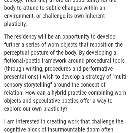
body to attune to subtle changes within an
environment, or challenge its own inherent
plasticity.
The residency will be an opportunity to develop
further a series of worn objects that reposition the
perceptual posture of the body. By developing a
fictional/poetic framework around procedural tools
(through writing, procedures and performative
presentations) I wish to develop a strategy of "multi-
sensory storytelling" around the concept of
relation. How can a hybrid practice combining worn
objects and speculative poetics offer a way to
explore our own plasticity?
I am interested in creating work that challenge the
cognitive block of insurmountable doom often