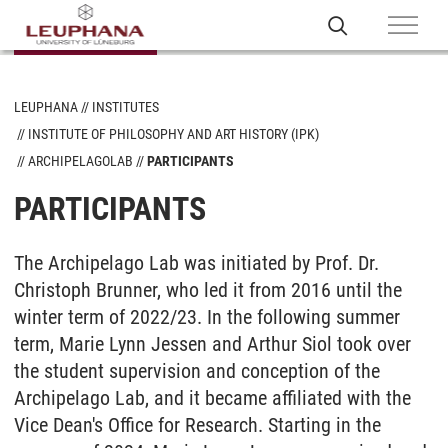
LEUPHANA
INSTITUTES
INSTITUTE OF PHILOSOPHY AND ART HISTORY (IPK)
ARCHIPELAGOLAB
PARTICIPANTS
PARTICIPANTS
The Archipelago Lab was initiated by Prof. Dr.
Christoph Brunner, who led it from 2016 until the
winter term of 2022/23. In the following summer
term, Marie Lynn Jessen and Arthur Siol took over
the student supervision and conception of the
Archipelago Lab, and it became affiliated with the
Vice Dean's Office for Research. Starting in the