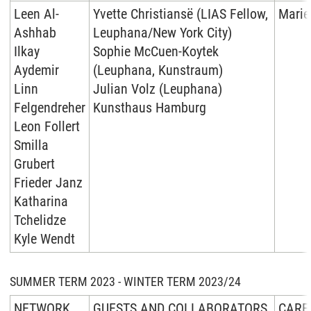
Leen Al-
Yvette Christiansë (LIAS Fellow,
Marie
Ashhab
Leuphana/New York City)
Ilkay
Sophie McCuen-Koytek
Aydemir
(Leuphana, Kunstraum)
Linn
Julian Volz (Leuphana)
Felgendreher
Kunsthaus Hamburg
Leon Follert
Smilla
Grubert
Frieder Janz
Katharina
Tchelidze
Kyle Wendt
SUMMER TERM 2023 - WINTER TERM 2023/24
NETWORK
GUESTS AND COLLABORATORS
CARE