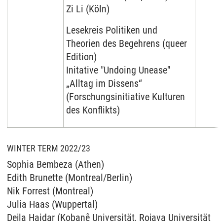
Zi Li (Köln)
Lesekreis Politiken und
Theorien des Begehrens (queer
Edition)
Initative "Undoing Unease"
„Alltag im Dissens“
(Forschungsinitiative Kulturen
des Konflikts)
WINTER TERM 2022/23
Sophia Bembeza (Athen)
Edith Brunette (Montreal/Berlin)
Nik Forrest (Montreal)
Julia Haas (Wuppertal)
Dejla Haidar (Kobanê Universität, Rojava Universität