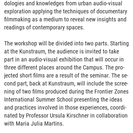
do­lo­gies and know­led­ges from ur­ban au­dio-vi­su­al
ex­plo­ra­ti­on ap­p­ly­ing the tech­ni­ques of do­cu­men­ta­ry
filmma­king as a me­di­um to re­veal new in­sights and
rea­dings of con­tem­pora­ry spaces.
The work­shop will be di­vi­ded into two parts. Star­ting
at the Kunst­raum, the au­di­ence is in­vi­ted to take
part in an au­dio-vi­su­al ex­hi­bi­ti­on that will oc­cur in
three dif­fe­rent pla­ces around the Cam­pus. The pro­
jec­ted short films are a re­sult of the se­mi­nar. The se­
cond part, back at Kunst­raum, will in­clu­de the scree­
ning of two films pro­du­ced du­ring the Fron­tier Zo­nes
In­ter­na­tio­nal Sum­mer School pre­sen­ting the ide­as
and prac­tices in­vol­ved in tho­se ex­pe­ri­en­ces, co­or­di­
na­ted by Pro­fes­sor Ur­su­la Kir­sch­ner in col­la­bo­ra­ti­on
with Ma­ria Ju­lia Mar­tins.