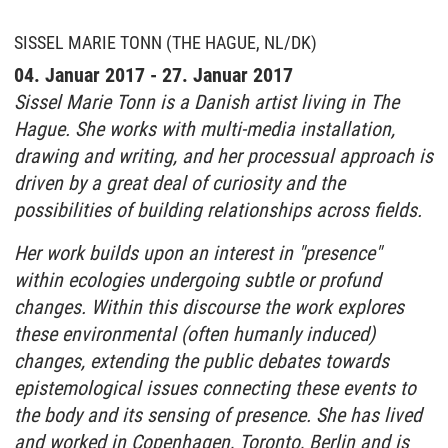
SISSEL MARIE TONN (THE HAGUE, NL/DK)
04. Januar 2017 - 27. Januar 2017
Sissel Marie Tonn is a Danish artist living in The
Hague. She works with multi-media installation,
drawing and writing, and her processual approach is
driven by a great deal of curiosity and the
possibilities of building relationships across fields.
Her work builds upon an interest in "presence"
within ecologies undergoing subtle or profund
changes. Within this discourse the work explores
these environmental (often humanly induced)
changes, extending the public debates towards
epistemological issues connecting these events to
the body and its sensing of presence. She has lived
and worked in Copenhagen, Toronto, Berlin and is