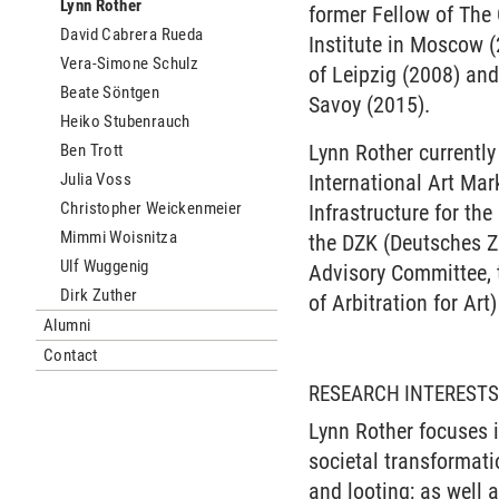
Lynn Rother
former Fellow of The
David Cabrera Rueda
Institute in Moscow (
Vera-Simone Schulz
of Leipzig (2008) and
Beate Söntgen
Savoy (2015).
Heiko Stubenrauch
Lynn Rother currently
Ben Trott
Julia Voss
International Art Ma
Christopher Weickenmeier
Infrastructure for th
Mimmi Woisnitza
the DZK (Deutsches Z
Ulf Wuggenig
Advisory Committee, t
Dirk Zuther
of Arbitration for Ar
Alumni
Contact
RESEARCH INTEREST
Lynn Rother focuses i
societal transformati
and looting; as well 