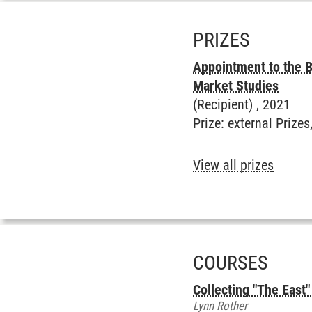
PRIZES
Appointment to the B
Market Studies
(Recipient) ,
2021
Prize
:
external Prizes
View all prizes
COURSES
Collecting "The East"
Lynn Rother