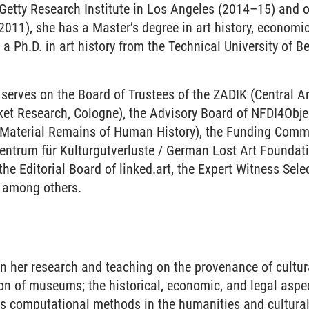
 Getty Research Institute in Los Angeles (2014–15) and o
2011), she has a Master’s degree in art history, economi
 a Ph.D. in art history from the Technical University of B
 serves on the Board of Trustees of the ZADIK (
Central A
rket Research, Cologne
), the Advisory Board of NFDI4Obj
e Material Remains of Human History), the F
unding Commit
entrum für Kulturgutverluste / German Lost Art Foundati
he Editorial Board of linked.art, the Expert Witness Sel
t) among others.
S
n her research and teaching on the provenance of cultura
on of museums; the historical, economic, and legal aspec
as computational methods in the humanities and cultural 