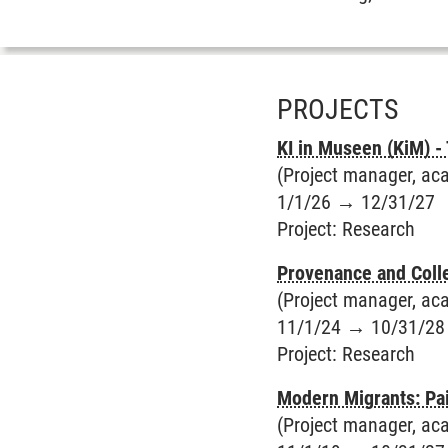
PROJECTS
KI in Museen (KiM) -
(Project manager, aca
1/1/26
→
12/31/27
Project
:
Research
Provenance and Colle
(Project manager, aca
11/1/24
→
10/31/28
Project
:
Research
Modern Migrants: Pa
(Project manager, acade