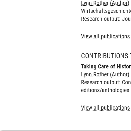
Lynn Rother (Author)
Wirtschaftsgeschichte,
Research output
:
Jou
View all publications
CONTRIBUTIONS 
Taking Care of Histo
Lynn Rother (Author)
Research output
:
Con
editions/anthologies
View all publications