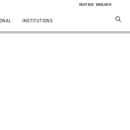
IONAL
INSTITUTIONS