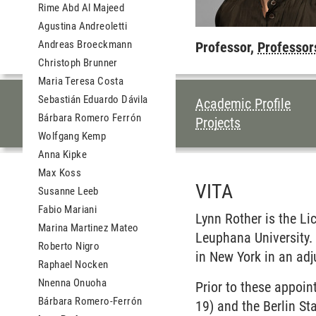
Rime Abd Al Majeed
Agustina Andreoletti
Andreas Broeckmann
Professor,
Professor
Christoph Brunner
Maria Teresa Costa
Sebastián Eduardo Dávila
TABLE OF CON
Academic Profile
Bárbara Romero Ferrón
Projects
Wolfgang Kemp
Anna Kipke
Max Koss
VITA
Susanne Leeb
Fabio Mariani
Lynn Rother is the
Li
Marina Martinez Mateo
Leuphana University.
Roberto Nigro
in New York in an adj
Raphael Nocken
Nnenna Onuoha
Prior to these appoi
Bárbara Romero-Ferrón
19) and the Berlin S