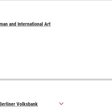
man and International Art
 Berliner Volksbank