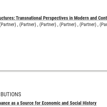
uctures: Transnational Perspectives in Modern and Con
(Partner) , (Partner) , (Partner) , (Partner) , (Partner) , (Pa
IBUTIONS
ance as a Source for Economic and Social History