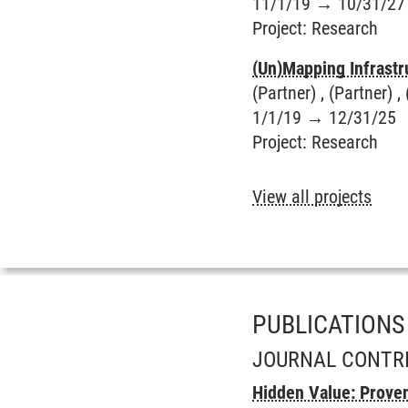
11/1/19
→
10/31/27
Project
:
Research
(Un)Mapping Infrastr
(Partner) , (Partner) , 
1/1/19
→
12/31/25
Project
:
Research
View all projects
PUBLICATIONS
JOURNAL CONTR
Hidden Value: Proven