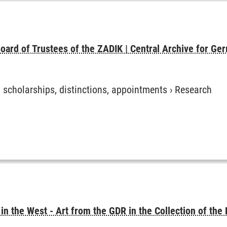
oard of Trustees of the ZADIK | Central Archive for Ger
, scholarships, distinctions, appointments
›
Research
 in the West - Art from the GDR in the Collection of the