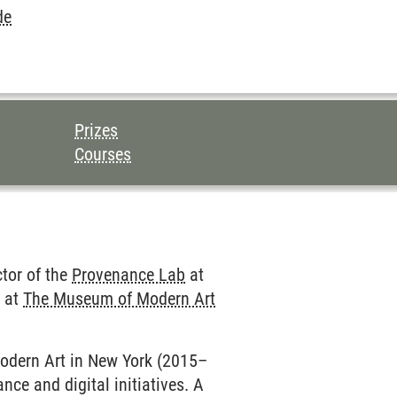
de
Prizes
Courses
ctor of the
Provenance Lab
at
e at
The Museum of Modern Art
Modern Art in New York (2015–
ce and digital initiatives. A