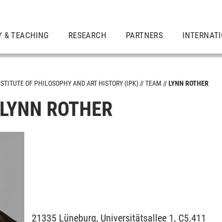
Y & TEACHING
RESEARCH
PARTNERS
INTERNAT
NSTITUTE OF PHILOSOPHY AND ART HISTORY (IPK)
TEAM
LYNN ROTHER
 LYNN ROTHER
21335
Lüneburg,
Universitätsallee 1, C5.411