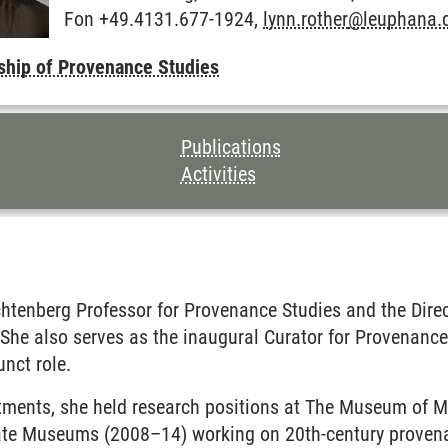
Fon +49.4131.677-1924,
lynn.rother
@
leuphana.
ship of Provenance Studies
TENTS FOR THIS PAGE
Publications
Activities
chtenberg Professor for Provenance Studies and the Dire
 She also serves as the inaugural Curator for Provenanc
unct role
.
ntments, she held research positions at The Museum of 
tate Museums (2008–14) working on 20th-century provenan