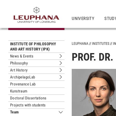
UNIVERSITY
STUD
LEUPHANA
INSTITUTES
I
INSTITUTE OF PHILOSOPHY
AND ART HISTORY (IPK)
PROF. DR.
News & Events
Submenu News & Events
Philosophy
Submenu Philosophy
Art History
Submenu Art History
ArchipelagoLab
Submenu ArchipelagoLab
Provenance Lab
Kunstraum
Doctoral Dissertations
Projects with students
Team
Submenu Team