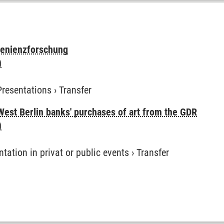
venienzforschung
)
Presentations
›
Transfer
West Berlin banks' purchases of art from the GDR
)
ntation in privat or public events
›
Transfer