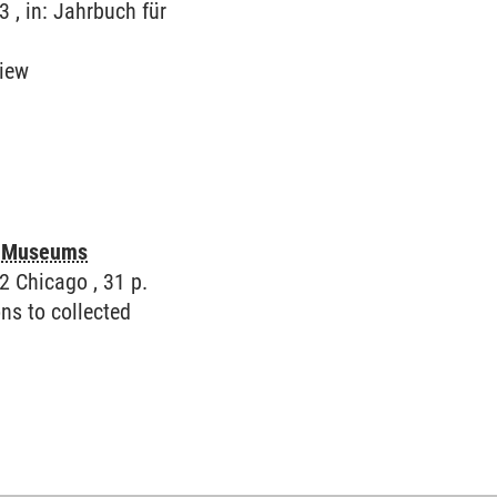
3 , in: Jahrbuch für
view
in Museums
2 Chicago , 31 p.
ns to collected