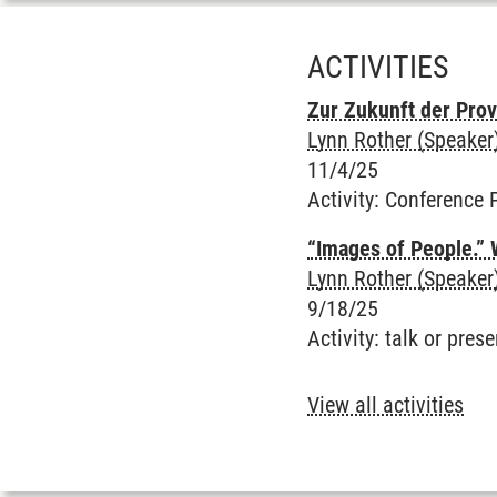
ACTIVITIES
Zur Zukunft der Pro
Lynn Rother (Speaker
11/4/25
Activity
:
Conference 
“Images of People.” 
Lynn Rother (Speaker
9/18/25
Activity
:
talk or prese
View all activities