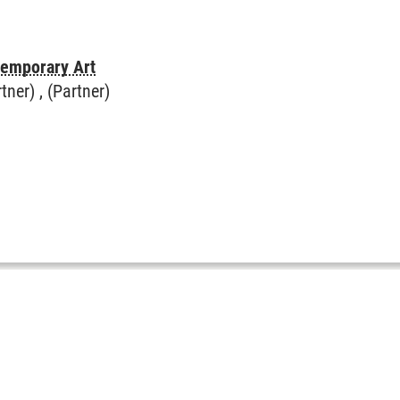
temporary Art
rtner) , (Partner)