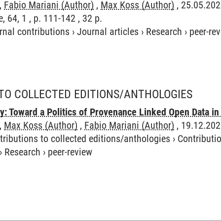
,
Fabio Mariani (Author)
,
Max Koss (Author)
, 25.05.202
 64, 1 , p. 111-142 , 32 p.
rnal contributions
›
Journal articles
›
Research
›
peer-re
TO COLLECTED EDITIONS/ANTHOLOGIES
ry: Toward a Politics of Provenance Linked Open Data 
,
Max Koss (Author)
,
Fabio Mariani (Author)
, 19.12.202
tributions to collected editions/anthologies
›
Contributio
›
Research
›
peer-review