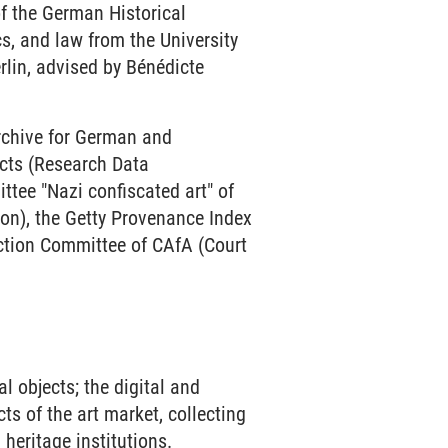
f the German Historical
cs, and law from the University
erlin, advised by Bénédicte
rchive for German and
ects (Research Data
tee "Nazi confiscated art" of
on), the
Getty Provenance Index
ection Committee of CAfA (Court
l objects; the digital and
ts of the art market, collecting
heritage institutions.