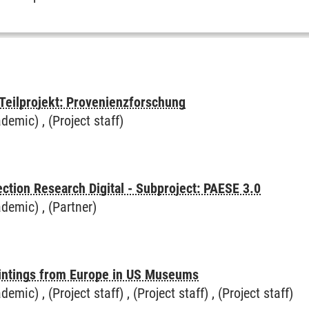
 Teilprojekt: Provenienzforschung
demic) , (Project staff)
ction Research Digital - Subproject: PAESE 3.0
demic) , (Partner)
intings from Europe in US Museums
mic) , (Project staff) , (Project staff) , (Project staff)