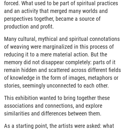
forced. What used to be part of spiritual practices
and an activity that merged many worlds and
perspectives together, became a source of
production and profit.
Many cultural, mythical and spiritual connotations
of weaving were marginalized in this process of
reducing it to a mere material action. But the
memory did not disappear completely: parts of it
remain hidden and scattered across different fields
of knowledge in the form of images, metaphors or
stories, seemingly unconnected to each other.
This exhibition wanted to bring together these
associations and connections, and explore
similarities and differences between them.
As a starting point, the artists were asked: what