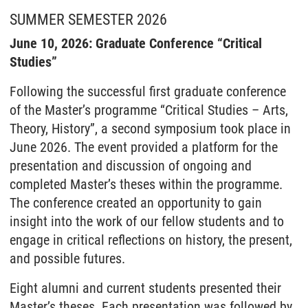
SUMMER SEMESTER 2026
June 10, 2026: Graduate Conference “Critical
Studies”
Following the successful first graduate conference
of the Master’s programme “Critical Studies – Arts,
Theory, History”, a second symposium took place in
June 2026. The event provided a platform for the
presentation and discussion of ongoing and
completed Master’s theses within the programme.
The conference created an opportunity to gain
insight into the work of our fellow students and to
engage in critical reflections on history, the present,
and possible futures.
Eight alumni and current students presented their
Master’s theses. Each presentation was followed by