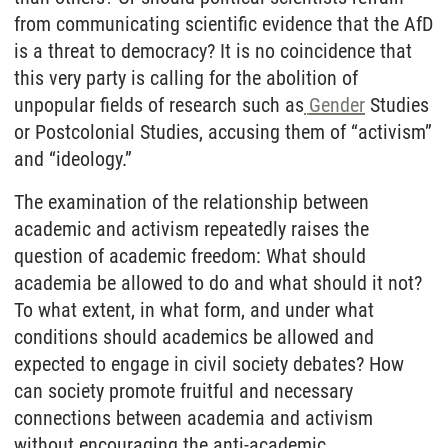
from communicating scientific evidence that the AfD
is a threat to democracy? It is no coincidence that
this very party is calling for the abolition of
unpopular fields of research such as
Gender
Studies
or Postcolonial Studies, accusing them of “activism”
and “ideology.”
The examination of the relationship between
academic and activism repeatedly raises the
question of academic freedom: What should
academia be allowed to do and what should it not?
To what extent, in what form, and under what
conditions should academics be allowed and
expected to engage in civil society debates? How
can society promote fruitful and necessary
connections between academia and activism
without encouraging the anti-academic