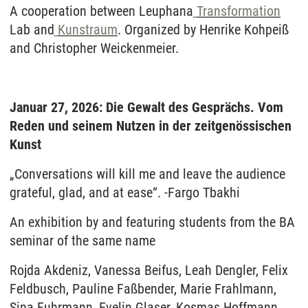
A cooperation between Leuphana
Transformation
Lab and
Kunstraum
. Organized by Henrike Kohpeiß
and Christopher Weickenmeier.
Januar 27, 2026: Die Gewalt des Gesprächs. Vom
Reden und seinem Nutzen in der zeitgenössischen
Kunst
„Conversations will kill me and leave the audience
grateful, glad, and at ease“. -Fargo Tbakhi
An exhibition by and featuring students from the BA
seminar of the same name
Rojda Akdeniz, Vanessa Beifus, Leah Dengler, Felix
Feldbusch, Pauline Faßbender, Marie Frahlmann,
Sina Fuhrmann, Evelin Glaser, Kosmas Hoffmann,