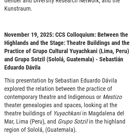
Gender and Diversity Research Network, and the
Kunstraum.
November 19, 2025: CCS Colloquium: Between the
Highlands and the Stage: Theatre Buildings and the
Practice of Grupo Cultural Yuyachkani (Lima, Peru)
and Grupo Sotzil (Sololá, Guatemala) - Sebastián
Eduardo Dávila
This presentation by Sebastian Eduardo Dávila
explored the relation between the practice of
contemporary theatre and Indigenous or
Mestizo
theater genealogies and spaces, looking at the
theatre buildings of
Yuyachkani
in Magdalena del
Mar, Lima (Peru), and
Grupo
Sotzil
in the highland
region of Sololá, (Guatemala).