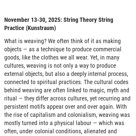
November 13-30, 2025: String Theory String
Practice (Kunstraum)
What is weaving? We often think of it as making
objects — as a technique to produce commercial
goods, like the clothes we all wear. Yet, in many
cultures, weaving is not only a way to produce
external objects, but also a deeply internal process,
connected to spiritual practices. The cultural codes
behind weaving are often linked to magic, myth and
ritual — they differ across cultures, yet recurring and
persistent motifs appear over and over again. With
the rise of capitalism and colonialism, weaving was
mostly turned into a physical labour — which was
often, under colonial conditions, alienated and