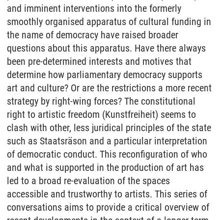
and imminent interventions into the formerly
smoothly organised apparatus of cultural funding in
the name of democracy have raised broader
questions about this apparatus. Have there always
been pre-determined interests and motives that
determine how parliamentary democracy supports
art and culture? Or are the restrictions a more recent
strategy by right-wing forces? The constitutional
right to artistic freedom (Kunstfreiheit) seems to
clash with other, less juridical principles of the state
such as Staatsräson and a particular interpretation
of democratic conduct. This reconfiguration of who
and what is supported in the production of art has
led to a broad re-evaluation of the spaces
accessible and trustworthy to artists. This series of
conversations aims to provide a critical overview of