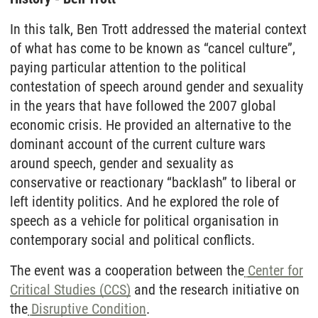
In this talk, Ben Trott addressed the material context
of what has come to be known as “cancel culture”,
paying particular attention to the political
contestation of speech around gender and sexuality
in the years that have followed the 2007 global
economic crisis. He provided an alternative to the
dominant account of the current culture wars
around speech, gender and sexuality as
conservative or reactionary “backlash” to liberal or
left identity politics. And he explored the role of
speech as a vehicle for political organisation in
contemporary social and political conflicts.
The event was a cooperation between the
Center for
Critical Studies (CCS)
and the research initiative on
the
Disruptive Condition
.