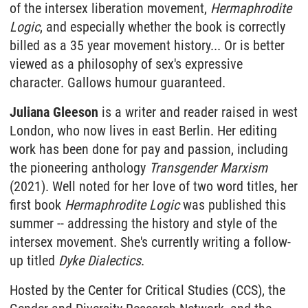
of the intersex liberation movement,
Hermaphrodite
Logic
, and especially whether the book is correctly
billed as a 35 year movement history... Or is better
viewed as a philosophy of sex's expressive
character. Gallows humour guaranteed.
Juliana Gleeson
is a writer and reader raised in west
London, who now lives in east Berlin. Her editing
work has been done for pay and passion, including
the pioneering anthology
Transgender Marxism
(2021). Well noted for her love of two word titles, her
first book
Hermaphrodite Logic
was published this
summer -- addressing the history and style of the
intersex movement. She's currently writing a follow-
up titled
Dyke Dialectics
.
Hosted by the Center for Critical Studies (CCS), the