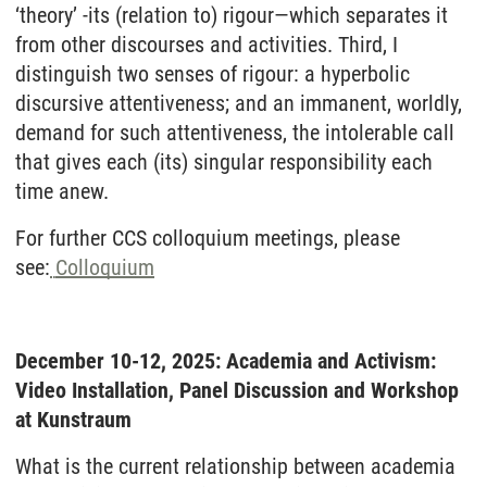
‘theory’ -its (relation to) rigour—which separates it
from other discourses and activities. Third, I
distinguish two senses of rigour: a hyperbolic
discursive attentiveness; and an immanent, worldly,
demand for such attentiveness, the intolerable call
that gives each (its) singular responsibility each
time anew.
For further CCS colloquium meetings, please
see:
Colloquium
December 10-12, 2025: Academia and Activism:
Video Installation, Panel Discussion and Workshop
at Kunstraum
What is the current relationship between academia