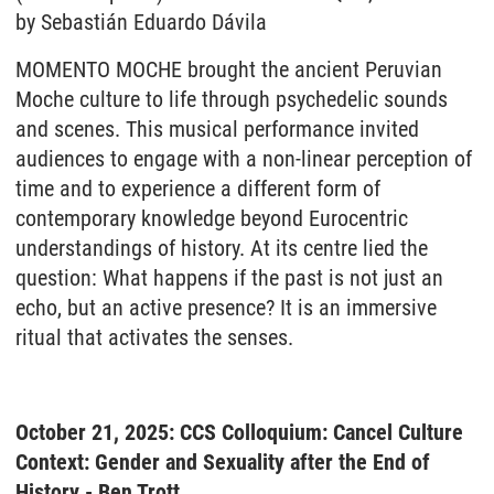
by Sebastián Eduardo Dávila
MOMENTO MOCHE brought the ancient Peruvian
Moche culture to life through psychedelic sounds
and scenes. This musical performance invited
audiences to engage with a non-linear perception of
time and to experience a different form of
contemporary knowledge beyond Eurocentric
understandings of history. At its centre lied the
question: What happens if the past is not just an
echo, but an active presence? It is an immersive
ritual that activates the senses.
October 21, 2025: CCS Colloquium: Cancel Culture
Context: Gender and Sexuality after the End of
History - Ben Trott