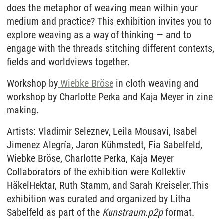
does the metaphor of weaving mean within your
medium and practice? This exhibition invites you to
explore weaving as a way of thinking — and to
engage with the threads stitching different contexts,
fields and worldviews together.
Workshop by
Wiebke Bröse
in cloth weaving and
workshop by Charlotte Perka and Kaja Meyer in zine
making.
Artists: Vladimir Seleznev, Leila Mousavi, Isabel
Jimenez Alegría, Jaron Kühmstedt, Fia Sabelfeld,
Wiebke Bröse, Charlotte Perka, Kaja Meyer
Collaborators of the exhibition were Kollektiv
HäkelHektar, Ruth Stamm, and Sarah Kreiseler.This
exhibition was curated and organized by Litha
Sabelfeld as part of the
Kunstraum.p2p
format.