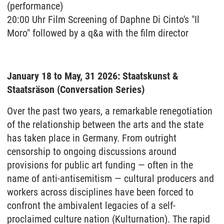
(performance)
20:00 Uhr Film Screening of Daphne Di Cinto's "Il
Moro" followed by a q&a with the film director
January 18 to May, 31 2026: Staatskunst &
Staatsräson (Conversation Series)
Over the past two years, a remarkable renegotiation
of the relationship between the arts and the state
has taken place in Germany. From outright
censorship to ongoing discussions around
provisions for public art funding — often in the
name of anti-antisemitism — cultural producers and
workers across disciplines have been forced to
confront the ambivalent legacies of a self-
proclaimed culture nation (Kulturnation). The rapid