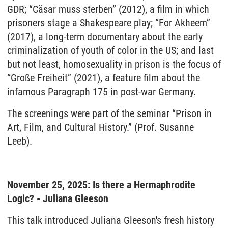
GDR; “Cäsar muss sterben” (2012), a film in which
prisoners stage a Shakespeare play; “For Akheem”
(2017), a long-term documentary about the early
criminalization of youth of color in the US; and last
but not least, homosexuality in prison is the focus of
“Große Freiheit” (2021), a feature film about the
infamous Paragraph 175 in post-war Germany.
The screenings were part of the seminar “Prison in
Art, Film, and Cultural History.” (Prof. Susanne
Leeb).
November 25, 2025: Is there a Hermaphrodite
Logic? - Juliana Gleeson
This talk introduced Juliana Gleeson's fresh history