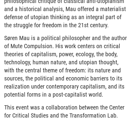
philosophical critique of classical anti-utopianism
and a historical analysis, Mau offered a materialist
defense of utopian thinking as an integral part of
the struggle for freedom in the 21st century.
Søren Mau is a political philosopher and the author
of Mute Compulsion. His work centers on critical
theories of capitalism, power, ecology, the body,
technology, human nature, and utopian thought,
with the central theme of freedom: its nature and
sources, the political and economic barriers to its
realization under contemporary capitalism, and its
potential forms in a post-capitalist world.
This event was a collaboration between the Center
for Critical Studies and the Transformation Lab.