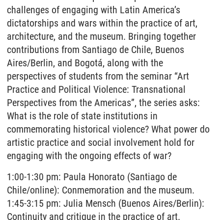
challenges of engaging with Latin America’s
dictatorships and wars within the practice of art,
architecture, and the museum. Bringing together
contributions from Santiago de Chile, Buenos
Aires/Berlin, and Bogotá, along with the
perspectives of students from the seminar “Art
Practice and Political Violence: Transnational
Perspectives from the Americas”, the series asks:
What is the role of state institutions in
commemorating historical violence? What power do
artistic practice and social involvement hold for
engaging with the ongoing effects of war?
1:00-1:30 pm: Paula Honorato (Santiago de
Chile/online): Conmemoration and the museum.
1:45-3:15 pm: Julia Mensch (Buenos Aires/Berlin):
Continuity and critique in the practice of art.