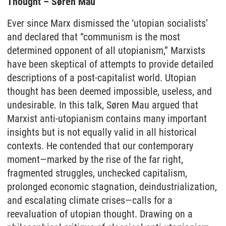
Thought – Søren Mau
Ever since Marx dismissed the ‘utopian socialists’
and declared that “communism is the most
determined opponent of all utopianism,” Marxists
have been skeptical of attempts to provide detailed
descriptions of a post-capitalist world. Utopian
thought has been deemed impossible, useless, and
undesirable. In this talk, Søren Mau argued that
Marxist anti-utopianism contains many important
insights but is not equally valid in all historical
contexts. He contended that our contemporary
moment—marked by the rise of the far right,
fragmented struggles, unchecked capitalism,
prolonged economic stagnation, deindustrialization,
and escalating climate crises—calls for a
reevaluation of utopian thought. Drawing on a