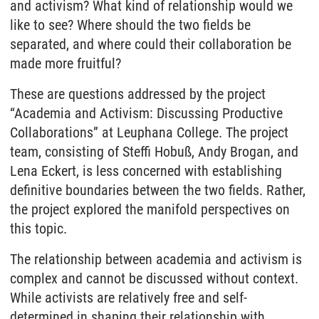
and activism? What kind of relationship would we
like to see? Where should the two fields be
separated, and where could their collaboration be
made more fruitful?
These are questions addressed by the project
“Academia and Activism: Discussing Productive
Collaborations” at Leuphana College. The project
team, consisting of Steffi Hobuß, Andy Brogan, and
Lena Eckert, is less concerned with establishing
definitive boundaries between the two fields. Rather,
the project explored the manifold perspectives on
this topic.
The relationship between academia and activism is
complex and cannot be discussed without context.
While activists are relatively free and self-
determined in shaping their relationship with