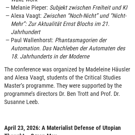
Melanie Pieper:
Subjekt zwischen Freiheit und KI
Alexa Vaagt:
Zwischen “Noch-Nicht” und “Nicht-
Mehr”: Zur Aktualität Ernst Blochs im 21.
Jahrhundert
Paul Wallenhorst:
Phantasmagorien der
Automation. Das Nachleben der Automaten des
18. Jahrhunderts in der Moderne
The conference was organized by Madeleine Häusler
and Alexa Vaagt, students of the Critical Studies
Master’s programme. They were supported by the
programme’s directors Dr. Ben Trott and Prof. Dr.
Susanne Leeb.
April 23, 2026: A Materialist Defense of Utopian