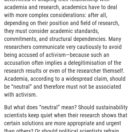
academia and research, academics have to deal
with more complex considerations: after all,
depending on their position and field of research,
they must consider academic standards,
commitments, and structural dependencies. Many
researchers communicate very cautiously to avoid
being accused of activism—because such an
accusation often implies a delegitimisation of the
research results or even of the researcher themself.
Academia, according to a widespread claim, should
be “neutral” and therefore must not be associated
with activism.
But what does “neutral” mean? Should sustainability
scientists keep quiet when their research shows that
certain solutions are more appropriate and urgent
than others? Or should political scientists refrain