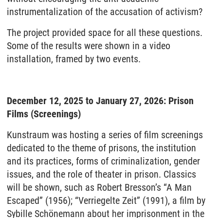
instrumentalization of the accusation of activism?
The project provided space for all these questions.
Some of the results were shown in a video
installation, framed by two events.
December 12, 2025 to January 27, 2026: Prison
Films (Screenings)
Kunstraum was hosting a series of film screenings
dedicated to the theme of prisons, the institution
and its practices, forms of criminalization, gender
issues, and the role of theater in prison. Classics
will be shown, such as Robert Bresson’s “A Man
Escaped” (1956); “Verriegelte Zeit” (1991), a film by
Sybille Schönemann about her imprisonment in the