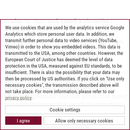
October 13, 2025: Book Launch & Discussion |
We use cookies that are used by the analytics service Google
Drafts in Action (Berlin)
Analytics which store personal user data. In addition, we
transmit further personal data to video services (YouTube,
The editors proudly presented their new publication
Vimeo) in order to show you embedded videos. This data is
“
Drafts in Action. Concepts and Practices of Artistic
transmitted to the USA, among other countries. However, the
Intervention
” (2025), recently published by
European Court of Justice has deemed the level of data
Diaphanes. Together with Judith Siegmund, Mimmi
protection in the USA, measured against EU standards, to be
insufficient. There is also the possibility that your data may
Woisnitza and Anna Kipke discussed current
then be processed by US authorities. If you click on "Use only
examples and trends in artistic interventions and
necessary cookies", the transmission described above will
explored the question of how the relationship
not take place. For more information, please refer to our
between programmatic approach and practice opens
privacy policy
.
up a productive perspective on artistic interventions.
Cookie settings
Prof. Dr. Judith Siegmund is Professor of
I agree
Allow only necessary cookies
Philosophical Aesthetics Research in