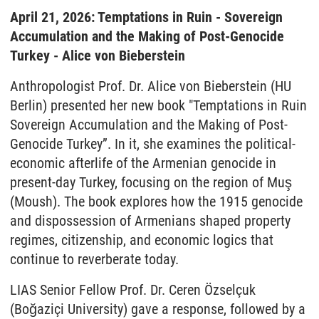
April 21, 2026: Temptations in Ruin - Sovereign
Accumulation and the Making of Post-Genocide
Turkey - Alice von Bieberstein
Anthropologist Prof. Dr. Alice von Bieberstein (HU
Berlin) presented her new book "Temptations in Ruin
Sovereign Accumulation and the Making of Post-
Genocide Turkey”. In it, she examines the political-
economic afterlife of the Armenian genocide in
present-day Turkey, focusing on the region of Muş
(Moush). The book explores how the 1915 genocide
and dispossession of Armenians shaped property
regimes, citizenship, and economic logics that
continue to reverberate today.
LIAS Senior Fellow Prof. Dr. Ceren Özselçuk
(Boğaziçi University) gave a response, followed by a