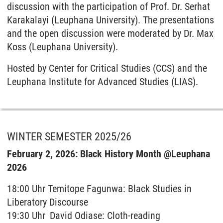
discussion with the participation of Prof. Dr. Serhat
Karakalayi (Leuphana University). The presentations
and the open discussion were moderated by Dr. Max
Koss (Leuphana University).
Hosted by Center for Critical Studies (CCS) and the
Leuphana Institute for Advanced Studies (LIAS).
WINTER SEMESTER 2025/26
February 2, 2026: Black History Month @Leuphana
2026
18:00 Uhr Temitope Fagunwa: Black Studies in
Liberatory Discourse
19:30 Uhr David Odiase: Cloth-reading