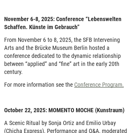
November 6-8, 2025: Conference “Lebenswelten
Schaffen. Künste im Gebrauch”
From November 6 to 8, 2025, the SFB Intervening
Arts and the Brücke Museum Berlin hosted a
conference dedicated to the dynamic relationship
between “applied” and “fine” art in the early 20th
century.
For more information see the
Conference Program.
October 22, 2025: MOMENTO MOCHE (Kunstraum)
A Scenic Ritual by Sonja Ortiz and Emilio Urbay
(Chicha Express). Performance and Q&A, moderated