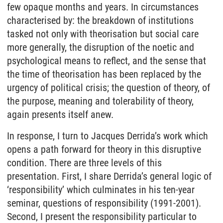
few opaque months and years. In circumstances
characterised by: the breakdown of institutions
tasked not only with theorisation but social care
more generally, the disruption of the noetic and
psychological means to reflect, and the sense that
the time of theorisation has been replaced by the
urgency of political crisis; the question of theory, of
the purpose, meaning and tolerability of theory,
again presents itself anew.
In response, I turn to Jacques Derrida’s work which
opens a path forward for theory in this disruptive
condition. There are three levels of this
presentation. First, I share Derrida’s general logic of
‘responsibility’ which culminates in his ten-year
seminar, questions of responsibility (1991-2001).
Second, I present the responsibility particular to