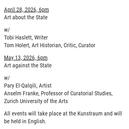
April 28, 2026, 6pm
Art about the State
w/
Tobi Haslett, Writer
Tom Holert, Art Historian, Critic, Curator
May 13, 2026, 6pm
Art against the State
w/
Pary El-Qalqili, Artist
Anselm Franke, Professor of Curatorial Studies,
Zurich University of the Arts
All events will take place at the Kunstraum and will
be held in English.