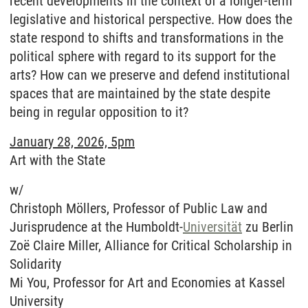
recent developments in the context of a longer-term
legislative and historical perspective. How does the
state respond to shifts and transformations in the
political sphere with regard to its support for the
arts? How can we preserve and defend institutional
spaces that are maintained by the state despite
being in regular opposition to it?
January 28, 2026, 5pm
Art with the State
w/
Christoph Möllers, Professor of Public Law and
Jurisprudence at the Humboldt-
Universität
zu Berlin
Zoë Claire Miller, Alliance for Critical Scholarship in
Solidarity
Mi You, Professor for Art and Economies at Kassel
University