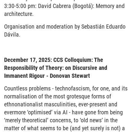
3:30-5:00 pm: David Cabrera (Bogotá): Memory and
architecture.
Organisation and moderation by Sebastián Eduardo
Dávila.
December 17, 2025: CCS Colloquium: The
Responsibility of Theory: on Discursive and
Immanent Rigour - Donovan Stewart
Countless problems - technofascism, for one, and its
normalisation of the most grotesque forms of
ethnonationalist masculinities, ever-present and
evermore ‘optimised’ via AI - have gone from being
‘merely theoretical’ concerns, to ‘old news’ in the
matter of what seems to be (and yet surely is not) a