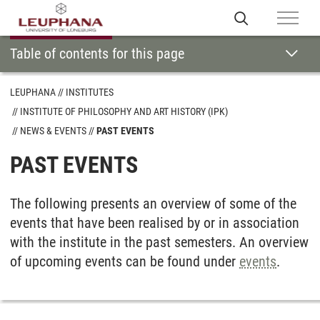
Table of contents for this page
LEUPHANA
INSTITUTES
INSTITUTE OF PHILOSOPHY AND ART HISTORY (IPK)
NEWS & EVENTS
PAST EVENTS
PAST EVENTS
The following presents an overview of some of the
events that have been realised by or in association
with the institute in the past semesters. An overview
of upcoming events can be found under
events
.