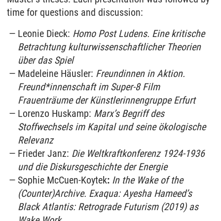
time for questions and discussion:
Leonie Dieck:
Homo Post Ludens. Eine kritische
Betrachtung kulturwissenschaftlicher Theorien
über das Spiel
Madeleine Häusler:
Freundinnen in Aktion.
Freund*innenschaft im Super-8 Film
Frauenträume der Künstlerinnengruppe Erfurt
Lorenzo Huskamp:
Marx’s Begriff des
Stoffwechsels im Kapital und seine ökologische
Relevanz
Frieder Janz:
Die Weltkraftkonferenz 1924-1936
und die Diskursgeschichte der Energie
Sophie McCuen-Koytek
:
In the Wake of the
(Counter)Archive. Exaqua: Ayesha Hameed’s
Black Atlantis: Retrograde Futurism (2019) as
Wake Work