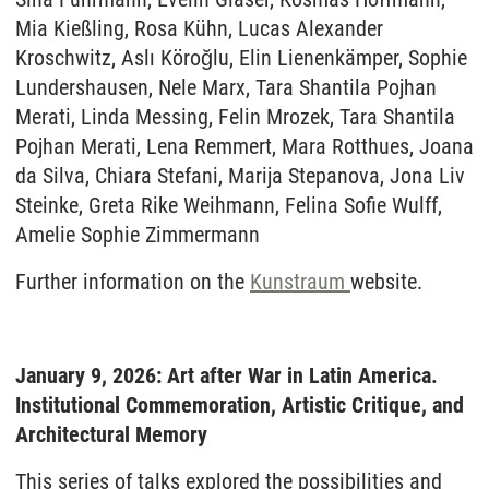
Mia Kießling, Rosa Kühn, Lucas Alexander
Kroschwitz, Aslı Köroğlu, Elin Lienenkämper, Sophie
Lundershausen, Nele Marx, Tara Shantila Pojhan
Merati, Linda Messing, Felin Mrozek, Tara Shantila
Pojhan Merati, Lena Remmert, Mara Rotthues, Joana
da Silva, Chiara Stefani, Marija Stepanova, Jona Liv
Steinke, Greta Rike Weihmann, Felina Sofie Wulff,
Amelie Sophie Zimmermann
Further information on the
Kunstraum
website.
January 9, 2026: Art after War in Latin America.
Institutional Commemoration, Artistic Critique, and
Architectural Memory
This series of talks explored the possibilities and