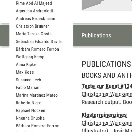
Rime Abd Al Majeed
Agustina Andreoletti
Andreas Broeckmann
Christoph Brunner
TABLE OF CON
Maria Teresa Costa
Publications
Sebastián Eduardo Dávila
Bárbara Romero Ferrón
Wolfgang Kemp
PUBLICATIONS
Anna Kipke
Max Koss
BOOKS AND ANT
Susanne Leeb
Texte zur Kunst #134
Fabio Mariani
Christopher Weickenm
Marina Martinez Mateo
Research output
:
Boo
Roberto Nigro
Raphael Nocken
Klosterruinenzines
Nnenna Onuoha
Christopher Weickenm
Bárbara Romero-Ferrón
(Illustrator) , Josè M