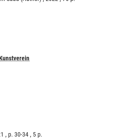
Kunstverein
 , p. 30-34 , 5 p.