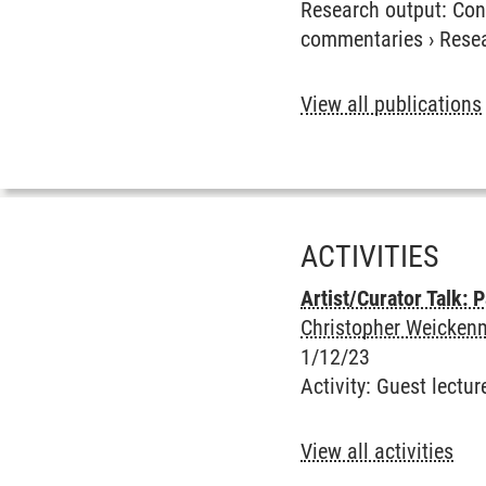
Research output
:
Con
commentaries
›
Rese
View all publications
ACTIVITIES
Artist/Curator Talk:
Christopher Weickenm
1/12/23
Activity
:
Guest lectur
View all activities