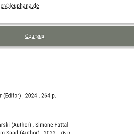
ier
@
leuphana.de
Courses
 (Editor) , 2024 , 264 p.
arski (Author) , Simone Fattal
sem Saad (Author) , 2022 , 76 p.