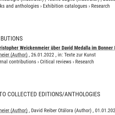
ks and anthologies
›
Exhibition catalogues
›
Research
IBUTIONS
stopher Weickenmeier über David Medalla im Bonner 
eier (Author)
, 26.01.2022 , in: Texte zur Kunst
rnal contributions
›
Critical reviews
›
Research
TO COLLECTED EDITIONS/ANTHOLOGIES
eier (Author)
, David Reiber Otálora (Author) , 01.01.2021