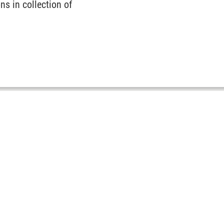
ns in collection of