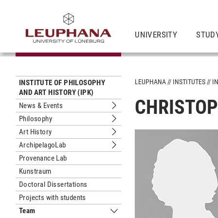
UNIVERSITY
STUD
LEUPHANA
INSTITUTES
I
INSTITUTE OF PHILOSOPHY
AND ART HISTORY (IPK)
CHRISTOP
News & Events
Submenu News & Events
Philosophy
Submenu Philosophy
Art History
Submenu Art History
ArchipelagoLab
Submenu ArchipelagoLab
Provenance Lab
Kunstraum
Doctoral Dissertations
Projects with students
Team
Submenu Team