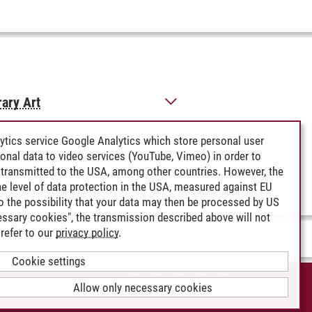
rary Art
ytics service Google Analytics which store personal user
rsonal data to video services (YouTube, Vimeo) in order to
transmitted to the USA, among other countries. However, the
e level of data protection in the USA, measured against EU
lso the possibility that your data may then be processed by US
cessary cookies", the transmission described above will not
refer to our
privacy policy
.
Cookie settings
CCESSIBILITY
Allow only necessary cookies