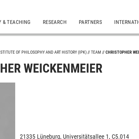
Y & TEACHING
RESEARCH
PARTNERS
INTERNAT
NSTITUTE OF PHILOSOPHY AND ART HISTORY (IPK)
TEAM
CHRISTOPHER WE
HER WEICKENMEIER
21335
Lüneburg,
Universitätsallee 1, C5.014