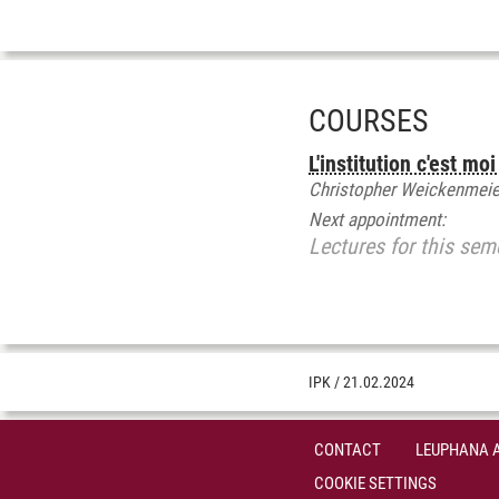
COURSES
L'institution c'est m
Christopher Weickenmeie
Next appointment:
Lectures for this sem
IPK
/
21.02.2024
CONTACT
LEUPHANA 
COOKIE SETTINGS