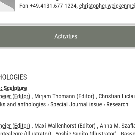
Fon +49.4131.677-1224,
christopher.weickenme
TENTS FOR THIS PAGE
Activities
HOLOGIES
: Sculpture
eier (Editor)
, Mirjam Thomann (Editor) , Christian Liclair
ks and anthologies
›
Special Journal issue
›
Research
eier (Editor)
, Maxi Wallenhorst (Editor) , Anna M. Szafl
ontealegre (Illustrator) , Yoshie Sugito (Illustrator) , Bas