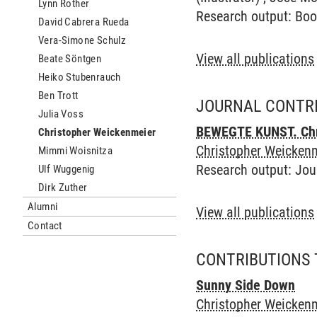
Lynn Rother
Research output
:
Boo
David Cabrera Rueda
Vera-Simone Schulz
View all publications
Beate Söntgen
Heiko Stubenrauch
Ben Trott
JOURNAL CONTR
Julia Voss
BEWEGTE KUNST. Chri
Christopher Weickenmeier
Christopher Weickenm
Mimmi Woisnitza
Research output
:
Jou
Ulf Wuggenig
Dirk Zuther
Alumni
View all publications
Contact
CONTRIBUTIONS 
Sunny Side Down
Christopher Weickenm