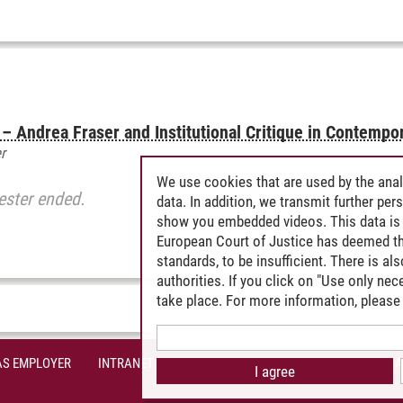
oi – Andrea Fraser and Institutional Critique in Contempo
r
We use cookies that are used by the anal
ester ended.
data. In addition, we transmit further pe
show you embedded videos. This data is 
European Court of Justice has deemed th
standards, to be insufficient. There is a
authorities. If you click on "Use only ne
take place. For more information, please 
AS EMPLOYER
INTRANET
SITE NOTICE
PRIVACY POLICY
A
I agree