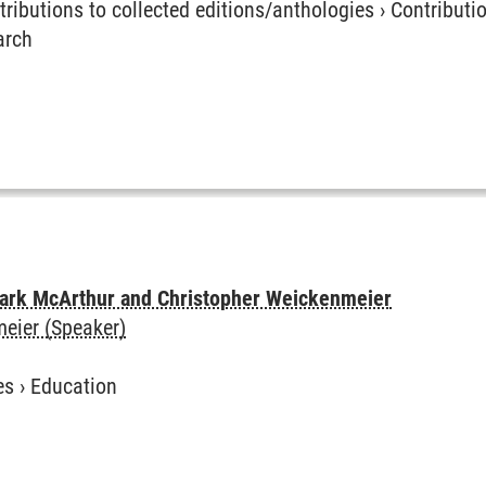
tributions to collected editions/anthologies
›
Contributio
arch
 Park McArthur and Christopher Weickenmeier
eier (Speaker)
es
›
Education