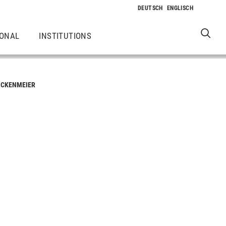
IONAL
INSTITUTIONS
ICKENMEIER