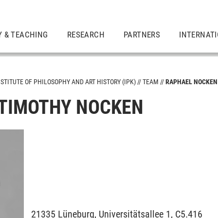
Y & TEACHING
RESEARCH
PARTNERS
INTERNAT
NSTITUTE OF PHILOSOPHY AND ART HISTORY (IPK)
TEAM
RAPHAEL NOCKEN
TIMOTHY NOCKEN
21335
Lüneburg,
Universitätsallee 1, C5.416