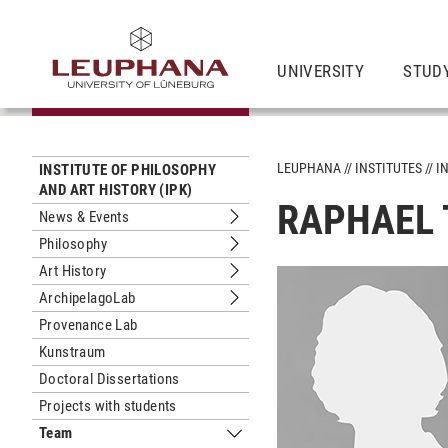
UNIVERSITY
STUD
LEUPHANA
INSTITUTES
I
INSTITUTE OF PHILOSOPHY
AND ART HISTORY (IPK)
RAPHAEL 
News & Events
Submenu News & Events
Philosophy
Submenu Philosophy
Art History
Submenu Art History
ArchipelagoLab
Submenu ArchipelagoLab
Provenance Lab
Kunstraum
Doctoral Dissertations
Projects with students
Team
Submenu Team