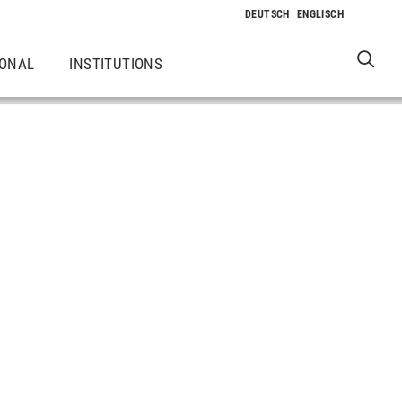
IONAL
INSTITUTIONS