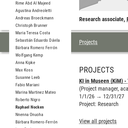
Rime Abd Al Majeed
Agustina Andreoletti
Andreas Broeckmann
Research associate,
Christoph Brunner
Maria Teresa Costa
Sebastián Eduardo Dávila
TABLE OF CON
Projects
Bárbara Romero Ferrón
Wolfgang Kemp
Anna Kipke
PROJECTS
Max Koss
Susanne Leeb
KI in Museen (KiM) -
Fabio Mariani
(Project manager, aca
Marina Martinez Mateo
1/1/26
→
12/31/27
Roberto Nigro
Project
:
Research
Raphael Nocken
Nnenna Onuoha
View all projects
Bárbara Romero-Ferrón