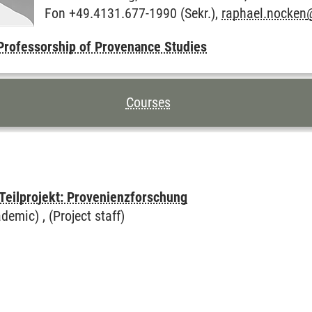
Fon +49.4131.677-1990 (Sekr.),
raphael.nocken
Professorship of Provenance Studies
TENTS FOR THIS PAGE
Courses
 Teilprojekt: Provenienzforschung
demic) , (Project staff)