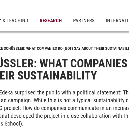
Y & TEACHING
RESEARCH
PARTNERS
INTERNAT
KE SCHÜSSLER: WHAT COMPANIES DO (NOT) SAY ABOUT THEIR SUSTAINABILI
SSLER: WHAT COMPANIES D
IR SUSTAINABILITY
 Edeka surprised the public with a political statement: 
ad campaign. While this is not a typical sustainability cl
G project: How do companies communicate in an increasi
ana) developed the project in close collaboration with P
s School).