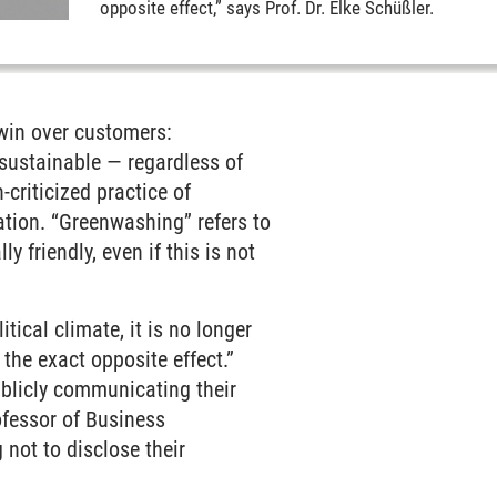
opposite effect,” says Prof. Dr. Elke Schüßler.
win over customers:
sustainable — regardless of
-criticized practice of
ation. “Greenwashing” refers to
 friendly, even if this is not
tical climate, it is no longer
he exact opposite effect.”
blicly communicating their
ofessor of Business
 not to disclose their