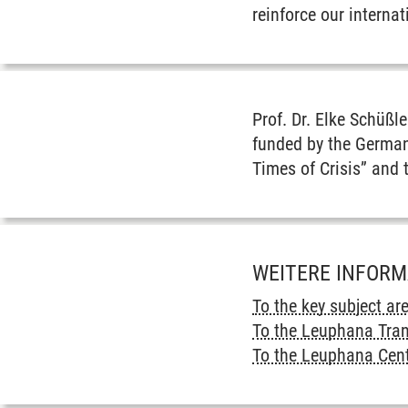
reinforce our interna
Prof. Dr. Elke Schüßl
funded by the German
Times of Crisis” and 
WEITERE INFOR
To the key subject ar
To the Leuphana Tra
To the Leuphana Cent