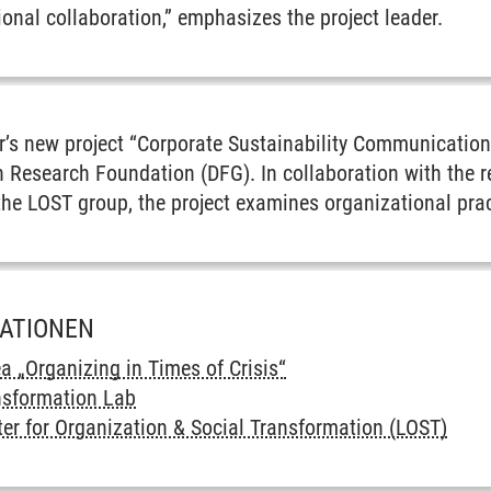
tional collaboration,” emphasizes the project leader.
er’s new project “Corporate Sustainability Communication 
 Research Foundation (DFG). In collaboration with the r
the LOST group, the project examines organizational prac
MATIONEN
ea „Organizing in Times of Crisis“
nsformation Lab
er for Organization & Social Transformation (LOST)