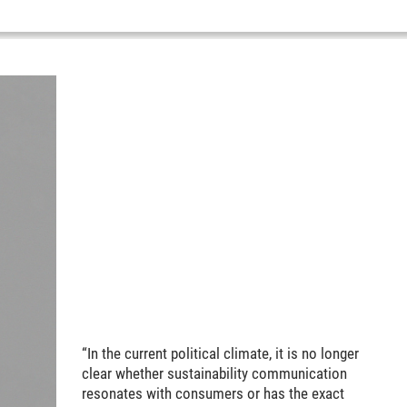
“In the current political climate, it is no longer
clear whether sustainability communication
resonates with consumers or has the exact