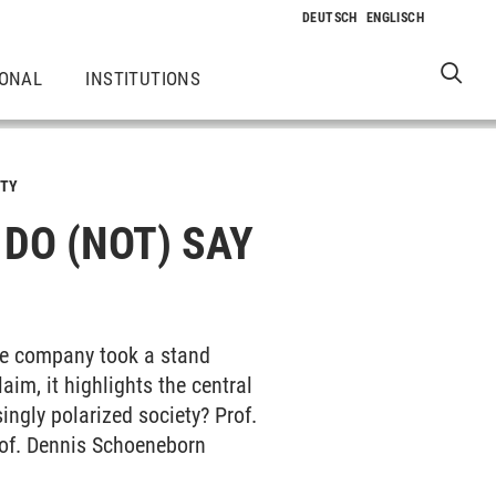
IONAL
INSTITUTIONS
TY
O (NOT) SAY A
The company took a stand
aim, it highlights the central
ngly polarized society? Prof.
rof. Dennis Schoeneborn