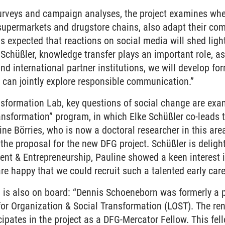
veys and campaign analyses, the project examines whet
supermarkets and drugstore chains, also adapt their com
t is expected that reactions on social media will shed lig
Schüßler, knowledge transfer plays an important role, as
d international partner institutions, we will develop fo
 can jointly explore responsible communication.”
formation Lab, key questions of social change are examin
nsformation” program, in which Elke Schüßler co-leads t
line Börries, who is now a doctoral researcher in this are
 the proposal for the new DFG project. Schüßler is deligh
t & Entrepreneurship, Pauline showed a keen interest in
 happy that we could recruit such a talented early care
n is also on board: “Dennis Schoeneborn was formerly a 
for Organization & Social Transformation (LOST). The re
ipates in the project as a DFG-Mercator Fellow. This fe