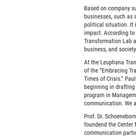
Based on company sur
businesses, such as 
political situation. I
impact. According to 
Transformation Lab an
business, and society
At the Leuphana Trans
of the “Embracing Tra
Times of Crisis.” Pau
beginning in drafting
program in Managemen
communication. We are
Prof. Dr. Schoenebor
foundend the Center 
communication partic