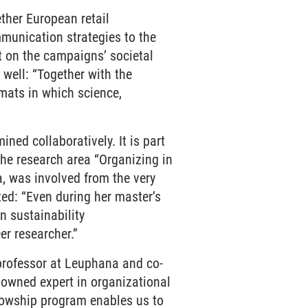
her European retail
munication strategies to the
ht on the campaigns’ societal
 well: “Together with the
rmats in which science,
ed collaboratively. It is part
he research area “Organizing in
a, was involved from the very
ted: “Even during her master’s
 sustainability
er researcher.”
professor at Leuphana and co-
nowned expert in organizational
llowship program enables us to