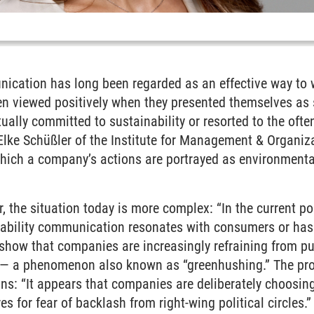
nication has long been regarded as an effective way to 
n viewed positively when they presented themselves as 
tually
committed to sustainability or resorted to the often
Elke Schüßler of the Institute for Management & Organiz
hich a company’s actions are portrayed as environmentally
 the situation today is more complex: “In the current poli
nability communication resonates with consumers or has t
show that companies are increasingly refraining from pu
ts — a phenomenon also known as “greenhushing.” The pr
ns: “It appears that companies are deliberately choosing
s for fear of backlash from right-wing political circles.”