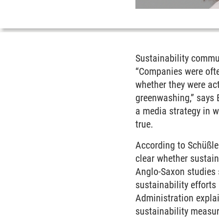
Sustainability commu
“Companies were ofte
whether they were
ac
greenwashing,” says 
a media strategy in w
true.
According to Schüßler,
clear whether sustai
Anglo-Saxon studies 
sustainability effor
Administration explai
sustainability measure