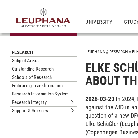
UNIVERSITY
STUD
LEUPHANA
RESEARCH
EL
RESEARCH
Subject Areas
ELKE SCHÜ
Outstanding Research
BOUT THE
Schools of Research
Embracing Transformation
Research Information System
2026-03-20
In 2024,
Research Integrity
Submenu Research Integrity
against the AfD in an 
Support & Services
Submenu Support & Services
question of a new DF
Elke Schüßler (Leuph
(Copenhagen Busines