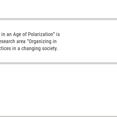
in an Age of Polarization” is
esearch area “Organizing in
tices in a changing society.