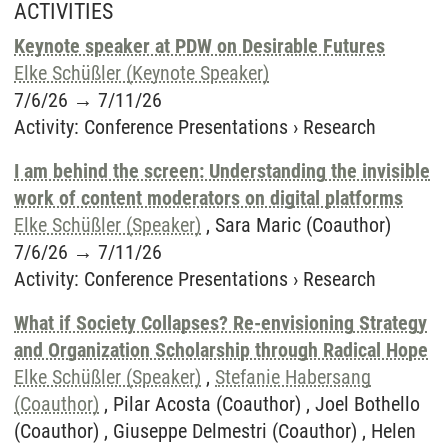
ACTIVITIES
Keynote speaker at PDW on Desirable Futures
Elke Schüßler (Keynote Speaker)
7/6/26
→
7/11/26
Activity
:
Conference Presentations
›
Research
I am behind the screen: Understanding the invisible
work of content moderators on digital platforms
Elke Schüßler (Speaker)
, Sara Maric (Coauthor)
7/6/26
→
7/11/26
Activity
:
Conference Presentations
›
Research
What if Society Collapses? Re-envisioning Strategy
and Organization Scholarship through Radical Hope
Elke Schüßler (Speaker)
,
Stefanie Habersang
(Coauthor)
, Pilar Acosta (Coauthor) , Joel Bothello
(Coauthor) , Giuseppe Delmestri (Coauthor) , Helen