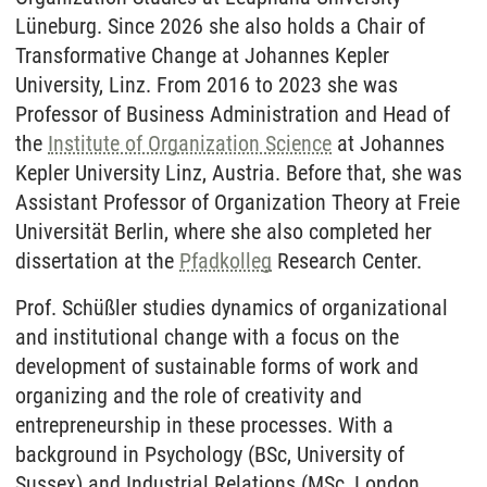
Lüneburg. Since 2026 she also holds a Chair of
Transformative Change at Johannes Kepler
University, Linz. From 2016 to 2023 she was
Professor of Business Administration and Head of
the
Institute of Organization Science
at Johannes
Kepler University Linz, Austria. Before that, she was
Assistant Professor of Organization Theory at Freie
Universität Berlin, where she also completed her
dissertation at the
Pfadkolleg
Research Center.
Prof. Schüßler studies dynamics of organizational
and institutional change with a focus on the
development of sustainable forms of work and
organizing and the role of creativity and
entrepreneurship in these processes. With a
background in Psychology (BSc, University of
Sussex) and Industrial Relations (MSc, London