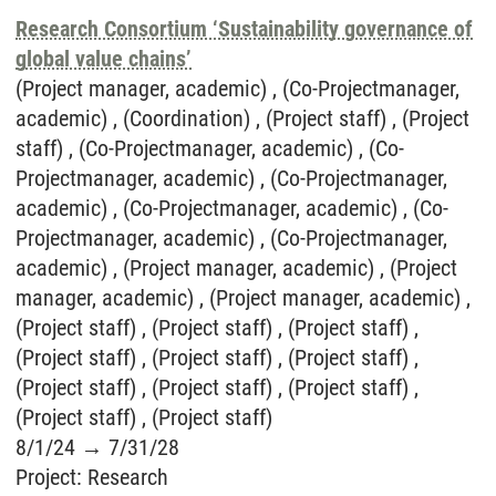
Research Consortium ‘Sustainability governance of
global value chains’
(Project manager, academic) , (Co-Projectmanager,
academic) , (Coordination) , (Project staff) , (Project
staff) , (Co-Projectmanager, academic) , (Co-
Projectmanager, academic) , (Co-Projectmanager,
academic) , (Co-Projectmanager, academic) , (Co-
Projectmanager, academic) , (Co-Projectmanager,
academic) , (Project manager, academic) , (Project
manager, academic) , (Project manager, academic) ,
(Project staff) , (Project staff) , (Project staff) ,
(Project staff) , (Project staff) , (Project staff) ,
(Project staff) , (Project staff) , (Project staff) ,
(Project staff) , (Project staff)
8/1/24
→
7/31/28
Project
:
Research