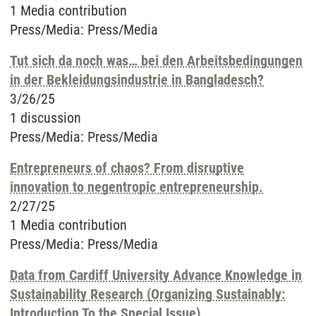
1 Media contribution
Press/Media
:
Press/Media
Tut sich da noch was… bei den Arbeitsbedingungen
in der Bekleidungsindustrie in Bangladesch?
3/26/25
1 discussion
Press/Media
:
Press/Media
Entrepreneurs of chaos? From disruptive
innovation to negentropic entrepreneurship.
2/27/25
1 Media contribution
Press/Media
:
Press/Media
Data from Cardiff University Advance Knowledge in
Sustainability Research (Organizing Sustainably:
Introduction To the Special Issue)