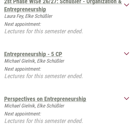
2st Phase WiSe 26/27: Schüßler - Organization &
Entrepreneurship
Laura Fey, Elke Schüßler
Next appointment:
Lectures for this semester ended.
Entrepreneurship - 5 CP
Michael Gielnik, Elke Schüßler
Next appointment:
Lectures for this semester ended.
Perspectives on Entrepreneurship
Michael Gielnik, Elke Schüßler
Next appointment:
Lectures for this semester ended.