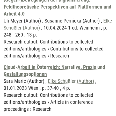
Feldtheoretische Perspektiven auf Plattformen und
Arbeit 4.0
Uli Meyer (Author) , Susanne Pernicka (Author) ,
Elke
Schüßler (Author)
, 10.04.2024 1 ed. Weinheim , p.
248 - 260 , 13 p.
Research output
:
Contributions to collected
editions/anthologies
›
Contributions to collected
editions/anthologies
›
Research
Cloud-Arbeit in Österreich: Narrative, Praxis und
Gestaltungsoptionen
Sara Maric (Author) ,
Elke Schüßler (Author)
,
01.01.2023 Wien , p. 37-40 , 4 p.
Research output
:
Contributions to collected
editions/anthologies
›
Article in conference
proceedings
›
Research