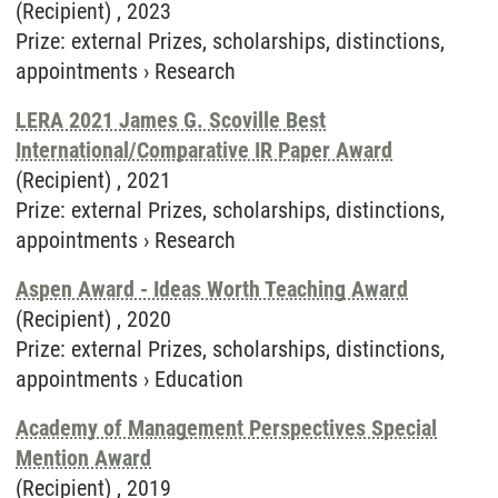
(Recipient) ,
2023
Prize
:
external Prizes, scholarships, distinctions,
appointments
›
Research
LERA 2021 James G. Scoville Best
International/Comparative IR Paper Award
(Recipient) ,
2021
Prize
:
external Prizes, scholarships, distinctions,
appointments
›
Research
Aspen Award - Ideas Worth Teaching Award
(Recipient) ,
2020
Prize
:
external Prizes, scholarships, distinctions,
appointments
›
Education
Academy of Management Perspectives Special
Mention Award
(Recipient) ,
2019