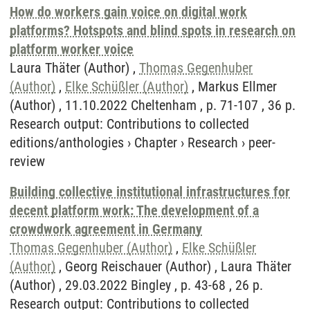
How do workers gain voice on digital work
platforms? Hotspots and blind spots in research on
platform worker voice
Laura Thäter (Author) ,
Thomas Gegenhuber
(Author)
,
Elke Schüßler (Author)
, Markus Ellmer
(Author) , 11.10.2022 Cheltenham , p. 71-107 , 36 p.
Research output
:
Contributions to collected
editions/anthologies
›
Chapter
›
Research
›
peer-
review
Building collective institutional infrastructures for
decent platform work: The development of a
crowdwork agreement in Germany
Thomas Gegenhuber (Author)
,
Elke Schüßler
(Author)
, Georg Reischauer (Author) , Laura Thäter
(Author) , 29.03.2022 Bingley , p. 43-68 , 26 p.
Research output
:
Contributions to collected