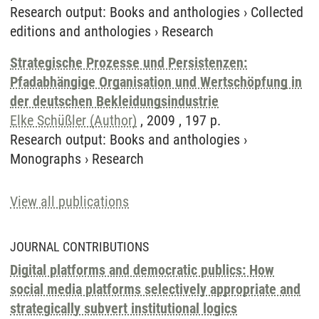
Research output
:
Books and anthologies
›
Collected
editions and anthologies
›
Research
Strategische Prozesse und Persistenzen:
Pfadabhängige Organisation und Wertschöpfung in
der deutschen Bekleidungsindustrie
Elke Schüßler (Author)
, 2009 , 197 p.
Research output
:
Books and anthologies
›
Monographs
›
Research
View all publications
JOURNAL CONTRIBUTIONS
Digital platforms and democratic publics: How
social media platforms selectively appropriate and
strategically subvert institutional logics