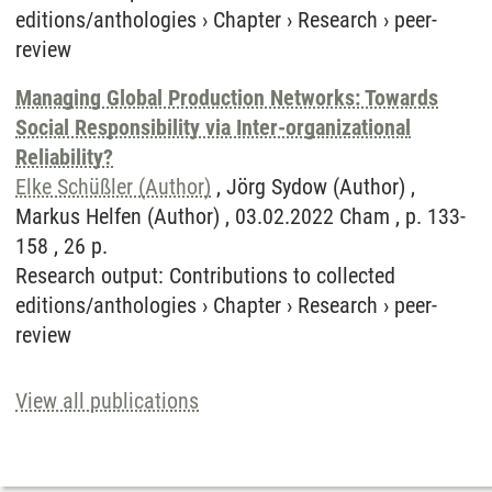
editions/anthologies
›
Chapter
›
Research
›
peer-
review
Managing Global Production Networks: Towards
Social Responsibility via Inter-organizational
Reliability?
Elke Schüßler (Author)
, Jörg Sydow (Author) ,
Markus Helfen (Author) , 03.02.2022 Cham , p. 133-
158 , 26 p.
Research output
:
Contributions to collected
editions/anthologies
›
Chapter
›
Research
›
peer-
review
View all publications