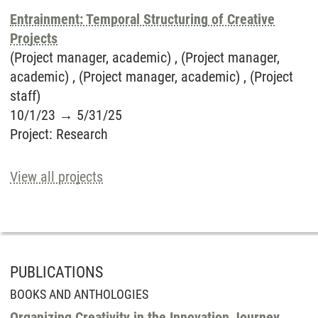
Entrainment: Temporal Structuring of Creative
Projects
(Project manager, academic) , (Project manager,
academic) , (Project manager, academic) , (Project
staff)
10/1/23
→
5/31/25
Project
:
Research
View all projects
PUBLICATIONS
BOOKS AND ANTHOLOGIES
Organizing Creativity in the Innovation Journey