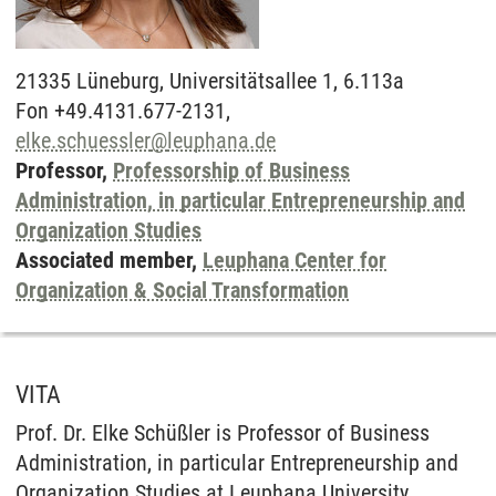
21335
Lüneburg,
Universitätsallee 1, 6.113a
Fon +49.4131.677-2131,
elke.schuessler
@
leuphana.de
Professor,
Professorship of Business
Administration, in particular Entrepreneurship and
Organization Studies
Associated member,
Leuphana Center for
Organization & Social Transformation
VITA
Prof. Dr. Elke Schüßler is Professor of Business
Administration, in particular Entrepreneurship and
Organization Studies at Leuphana University