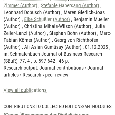
Zimmer (Author)
,
Stefanie Habersang (Author)
,
Leonhard Dobusch (Author) , Maren Gierlich-Joas
(Author) ,
Elke Schüßler (Author)
, Benjamin Mueller
(Author) , Christina Mihale-Wilson (Author) , Julia
Zeller-Lanzl (Author) , Stephan Bohn (Author) , Marc-
Fabian Körner (Author) , Georg von Richthofen
(Author) , Ali Aslan Gümüsay (Author) , 01.12.2025 ,
in: Schmalenbach Journal of Business Research
(SBuR), 77, 4 , p. 597-642 , 46 p.
Research output
:
Journal contributions
›
Journal
articles
›
Research
›
peer-review
View all publications
CONTRIBUTIONS TO COLLECTED EDITIONS/ANTHOLOGIES
(Gegen-)Bewegungen der Digitalisierung: