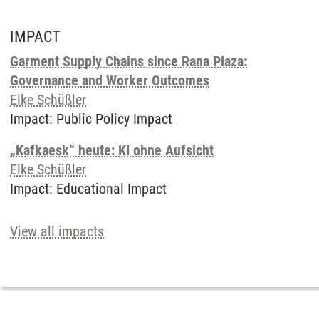
IMPACT
Garment Supply Chains since Rana Plaza:
Governance and Worker Outcomes
Elke Schüßler
Impact
:
Public Policy Impact
„Kafkaesk“ heute: KI ohne Aufsicht
Elke Schüßler
Impact
:
Educational Impact
View all impacts