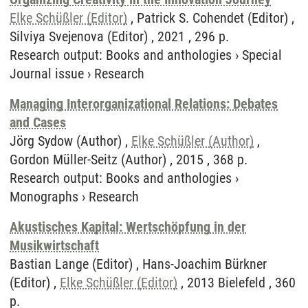
Elke Schüßler (Editor)
, Patrick S. Cohendet (Editor) ,
Silviya Svejenova (Editor) , 2021 , 296 p.
Research output
:
Books and anthologies
›
Special
Journal issue
›
Research
Managing Interorganizational Relations: Debates
and Cases
Jörg Sydow (Author) ,
Elke Schüßler (Author)
,
Gordon Müller-Seitz (Author) , 2015 , 368 p.
Research output
:
Books and anthologies
›
Monographs
›
Research
Akustisches Kapital: Wertschöpfung in der
Musikwirtschaft
Bastian Lange (Editor) , Hans-Joachim Bürkner
(Editor) ,
Elke Schüßler (Editor)
, 2013 Bielefeld , 360
p.