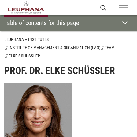
Table of contents for this page
LEUPHANA
INSTITUTES
INSTITUTE OF MANAGEMENT & ORGANIZATION (IMO)
TEAM
ELKE SCHÜSSLER
PROF. DR. ELKE SCHÜSSLER