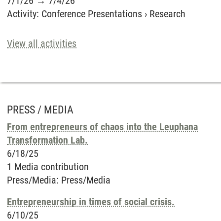
7/1/26
→
7/4/26
Activity
:
Conference Presentations
›
Research
View all activities
PRESS / MEDIA
From entrepreneurs of chaos into the Leuphana
Transformation Lab.
6/18/25
1 Media contribution
Press/Media
:
Press/Media
Entrepreneurship in times of social crisis.
6/10/25