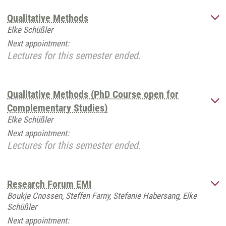
Qualitative Methods
Elke Schüßler
Next appointment:
Lectures for this semester ended.
Qualitative Methods (PhD Course open for
Complementary Studies)
Elke Schüßler
Next appointment:
Lectures for this semester ended.
Research Forum EMI
Boukje Cnossen, Steffen Farny, Stefanie Habersang, Elke
Schüßler
Next appointment: