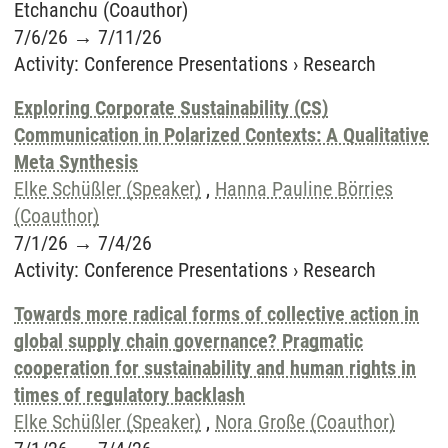
Etchanchu (Coauthor)
7/6/26
→
7/11/26
Activity
:
Conference Presentations
›
Research
Exploring Corporate Sustainability (CS)
Communication in Polarized Contexts: A Qualitative
Meta Synthesis
Elke Schüßler (Speaker)
,
Hanna Pauline Börries
(Coauthor)
7/1/26
→
7/4/26
Activity
:
Conference Presentations
›
Research
Towards more radical forms of collective action in
global supply chain governance? Pragmatic
cooperation for sustainability and human rights in
times of regulatory backlash
Elke Schüßler (Speaker)
,
Nora Große (Coauthor)