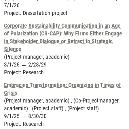
7/1/26
Project
:
Dissertation project
Corporate Sustainability Communication in an Age
of Polarization (CS-CAP): Why Firms Either Engage
in Stakeholder Dialogue or Retract to Strategic
Silence
(Project manager, academic)
3/1/26
→
2/28/29
Project
:
Research
Embracing Transformation: Organizing in Times of
Crisis
(Project manager, academic) , (Co-Projectmanager,
academic) , (Project staff) , (Project staff)
9/1/25
→
8/30/30
Project
:
Research