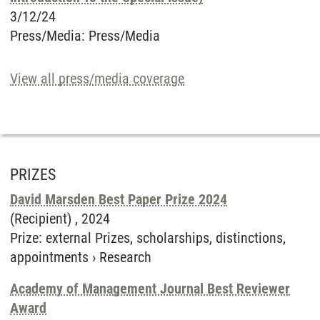
3/12/24
Press/Media
:
Press/Media
View all press/media coverage
PRIZES
David Marsden Best Paper Prize 2024
(Recipient) ,
2024
Prize
:
external Prizes, scholarships, distinctions,
appointments
›
Research
Academy of Management Journal Best Reviewer
Award