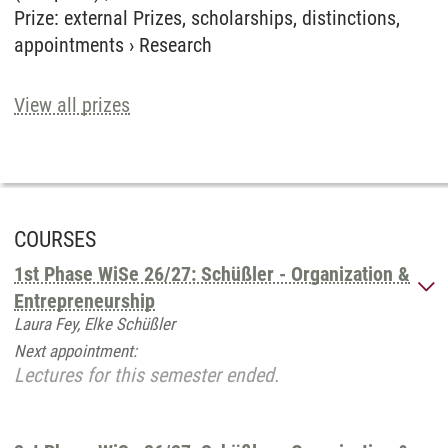
Prize
:
external Prizes, scholarships, distinctions,
appointments
›
Research
View all prizes
COURSES
1st Phase WiSe 26/27: Schüßler - Organization &
Entrepreneurship
Laura Fey, Elke Schüßler
Next appointment:
Lectures for this semester ended.