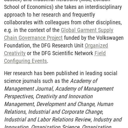
School of Economics) she takes an interdisciplinary
approach to her research and frequently
collaborates with colleagues from other disciplines,
e.g. in the context of the
Global Garment Supply
Chain Governance Project
funded by the Volkswagen
Foundation, the DFG Research Unit
Organized
Creativity
or the DFG Scientific Network
Field
Configuring Events
.
Her research has been published in leading social
science journals such as the
Academy of
Management Journal
,
Academy of Management
Perspectives
,
Creativity and Innovation
Management
,
Development and Change
,
Human
Relations
,
Industrial and Corporate Change
,
Industrial and Labor Relations Review
,
Industry and
Innovation
,
Organization Science
,
Organization