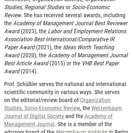
Studies
,
Regional Studies
or
Socio-Economic
Review
. She has received several awards, including
the
Academy of Management Journal Best Reviewer
Award
(2023), the
Labor and Employment Relations
Association Best International/Comparative IR
Paper Award
(2021),
the
Ideas Worth Teaching
Award
(2020), the
Academy of Management Journal
Best Article Award
(2015) or the
VHB Best Paper
Award
(2014).
Prof. Schüßler serves the national and international
scientific community in various ways. She serves
on the editorial/review board of
Organization
Studies
,
Socio-Economic Review
, the
Weizenbaum
Journal of Digital Society
and the
Academy of
Management Journal
. She is a member of the
advisory board of the
Weizenbaum Institute
in Berlin