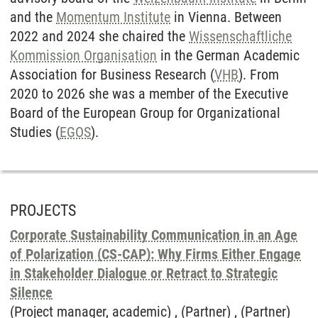
and the
Momentum Institute
in Vienna. Between
2022 and 2024 she chaired the
Wissenschaftliche
Kommission Organisation
in the German Academic
Association for Business Research (
VHB
). From
2020 to 2026 she was a member of the Executive
Board of the European Group for Organizational
Studies (
EGOS
).
PROJECTS
Corporate Sustainability Communication in an Age
of Polarization (CS-CAP): Why Firms Either Engage
in Stakeholder Dialogue or Retract to Strategic
Silence
(Project manager, academic) , (Partner) , (Partner)