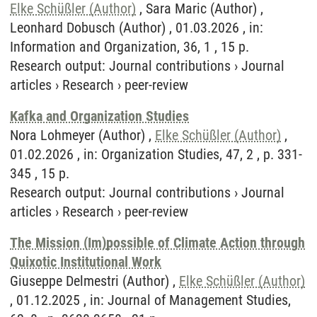
Elke Schüßler (Author)
, Sara Maric (Author) ,
Leonhard Dobusch (Author) , 01.03.2026 , in:
Information and Organization, 36, 1 , 15 p.
Research output
:
Journal contributions
›
Journal
articles
›
Research
›
peer-review
Kafka and Organization Studies
Nora Lohmeyer (Author) ,
Elke Schüßler (Author)
,
01.02.2026 , in: Organization Studies, 47, 2 , p. 331-
345 , 15 p.
Research output
:
Journal contributions
›
Journal
articles
›
Research
›
peer-review
The Mission (Im)possible of Climate Action through
Quixotic Institutional Work
Giuseppe Delmestri (Author) ,
Elke Schüßler (Author)
, 01.12.2025 , in: Journal of Management Studies,