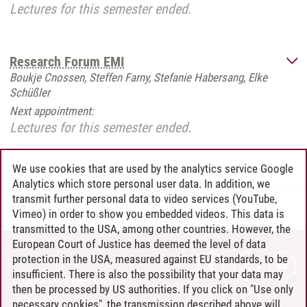
Lectures for this semester ended.
Research Forum EMI
Boukje Cnossen, Steffen Farny, Stefanie Habersang, Elke
Schüßler
Next appointment:
Lectures for this semester ended.
We use cookies that are used by the analytics service Google
Analytics which store personal user data. In addition, we
transmit further personal data to video services (YouTube,
IMO
/
04.09.2023
Vimeo) in order to show you embedded videos. This data is
transmitted to the USA, among other countries. However, the
European Court of Justice has deemed the level of data
protection in the USA, measured against EU standards, to be
CONTACT
insufficient. There is also the possibility that your data may
LEUPHANA AS EMPLOYER
then be processed by US authorities. If you click on "Use only
INTRANET
necessary cookies", the transmission described above will