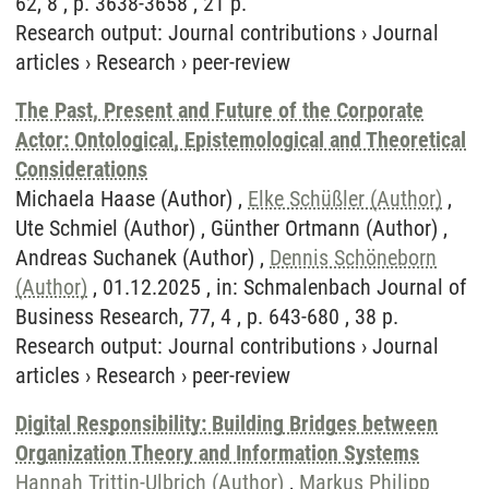
62, 8 , p. 3638-3658 , 21 p.
Research output
:
Journal contributions
›
Journal
articles
›
Research
›
peer-review
The Past, Present and Future of the Corporate
Actor: Ontological, Epistemological and Theoretical
Considerations
Michaela Haase (Author) ,
Elke Schüßler (Author)
,
Ute Schmiel (Author) , Günther Ortmann (Author) ,
Andreas Suchanek (Author) ,
Dennis Schöneborn
(Author)
, 01.12.2025 , in: Schmalenbach Journal of
Business Research, 77, 4 , p. 643-680 , 38 p.
Research output
:
Journal contributions
›
Journal
articles
›
Research
›
peer-review
Digital Responsibility: Building Bridges between
Organization Theory and Information Systems
Hannah Trittin-Ulbrich (Author)
,
Markus Philipp