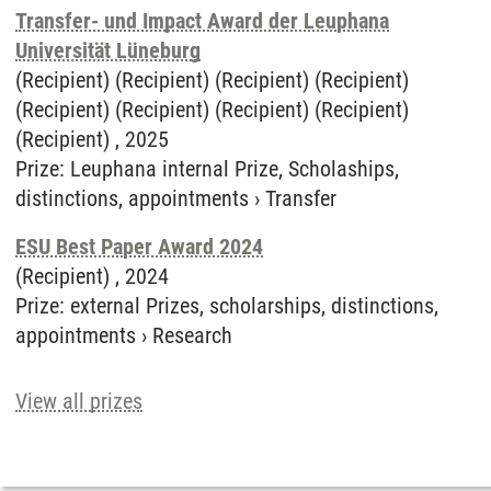
Transfer- und Impact Award der Leuphana
Universität Lüneburg
(Recipient) (Recipient) (Recipient) (Recipient)
(Recipient) (Recipient) (Recipient) (Recipient)
(Recipient) ,
2025
Prize
:
Leuphana internal Prize, Scholaships,
distinctions, appointments
›
Transfer
ESU Best Paper Award 2024
(Recipient) ,
2024
Prize
:
external Prizes, scholarships, distinctions,
appointments
›
Research
View all prizes