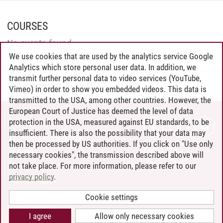
COURSES
No events found.
We use cookies that are used by the analytics service Google
Analytics which store personal user data. In addition, we
transmit further personal data to video services (YouTube,
Tim Langerbeck
/
05.01.2024
Vimeo) in order to show you embedded videos. This data is
transmitted to the USA, among other countries. However, the
European Court of Justice has deemed the level of data
protection in the USA, measured against EU standards, to be
CONTACT
insufficient. There is also the possibility that your data may
LEUPHANA AS EMPLOYER
then be processed by US authorities. If you click on "Use only
INTRANET
necessary cookies", the transmission described above will
not take place. For more information, please refer to our
SITE NOTICE
privacy policy
.
PRIVACY POLICY
ACCESSIBILITY
Cookie settings
COOKIE SETTINGS
I agree
Allow only necessary cookies