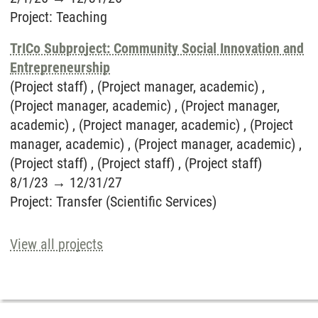
Project
:
Teaching
TrICo Subproject: Community Social Innovation and
Entrepreneurship
(Project staff) , (Project manager, academic) ,
(Project manager, academic) , (Project manager,
academic) , (Project manager, academic) , (Project
manager, academic) , (Project manager, academic) ,
(Project staff) , (Project staff) , (Project staff)
8/1/23
→
12/31/27
Project
:
Transfer (Scientific Services)
View all projects