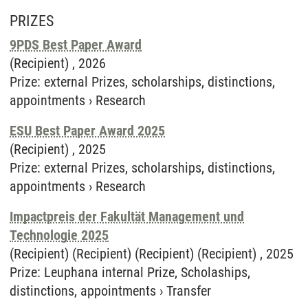
PRIZES
9PDS Best Paper Award
(Recipient) ,
2026
Prize
:
external Prizes, scholarships, distinctions,
appointments
›
Research
ESU Best Paper Award 2025
(Recipient) ,
2025
Prize
:
external Prizes, scholarships, distinctions,
appointments
›
Research
Impactpreis der Fakultät Management und
Technologie 2025
(Recipient) (Recipient) (Recipient) (Recipient) ,
2025
Prize
:
Leuphana internal Prize, Scholaships,
distinctions, appointments
›
Transfer