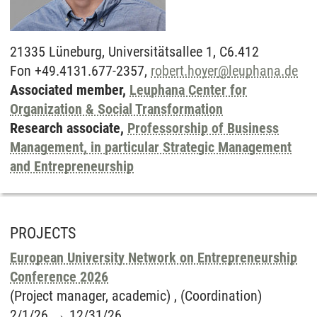
21335
Lüneburg,
Universitätsallee 1, C6.412
Fon +49.4131.677-2357,
robert.hoyer
@
leuphana.de
Associated member,
Leuphana Center for
Organization & Social Transformation
Research associate,
Professorship of Business
Management, in particular Strategic Management
and Entrepreneurship
PROJECTS
European University Network on Entrepreneurship
Conference 2026
(Project manager, academic) , (Coordination)
2/1/26
→
12/31/26