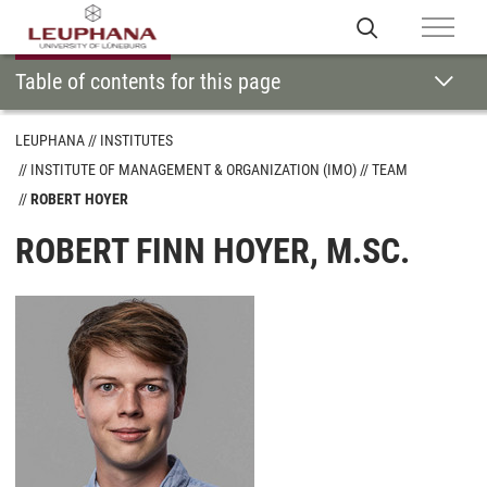
Table of contents for this page
LEUPHANA
INSTITUTES
INSTITUTE OF MANAGEMENT & ORGANIZATION (IMO)
TEAM
ROBERT HOYER
ROBERT FINN HOYER, M.SC.