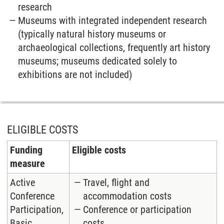
research
Museums with integrated independent research
(typically natural history museums or
archaeological collections, frequently art history
museums; museums dedicated solely to
exhibitions are not included)
ELIGIBLE COSTS
Funding
Eligible costs
measure
Active
Travel, flight and
Conference
accommodation costs
Participation,
Conference or participation
Basic
costs