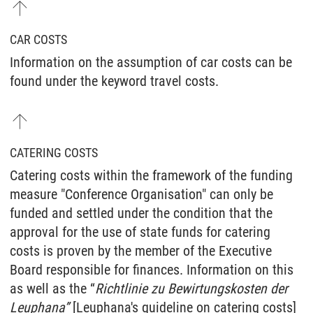
CAR COSTS
Information on the assumption of car costs can be
found under the keyword travel costs.
CATERING COSTS
Catering costs within the framework of the funding
measure "Conference Organisation" can only be
funded and settled under the condition that the
approval for the use of state funds for catering
costs is proven by the member of the Executive
Board responsible for finances. Information on this
as well as the “
Richtlinie zu Bewirtungskosten der
Leuphana”
[Leuphana's guideline on catering costs]