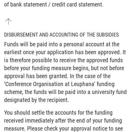
of bank statement / credit card statement.
DISBURSEMENT AND ACCOUNTING OF THE SUBSIDIES
Funds will be paid into a personal account at the
earliest once your application has been approved. It
is therefore possible to receive the approved funds
before your funding measure begins, but not before
approval has been granted. In the case of the
‘Conference Organisation at Leuphana’ funding
scheme, the funds will be paid into a university fund
designated by the recipient.
You should settle the accounts for the funding
received immediately after the end of your funding
measure. Please check your approval notice to see