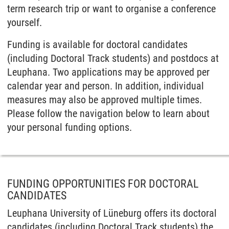
term research trip or want to organise a conference
yourself.
Funding is available for doctoral candidates
(including Doctoral Track students) and postdocs at
Leuphana. Two applications may be approved per
calendar year and person. In addition, individual
measures may also be approved multiple times.
Please follow the navigation below to learn about
your personal funding options.
FUNDING OPPORTUNITIES FOR DOCTORAL
CANDIDATES
Leuphana University of Lüneburg offers its doctoral
candidates (including Doctoral Track students) the