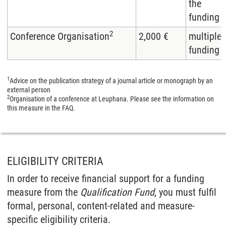
the
funding
2
Conference Organisation
2,000 €
multiple
funding
1
Advice on the publication strategy of a journal article or monograph by an
external person
2
Organisation of a conference at Leuphana. Please see the information on
this measure in the FAQ.
ELIGIBILITY CRITERIA
In order to receive financial support for a funding
measure from the
Qualification Fund
, you must fulfil
formal, personal, content-related and measure-
specific eligibility criteria.