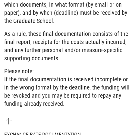
which documents, in what format (by email or on
paper), and by when (deadline) must be received by
the Graduate School.
As a rule, these final documentation consists of the
final report, receipts for the costs actually incurred,
and any further personal and/or measure-specific
supporting documents.
Please note:
If the final documentation is received incomplete or
in the wrong format by the deadline, the funding will
be revoked and you may be required to repay any
funding already received.
EXCHANGE RATE DOCUMENTATION