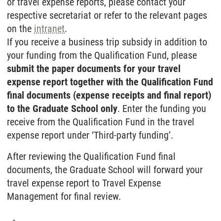
or travel expense reports, please contact your
respective secretariat or refer to the relevant pages
on the
intranet
.
If you receive a business trip subsidy in addition to
your funding from the Qualification Fund, please
submit the paper documents for your travel
expense report together with the Qualification Fund
final documents (expense receipts and final report)
to the Graduate School only
. Enter the funding you
receive from the Qualification Fund in the travel
expense report under ‘Third-party funding’.
After reviewing the Qualification Fund final
documents, the Graduate School will forward your
travel expense report to Travel Expense
Management for final review.