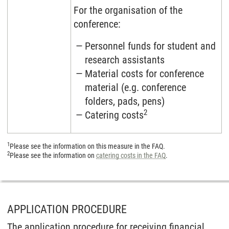
For the organisation of the
conference:
Personnel funds for student and
research assistants
Material costs for conference
material (e.g. conference
folders, pads, pens)
2
Catering costs
1
Please see the information on this measure in the FAQ.
2
Please see the information on
catering costs in the FAQ
.
APPLICATION PROCEDURE
The application procedure for receiving financial