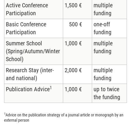
Active Conference
1,500 €
multiple
Participation
funding
Basic Conference
500 €
one-off
Participation
funding
Summer School
1,000 €
multiple
(Spring/Autumn/Winter
funding
School)
Research Stay (inter-
2,000 €
multiple
and national)
funding
1
Publication Advice
1,000 €
up to twice
the funding
1
Advice on the publication strategy of a journal article or monograph by an
external person