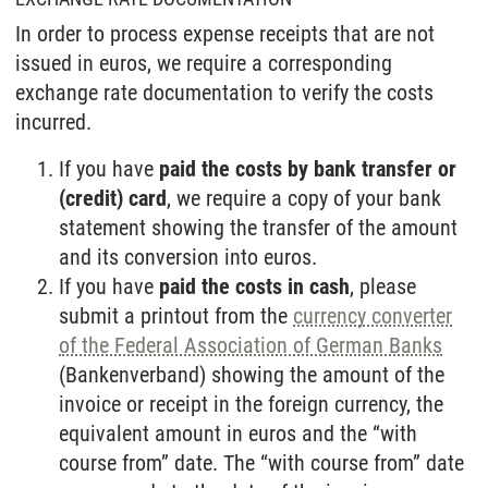
In order to process expense receipts that are not
issued in euros, we require a corresponding
exchange rate documentation to verify the costs
incurred.
If you have
paid the costs by bank transfer or
(credit) card
, we require a copy of your bank
statement showing the transfer of the amount
and its conversion into euros.
If you have
paid the costs in cash
, please
submit a printout from the
currency converter
of the Federal Association of German Banks
(Bankenverband) showing the amount of the
invoice or receipt in the foreign currency, the
equivalent amount in euros and the “with
course from” date. The “with course from” date