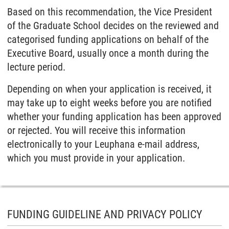
Based on this recommendation, the Vice President
of the Graduate School decides on the reviewed and
categorised funding applications on behalf of the
Executive Board, usually once a month during the
lecture period.
Depending on when your application is received, it
may take up to eight weeks before you are notified
whether your funding application has been approved
or rejected. You will receive this information
electronically to your Leuphana e-mail address,
which you must provide in your application.
FUNDING GUIDELINE AND PRIVACY POLICY