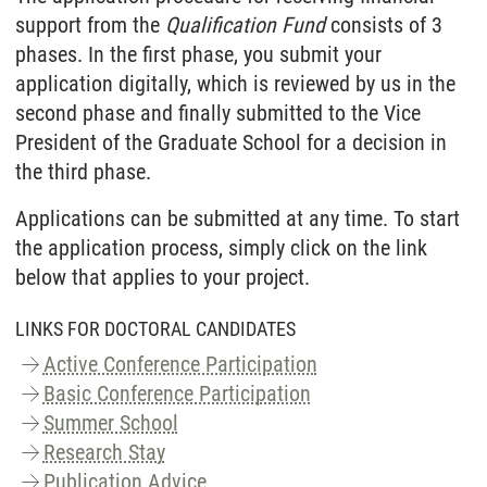
support from the
Qualification Fund
consists of 3
phases. In the first phase, you submit your
application digitally, which is reviewed by us in the
second phase and finally submitted to the Vice
President of the Graduate School for a decision in
the third phase.
Applications can be submitted at any time. To start
the application process, simply click on the link
below that applies to your project.
LINKS FOR DOCTORAL CANDIDATES
Active Conference Participation
Basic Conference Participation
Summer School
Research Stay
Publication Advice