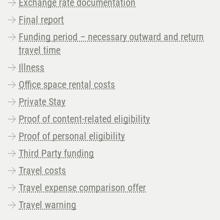
Exchange rate documentation
Final report
Funding period – necessary outward and return
travel time
Illness
Office space rental costs
Private Stay
Proof of content-related eligibility
Proof of personal eligibility
Third Party funding
Travel costs
Travel expense comparison offer
Travel warning