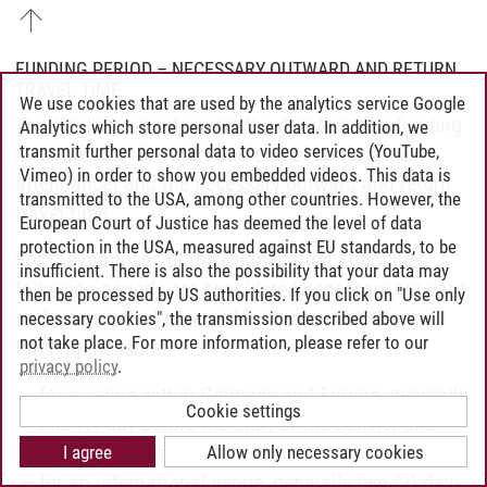
FUNDING PERIOD – NECESSARY OUTWARD AND RETURN
TRAVEL TIME
We use cookies that are used by the analytics service Google
The funding period covers the duration of a funding
Analytics which store personal user data. In addition, we
transmit further personal data to video services (YouTube,
measure (e.g. the start and end of conference
Vimeo) in order to show you embedded videos. This data is
attendance) and the necessary outward and return
transmitted to the USA, among other countries. However, the
travel time.
European Court of Justice has deemed the level of data
protection in the USA, measured against EU standards, to be
For the purposes of the Qualification Fund, the
insufficient. There is also the possibility that your data may
following periods are considered necessary outward
then be processed by US authorities. If you click on "Use only
and return travel time within the context of a
necessary cookies", the transmission described above will
not take place. For more information, please refer to our
funding measure:
privacy policy
.
for a venue within Germany and Europe, generally
Cookie settings
one (1) day before the start of the activity and
one (1) day after the end of the activity
I agree
Allow only necessary cookies
for an international venue, generally two (2) days