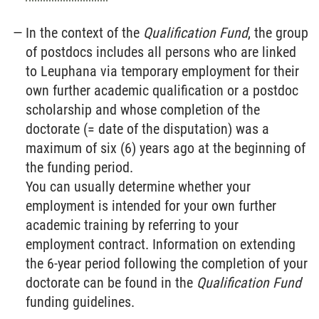
In the context of the
Qualification Fund
, the group
of postdocs includes all persons who are linked
to Leuphana via temporary employment for their
own further academic qualification or a postdoc
scholarship and whose completion of the
doctorate (= date of the disputation) was a
maximum of six (6) years ago at the beginning of
the funding period.
You can usually determine whether your
employment is intended for your own further
academic training by referring to your
employment contract. Information on extending
the 6-year period following the completion of your
doctorate can be found in the
Qualification Fund
funding guidelines.