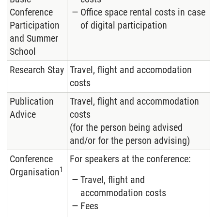
Conference
Office space rental costs in case
Participation
of digital participation
and Summer
School
Research Stay
Travel, flight and accomodation
costs
Publication
Travel, flight and accommodation
Advice
costs
(for the person being advised
and/or for the person advising)
Conference
For speakers at the conference:
1
Organisation
Travel, flight and
accommodation costs
Fees