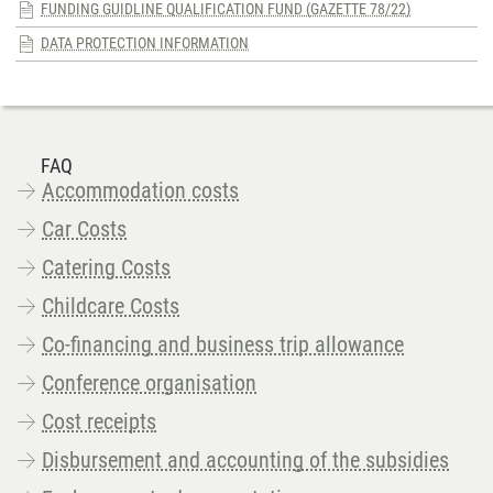
FUNDING GUIDLINE QUALIFICATION FUND (GAZETTE 78/22)
DATA PROTECTION INFORMATION
FAQ
Accommodation costs
Car Costs
Catering Costs
Childcare Costs
Co-financing and business trip allowance
Conference organisation
Cost receipts
Disbursement and accounting of the subsidies