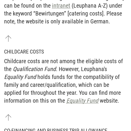
can be found on the
intranet
(Leuphana A-Z) under
the keyword “Bewirtungen” [catering costs]. Please
note, the website is only available in German.
CHILDCARE COSTS
Childcare costs are not among the eligible costs of
the
Qualification Fund
. However, Leuphana's
Equality Fund
holds funds for the compatibility of
family and career/qualification, which can be
applied for throughout the year. You can find more
information on this on the
Equality Fund
website.
CO-FINANCING AND BUSINESS TRIP ALLOWANCE