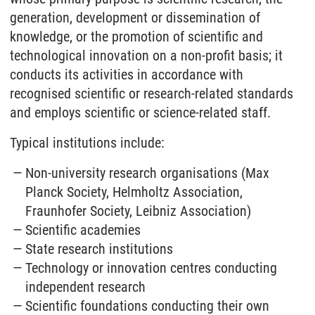
generation, development or dissemination of
knowledge, or the promotion of scientific and
technological innovation on a non-profit basis; it
conducts its activities in accordance with
recognised scientific or research-related standards
and employs scientific or science-related staff.
Typical institutions include:
Non-university research organisations (Max
Planck Society, Helmholtz Association,
Fraunhofer Society, Leibniz Association)
Scientific academies
State research institutions
Technology or innovation centres conducting
independent research
Scientific foundations conducting their own