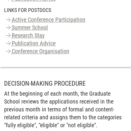
LINKS FOR POSTDOCS
Active Conference Participation
Summer School
Research Stay
Publication Advice
Conference Organisation
DECISION-MAKING PROCEDURE
At the beginning of each month, the Graduate
School reviews the applications received in the
previous month in terms of formal and content-
related criteria and assigns them to the categories
"fully eligible", "eligible" or "not eligible".