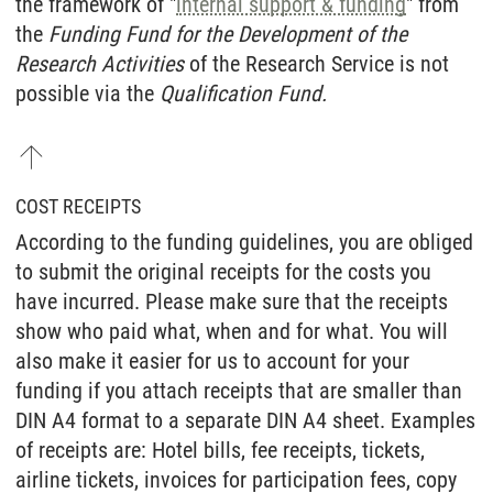
the framework of "
internal support & funding
" from
the
Funding Fund for the Development of the
Research Activities
of the Research Service is not
possible via the
Qualification Fund.
COST RECEIPTS
According to the funding guidelines, you are obliged
to submit the original receipts for the costs you
have incurred. Please make sure that the receipts
show who paid what, when and for what. You will
also make it easier for us to account for your
funding if you attach receipts that are smaller than
DIN A4 format to a separate DIN A4 sheet. Examples
of receipts are: Hotel bills, fee receipts, tickets,
airline tickets, invoices for participation fees, copy