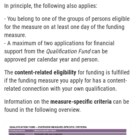
In principle, the following also applies:
- You belong to one of the groups of persons eligible
for the measure on at least one day of the funding
measure.
- A maximum of two applications for financial
support from the
Qualification Fund
can be
approved per calendar year and person.
The
content-related eligibility
for funding is fulfilled
if the funding measure you apply for has a content-
related connection with your own qualification.
Information on the
measure-specific criteria
can be
found in the following overview.