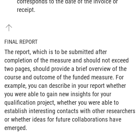
corresponds to the date of the invoice or
receipt.
FINAL REPORT
The report, which is to be submitted after
completion of the measure and should not exceed
two pages, should provide a brief overview of the
course and outcome of the funded measure. For
example, you can describe in your report whether
you were able to gain new insights for your
qualification project, whether you were able to
establish interesting contacts with other researchers
or whether ideas for future collaborations have
emerged.