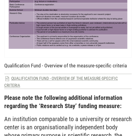
Qualification Fund - Overview of the measure-specific criteria
QUALIFICATION FUND - OVERVIEW OF THE MEASURE-SPECIFIC
CRITERIA
Please note the following additional information
regarding the ‘Research Stay’ funding measure:
An institution comparable to a university or research
center is an organisationally independent body
whose primary purpose is scientific research, the