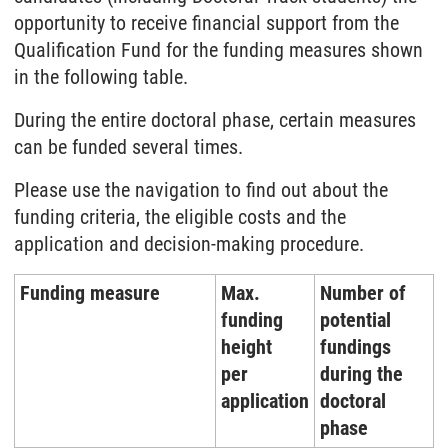
opportunity to receive financial support from the
Qualification Fund for the funding measures shown
in the following table.
During the entire doctoral phase, certain measures
can be funded several times.
Please use the navigation to find out about the
funding criteria, the eligible costs and the
application and decision-making procedure.
Funding measure
Max.
Number of
funding
potential
height
fundings
per
during the
application
doctoral
phase