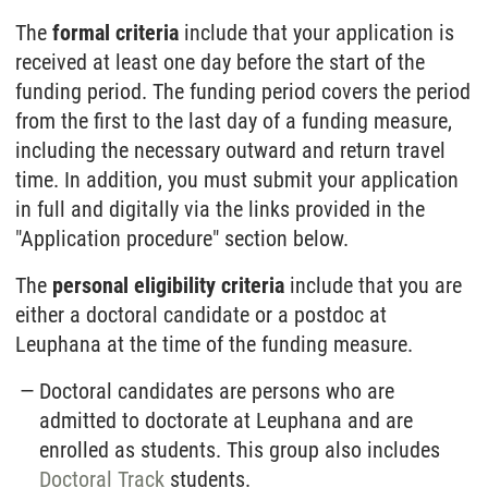
The
formal criteria
include that your application is
received at least one day before the start of the
funding period. The funding period covers the period
from the first to the last day of a funding measure,
including the necessary outward and return travel
time. In addition, you must submit your application
in full and digitally via the links provided in the
"Application procedure" section below.
The
personal eligibility criteria
include that you are
either a doctoral candidate or a postdoc at
Leuphana at the time of the funding measure.
Doctoral candidates are persons who are
admitted to doctorate at Leuphana and are
enrolled as students. This group also includes
Doctoral Track
students.