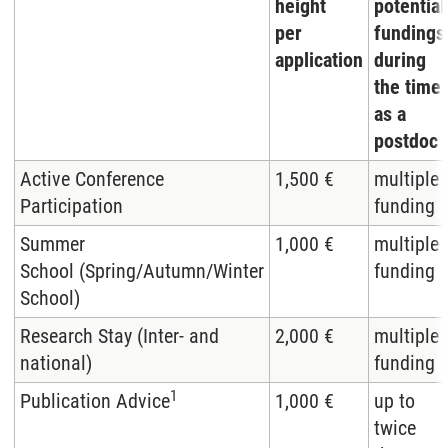
height
potential
per
fundings
application
during
the time
as a
postdoc
Active Conference
1,500 €
multiple
Participation
funding
Summer
1,000 €
multiple
School (Spring/Autumn/Winter
funding
School)
Research Stay (Inter- and
2,000 €
multiple
national)
funding
1
Publication Advice
1,000 €
up to
twice