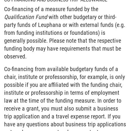
Co-financing of a measure funded by the
Qualification Fund
with other budgetary or third-
party funds of Leuphana or with external funds (e.g.
from funding institutions or foundations) is
generally possible. Please note that the respective
funding body may have requirements that must be
observed.
Co-financing from available budgetary funds of a
chair, institute or professorship, for example, is only
possible if you are affiliated with the funding chair,
institute or professorship in terms of employment
law at the time of the funding measure. In order to
receive a grant, you must also submit a business
trip application and a travel expense report. If you
have any questions about business trip applications