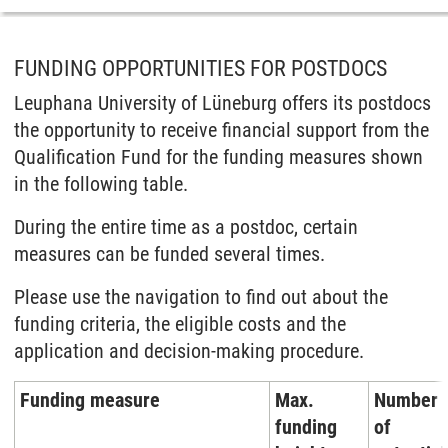
FUNDING OPPORTUNITIES FOR POSTDOCS
Leuphana University of Lüneburg offers its postdocs
the opportunity to receive financial support from the
Qualification Fund for the funding measures shown
in the following table.
During the entire time as a postdoc, certain
measures can be funded several times.
Please use the navigation to find out about the
funding criteria, the eligible costs and the
application and decision-making procedure.
Funding measure
Max.
Number
funding
of