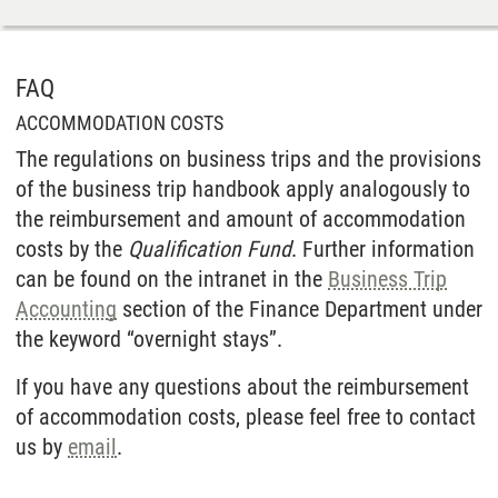
FAQ
ACCOMMODATION COSTS
The regulations on business trips and the provisions
of the business trip handbook apply analogously to
the reimbursement and amount of accommodation
costs by the
Qualification Fund
. Further information
can be found on the intranet in the
Business Trip
Accounting
section of the Finance Department under
the keyword “overnight stays”.
If you have any questions about the reimbursement
of accommodation costs, please feel free to contact
us by
email
.