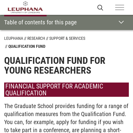
Table of contents for this page
LEUPHANA
RESEARCH
SUPPORT & SERVICES
QUALIFICATION FUND
QUALIFICATION FUND FOR
YOUNG RESEARCHERS
FINANCIAL SUPPORT FOR ACADEMIC
QUALIFICATION
The Graduate School provides funding for a range of
qualification measures from the Qualification Fund.
You can, for example, apply for funding if you wish
to take part in a conference, are planning a short-