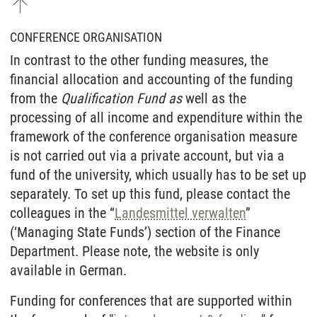
CONFERENCE ORGANISATION
In contrast to the other funding measures, the
financial allocation and accounting of the funding
from the
Qualification Fund as
well as the
processing of all income and expenditure within the
framework of the conference organisation measure
is not carried out via a private account, but via a
fund of the university, which usually has to be set up
separately. To set up this fund, please contact the
colleagues in the “
Landesmittel verwalten
”
(‘Managing State Funds’) section of the Finance
Department. Please note, the website is only
available in German.
Funding for conferences that are supported within