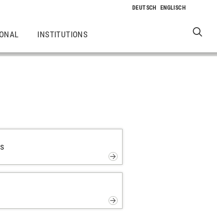
IONAL
INSTITUTIONS
ps