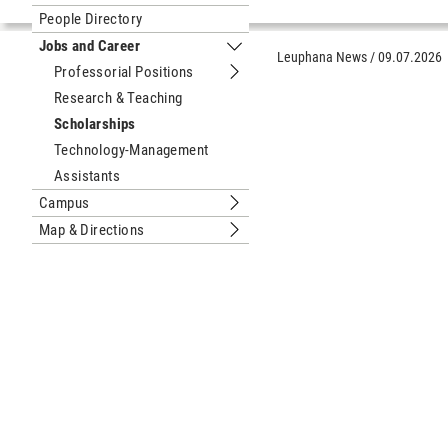
Submenu Sustainable University
People Directory
Jobs and Career
Submenu Jobs and Career
Leuphana News
/
09.07.2026
Professorial Positions
Submenu Professorial Positions
Research & Teaching
Scholarships
Technology-Management
Assistants
Campus
Submenu Campus
Map & Directions
Submenu Map & Directions