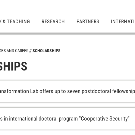
Y & TEACHING
RESEARCH
PARTNERS
INTERNAT
OBS AND CAREER
SCHOLARSHIPS
SHIPS
nsformation Lab offers up to seven postdoctoral fellowshi
s in international doctoral program "Cooperative Security"