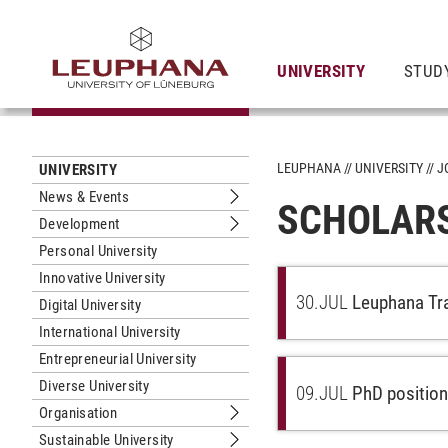
UNIVERSITY
STUD
LEUPHANA
UNIVERSITY
J
UNIVERSITY
News & Events
SCHOLAR
Submenu News & Events
Development
Submenu Development
Personal University
Innovative University
30.
JUL
Leuphana Tra
Digital University
International University
Entrepreneurial University
Diverse University
09.
JUL
PhD position
Organisation
Submenu Organisation
Sustainable University