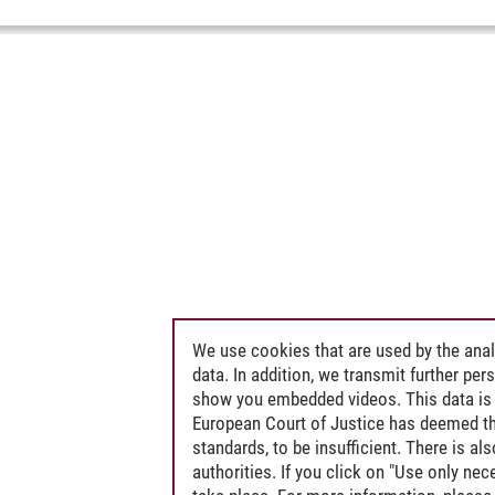
We use cookies that are used by the anal
data. In addition, we transmit further pe
show you embedded videos. This data is 
European Court of Justice has deemed th
standards, to be insufficient. There is a
authorities. If you click on "Use only ne