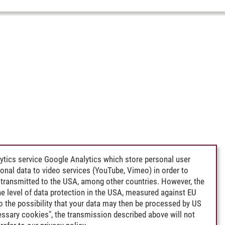
ytics service Google Analytics which store personal user
rsonal data to video services (YouTube, Vimeo) in order to
transmitted to the USA, among other countries. However, the
e level of data protection in the USA, measured against EU
lso the possibility that your data may then be processed by US
cessary cookies", the transmission described above will not