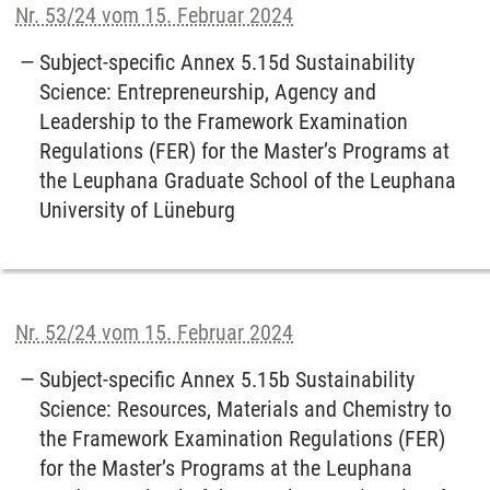
Nr. 53/24 vom 15. Februar 2024
Subject-specific Annex 5.15d Sustainability
Science: Entrepreneurship, Agency and
Leadership to the Framework Examination
Regulations (FER) for the Master’s Programs at
the Leuphana Graduate School of the Leuphana
University of Lüneburg
Nr. 52/24 vom 15. Februar 2024
Subject-specific Annex 5.15b Sustainability
Science: Resources, Materials and Chemistry to
the Framework Examination Regulations (FER)
for the Master’s Programs at the Leuphana