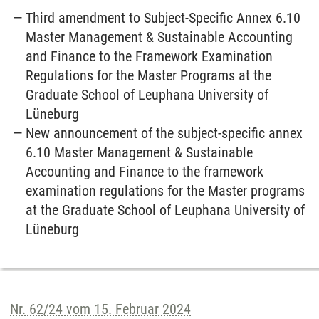
Third amendment to Subject-Specific Annex 6.10
Master Management & Sustainable Accounting
and Finance to the Framework Examination
Regulations for the Master Programs at the
Graduate School of Leuphana University of
Lüneburg
New announcement of the subject-specific annex
6.10 Master Management & Sustainable
Accounting and Finance to the framework
examination regulations for the Master programs
at the Graduate School of Leuphana University of
Lüneburg
Nr. 62/24 vom 15. Februar 2024