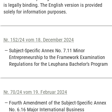
is legally binding. The English version is provided
solely for information purposes.
Nr. 152/24 vom 18. December 2024
Subject-Specific Annex No. 7.11 Minor
Entrepreneurship to the Framework Examination
Regulations for the Leuphana Bachelor's Program
Nr. 70/24 vom 19. Februar 2024
Fourth Amendment of the Subject-Specific Annex
No. 6.16 Major International Business