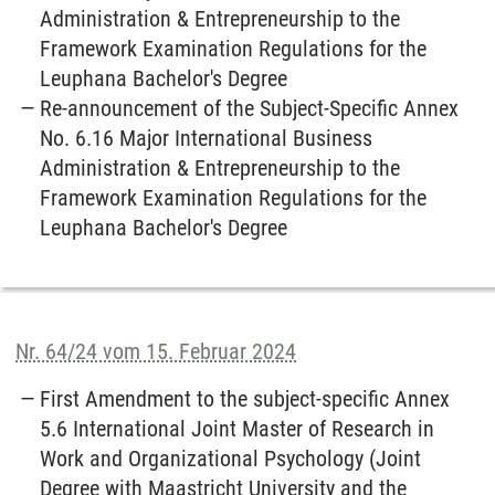
Administration & Entrepreneurship to the
Framework Examination Regulations for the
Leuphana Bachelor's Degree
Re-announcement of the Subject-Specific Annex
No. 6.16 Major International Business
Administration & Entrepreneurship to the
Framework Examination Regulations for the
Leuphana Bachelor's Degree
Nr. 64/24 vom 15. Februar 2024
First Amendment to the subject-specific Annex
5.6 International Joint Master of Research in
Work and Organizational Psychology (Joint
Degree with Maastricht University and the