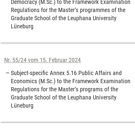
Democracy (M.Sc.) to the Framework Examination
Regulations for the Master’s programmes of the
Graduate School of the Leuphana University
Lüneburg
Nr. 55/24 vom 15. Februar 2024
Subject-specific Annex 5.16 Public Affairs and
Economics (M.Sc.) to the Framework Examination
Regulations for the Master’s programs of the
Graduate School of the Leuphana University
Lüneburg