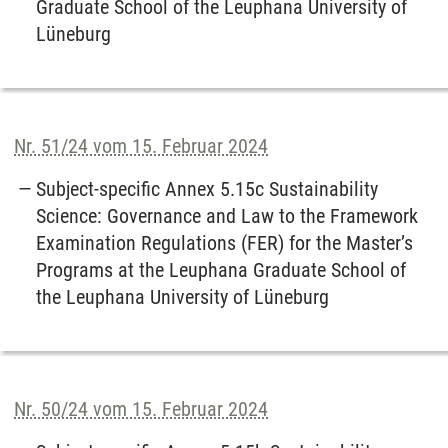
Graduate School of the Leuphana University of
Lüneburg
Nr. 51/24 vom 15. Februar 2024
Subject-specific Annex 5.15c Sustainability
Science: Governance and Law to the Framework
Examination Regulations (FER) for the Master’s
Programs at the Leuphana Graduate School of
the Leuphana University of Lüneburg
Nr. 50/24 vom 15. Februar 2024