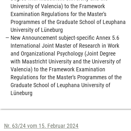
University of Valencia) to the Framework
Examination Regulations for the Master's
Programmes of the Graduate School of Leuphana
University of Lüneburg
New Announcement subject-specific Annex 5.6
International Joint Master of Research in Work
and Organizational Psychology (Joint Degree
with Maastricht University and the University of
Valencia) to the Framework Examination
Regulations for the Master's Programmes of the
Graduate School of Leuphana University of
Lüneburg
Nr. 63/24 vom 15. Februar 2024