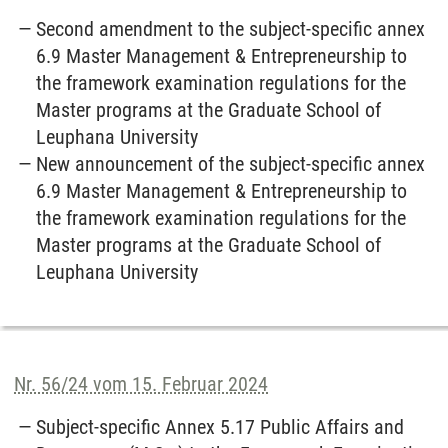
Second amendment to the subject-specific annex
6.9 Master Management & Entrepreneurship to
the framework examination regulations for the
Master programs at the Graduate School of
Leuphana University
New announcement of the subject-specific annex
6.9 Master Management & Entrepreneurship to
the framework examination regulations for the
Master programs at the Graduate School of
Leuphana University
Nr. 56/24 vom 15. Februar 2024
Subject-specific Annex 5.17 Public Affairs and