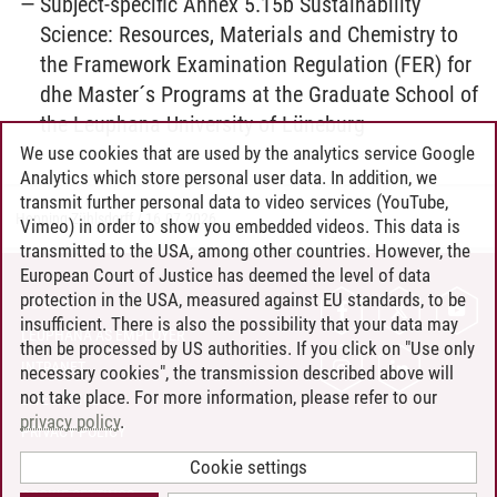
Subject-specific Annex 5.15b Sustainability
Science: Resources, Materials and Chemistry to
the Framework Examination Regulation (FER) for
dhe Master´s Programs at the Graduate School of
the Leuphana University of Lüneburg
We use cookies that are used by the analytics service Google
Analytics which store personal user data. In addition, we
transmit further personal data to video services (YouTube,
Henning Zühlsdorff
/
16.07.2026
Vimeo) in order to show you embedded videos. This data is
transmitted to the USA, among other countries. However, the
European Court of Justice has deemed the level of data
protection in the USA, measured against EU standards, to be
CONTACT
insufficient. There is also the possibility that your data may
LEUPHANA AS EMPLOYER
then be processed by US authorities. If you click on "Use only
INTRANET
necessary cookies", the transmission described above will
not take place. For more information, please refer to our
SITE NOTICE
privacy policy
.
PRIVACY POLICY
ACCESSIBILITY
Cookie settings
COOKIE SETTINGS