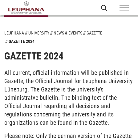
LEUPHANA
UNIVERSITY
NEWS & EVENTS
GAZETTE
GAZETTE 2024
GAZETTE 2024
All current, official information will be published in
Gazette, the Official Journal for Leuphana University
Lüneburg. The Gazette is the university's
administratve bulletin. The binding text of the
Official Journal regarding all decisions and
regulations concerning the university and its
organizations can be found in the Gazette.
Please note: Only the german version of the Gazette