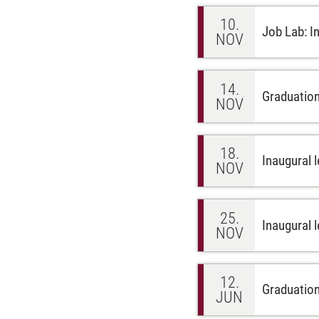
10.
Job Lab: I
NOV
14.
Graduation
NOV
18.
Inaugural l
NOV
25.
Inaugural 
NOV
12.
Graduatio
JUN