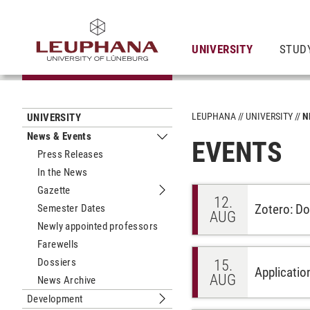
UNIVERSITY
STUD
LEUPHANA
UNIVERSITY
N
UNIVERSITY
News & Events
EVENTS
Submenu News & Events
Press Releases
In the News
Gazette
Submenu Gazette
12.
Zotero: Don
Semester Dates
AUG
Newly appointed professors
Farewells
Dossiers
15.
Applicatio
AUG
News Archive
Development
Submenu Development