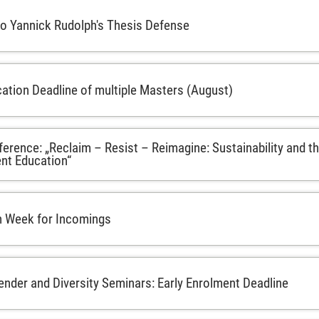
 to Yannick Rudolph's Thesis Defense
cation Deadline of multiple Masters (August)
rence: „Reclaim – Resist – Reimagine: Sustainability and th
t Education“
n Week for Incomings
der and Diversity Seminars: Early Enrolment Deadline