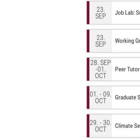
23.
Job Lab: S
SEP
23.
Working Gr
SEP
28. SEP
-01.
Peer Tutor
OCT
01. - 09.
Graduate 
OCT
29. - 30.
Climate Sen
OCT