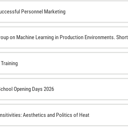
uccessful Personnel Marketing
oup on Machine Learning in Production Environments. Short 
 Training
School Opening Days 2026
sitivities: Aesthetics and Politics of Heat