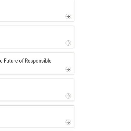
e Future of Responsible