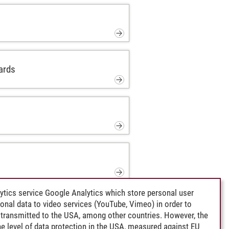
ards
ytics service Google Analytics which store personal user
rsonal data to video services (YouTube, Vimeo) in order to
transmitted to the USA, among other countries. However, the
e level of data protection in the USA, measured against EU