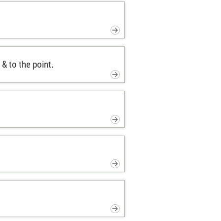
& to the point.