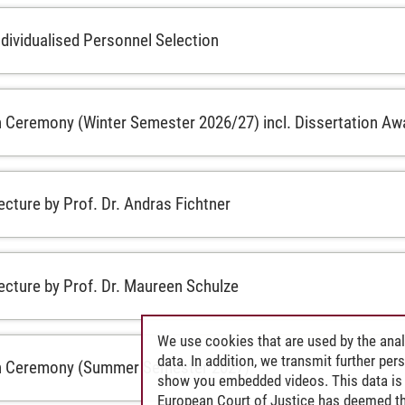
ndividualised Personnel Selection
 Ceremony (Winter Semester 2026/27) incl. Dissertation Aw
ecture by Prof. Dr. Andras Fichtner
lecture by Prof. Dr. Maureen Schulze
We use cookies that are used by the anal
data. In addition, we transmit further pe
n Ceremony (Summer Semester 2027)
show you embedded videos. This data is 
European Court of Justice has deemed th