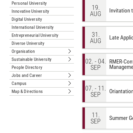
Personal University
19.
Invitation
Innovative University
AUG
Digital University
International University
31.
Entrepreneurial University
Late Appli
AUG
Diverse University
Organisation
Submenu Organisation
Sustainable University
02. - 04.
RMER-Confe
Submenu Sustainable University
Managemen
SEP
People Directory
Jobs and Career
Submenu Jobs and Career
Campus
Submenu Campus
07. - 11.
Oriantatio
Map & Directions
SEP
Submenu Map & Directions
11.
Summer Gen
SEP