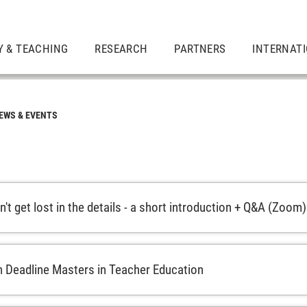
Y & TEACHING
RESEARCH
PARTNERS
INTERNAT
EWS & EVENTS
't get lost in the details - a short introduction + Q&A (Zoom)
n Deadline Masters in Teacher Education