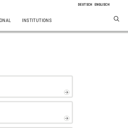
IONAL
INSTITUTIONS