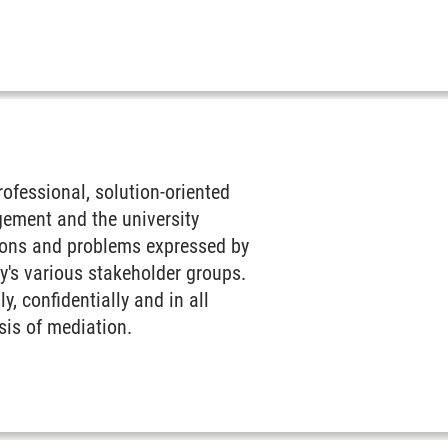
fessional, solution-oriented
gement and the university
tions and problems expressed by
y's various stakeholder groups.
, confidentially and in all
asis of mediation.