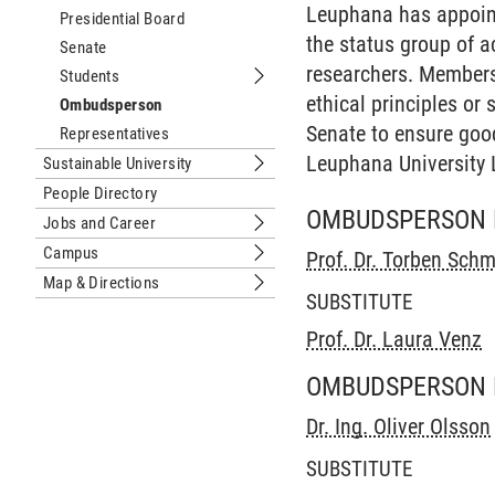
Leuphana has appoint
Presidential Board
the status group of 
Senate
researchers. Members 
Students
Submenu Students
ethical principles or
Ombudsperson
Senate to ensure good
Representatives
Leuphana University
Sustainable University
Submenu Sustainable University
People Directory
OMBUDSPERSON 
Jobs and Career
Submenu Jobs and Career
Campus
Prof. Dr. Torben Schm
Submenu Campus
Map & Directions
Submenu Map & Directions
SUBSTITUTE
Prof. Dr. Laura Venz
OMBUDSPERSON 
Dr. Ing. Oliver Olsson
SUBSTITUTE