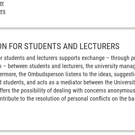
er
ers
N FOR STUDENTS AND LECTURERS
 students and lecturers supports exchange – through pro
n – between students and lecturers, the university mana
hermore, the Ombudsperson listens to the ideas, sugges
d students, and acts as a mediator between the Universit
rs the possibility of dealing with concerns anonymously
ntribute to the resolution of personal conflicts on the b