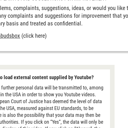
ems, complaints, suggestions, ideas, or would you like 
any complaints and suggestions for improvement that yo
ry basis and treated as confidential.
mbudsbox
(click here)
o load external content supplied by Youtube?
 further personal data will be transmitted to, among
 in the USA in order to show you Youtube videos.
pean Court of Justice has deemed the level of data
 the USA, measured against EU standards, to be
re is also the possibility that your data may then be
horities. If you click on “Yes“, the data will only be