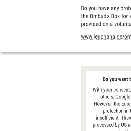
Do you have any probl
the Ombud's Box for 
provided on a volunta
www.leuphana.de/o
Do you want t
With your consent,
others, Google
However, the Euro
protection in
insufficient. The
processed by US aut