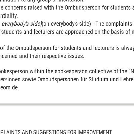
e concerns raised with the Ombudsperson for students an
tiality.
n everybody's side)
(on everybody's side) - The complaints
tudents and lecturers are approached on the basis of ne
of the Ombudsperson for students and lecturers is alwa
ncerned and their respective issues.
spokesperson within the spokesperson collective of the 
r*innen sowie Ombudspersonen für Studium und Lehre
eom.de
PLAINTS AND SUGGESTIONS FOR IMPROVEMENT