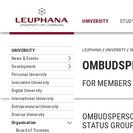
UNIVERSITY
STUD
LEUPHANA
UNIVERSITY
O
UNIVERSITY
News & Events
OMBUDSP
Submenu News & Events
Development
Submenu Development
Personal University
FOR MEMBERS 
Innovative University
Digital University
International University
Entrepreneurial University
OMBUDSPERSO
Diverse University
Organisation
STATUS GROUP
Submenu Organisation
Board of Trustees