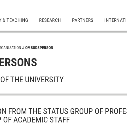
Y & TEACHING
RESEARCH
PARTNERS
INTERNAT
RGANISATION
OMBUDSPERSON
ERSONS
OF THE UNIVERSITY
N FROM THE STATUS GROUP OF PROFE
 OF ACADEMIC STAFF