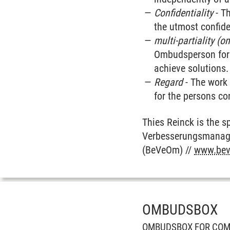
Confidentiality
- Th
the utmost confiden
multi-partiality (o
Ombudsperson for s
achieve solutions.
Regard
- The work 
for the persons co
Thies Reinck is the 
Verbesserungsmanage
(BeVeOm) //
www.bev
OMBUDSBOX
OMBUDSBOX FOR COM