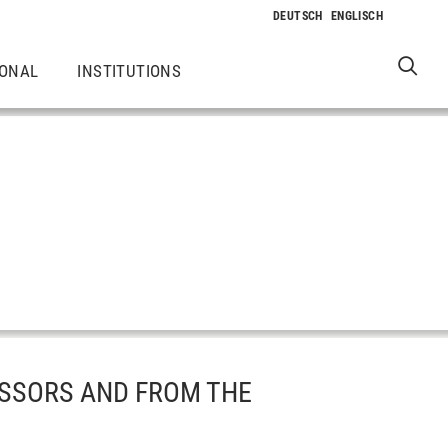
IONAL
INSTITUTIONS
SSORS AND FROM THE