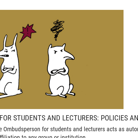
OR STUDENTS AND LECTURERS: POLICIES AN
e Ombudsperson for students and lecturers acts as aut
filiation to any group or institution.