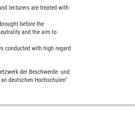
d lecturers are treated with
 brought before the
utrality and the aim to
ys conducted with high regard
"Netzwerk der Beschwerde- und
 an deutschen Hochschulen"