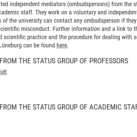
ed independent mediators (ombudspersons) from the st
academic staff. They work on a voluntary and independent
of the university can contact any ombudsperson if they 
 scientific misconduct. Further information and a link to 
 scientific practice and the procedure for dealing with s
 Lüneburg can be found
here
.
FROM THE STATUS GROUP OF PROFESSORS
idt
FROM THE STATUS GROUP OF ACADEMIC STA