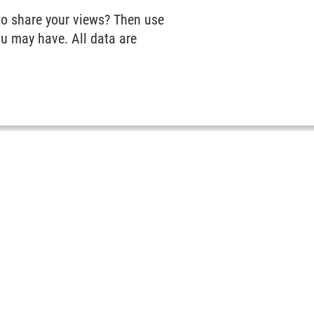
to share your views? Then use
u may have. All data are