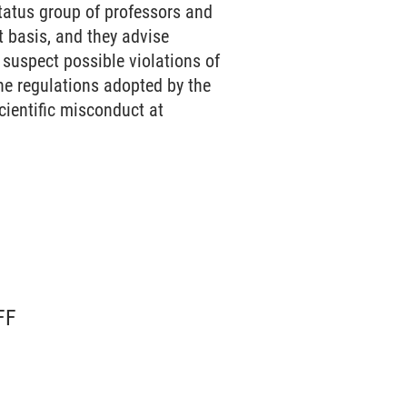
atus group of professors and
 basis, and they advise
suspect possible violations of
the regulations adopted by the
cientific misconduct at
FF