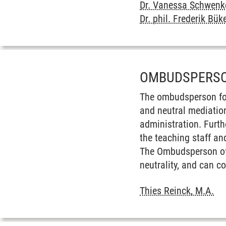
Dr. Vanessa Schwenk
Dr. phil. Frederik Bük
OMBUDSPERSO
The ombudsperson for
and neutral mediatio
administration. Furt
the teaching staff an
The Ombudsperson offe
neutrality, and can co
Thies Reinck, M.A.