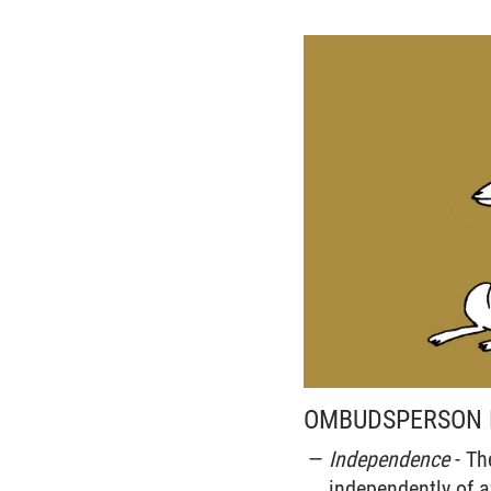
OMBUDSPERSON F
Independence
- Th
independently of af