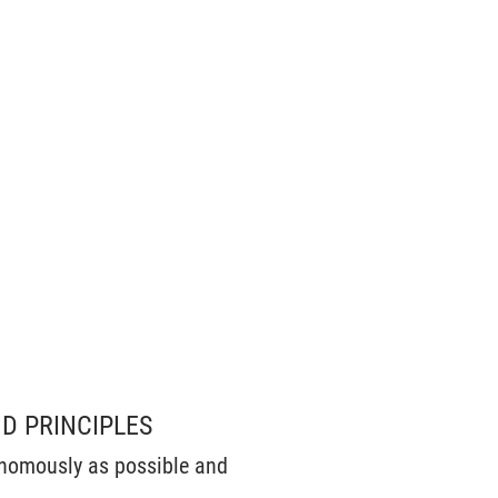
D PRINCIPLES
onomously as possible and