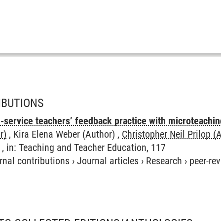
IBUTIONS
n-service teachers’ feedback practice with microteachi
r)
, Kira Elena Weber (Author) ,
Christopher Neil Prilop (
 , in: Teaching and Teacher Education, 117
rnal contributions
›
Journal articles
›
Research
›
peer-re