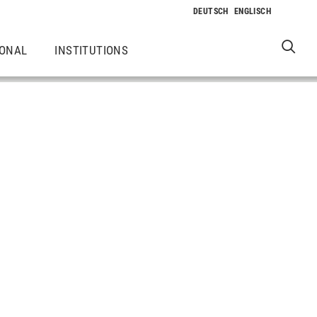
IONAL
INSTITUTIONS