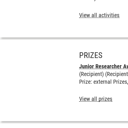
View all activities
PRIZES
Junior Researcher A
(Recipient) (Recipient
Prize
:
external Prizes
View all prizes