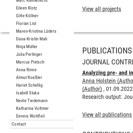
Marc Kleinknecht
Eileen Klotz
View all projects
Gitte Köllner
Florian List
Maren-Kristina Lüders
Dana-Kristin Mah
Ninja Müller
PUBLICATIONS
Julia Perlinger
JOURNAL CONTR
Marcus Pietsch
Anna Rinne
Analyzing pre- and i
Almut Roeßler
Anna Holstein (Autho
Hariet Schellig
(Author)
, 01.09.2022
Isabell Sluka
Research output
:
Jou
Neele Tiedemann
Katharina Voltmer
View all publications
Dennis Wohlfeil
Contact