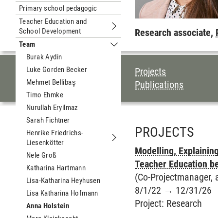
Primary school pedagogic
Teacher Education and
School Development
Submenu Teacher Education and Sc
Research associate,
Team
Submenu Team
Burak Aydin
TABLE OF CON
Luke Gorden Becker
Projects
Mehmet Bellibaş
Publications
Timo Ehmke
Nurullah Eryilmaz
Sarah Fichtner
PROJECTS
Henrike Friedrichs-
Liesenkötter
Submenu Henrike Friedrichs-Liesenk
Modelling, Explainin
Nele Groß
Teacher Education b
Katharina Hartmann
(Co-Projectmanager, a
Lisa-Katharina Heyhusen
8/1/22
→
12/31/26
Lisa Katharina Hofmann
Project
:
Research
Anna Holstein