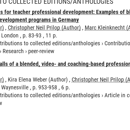
TO COLLECTED EDITIONS/ANTHOLOGIES
s for teacher professional development: Examples of b
development programs in Germany
r)
,
Christopher Neil Prilop (Author)
,
Marc Kleinknecht (
 London , p. 83-93 , 11 p.
tributions to collected editions/anthologies
›
Contributio
›
Research
›
peer-review
alls of a blended, video- and coaching-based professi
r)
, Kira Elena Weber (Author) ,
Christopher Neil Prilop (
Waynesville , p. 953-958 , 6 p.
tributions to collected editions/anthologies
›
Article in
w