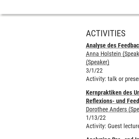
ACTIVITIES
Analyse des Feedbac
Anna Holstein (Speak
(Speaker)
3/1/22
Activity
:
talk or prese
Kernpraktiken des Un
Reflexions- und Fee
Dorothee Anders (Spe
1/13/22
Activity
:
Guest lectur