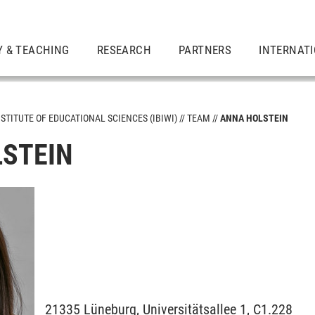
Y & TEACHING
RESEARCH
PARTNERS
INTERNAT
NSTITUTE OF EDUCATIONAL SCIENCES (IBIWI)
TEAM
ANNA HOLSTEIN
STEIN
21335
Lüneburg,
Universitätsallee 1, C1.228