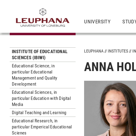
UNIVERSITY
STUD
LEUPHANA
INSTITUTES
I
INSTITUTE OF EDUCATIONAL
SCIENCES (IBIWI)
ANNA HOL
Educational Science, in
particular Educational
Management and Quality
Development
Educational Sciences, in
particular Education with Digital
Media
Digital Teaching and Learning
Educational Research, in
particular Emperical Educational
Scienes