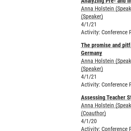
Analyzing Pre- and I
Anna Holstein (Speak
(Speaker)
4/1/21
Activity
:
Conference 
The promise and pitf
Germany
Anna Holstein (Speak
(Speaker)
4/1/21
Activity
:
Conference 
Assessing Teacher S
Anna Holstein (Speak
(Coauthor)
4/1/20
Activity
:
Conference 