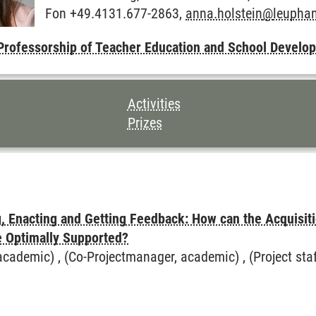
Fon +49.4131.677-2863,
anna.holstein
@
leupha
hool Development
Professorship of Teacher Education and School Develo
TENTS FOR THIS PAGE
Activities
Prizes
ötter
g, Enacting and Getting Feedback: How can the Acquisiti
e Optimally Supported?
cademic) , (Co-Projectmanager, academic) , (Project staff)