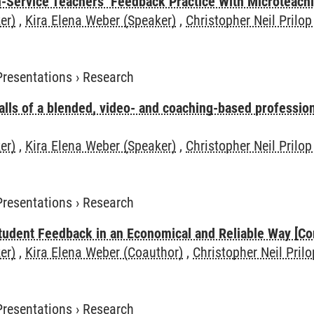
n-Service Teachers‘ Feedback Practice With Microteach
er)
,
Kira Elena Weber (Speaker)
,
Christopher Neil Prilop
Presentations
›
Research
alls of a blended, video- and coaching-based professi
er)
,
Kira Elena Weber (Speaker)
,
Christopher Neil Prilop
Presentations
›
Research
tudent Feedback in an Economical and Reliable Way [Co
er)
,
Kira Elena Weber (Coauthor)
,
Christopher Neil Pril
Presentations
›
Research