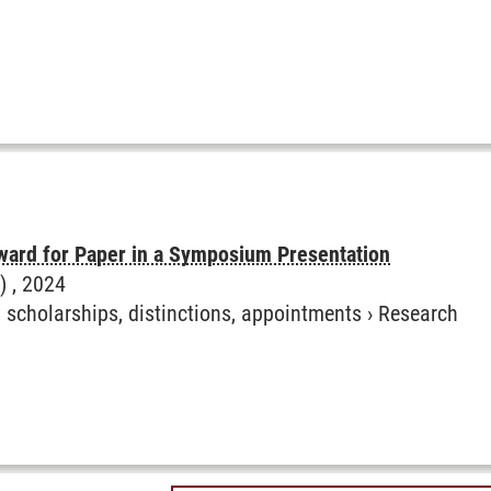
ward for Paper in a Symposium Presentation
) ,
2024
, scholarships, distinctions, appointments
›
Research