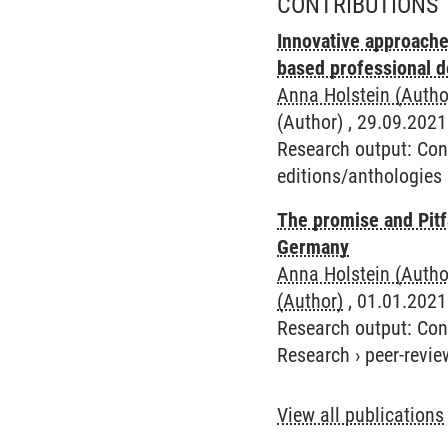
CONTRIBUTIONS 
Innovative approache
based professional 
Anna Holstein (Autho
(Author) , 29.09.2021
Research output
:
Con
editions/anthologies
The promise and Pitf
Germany
Anna Holstein (Autho
(Author)
, 01.01.2021 
Research output
:
Con
Research
›
peer-revie
View all publications