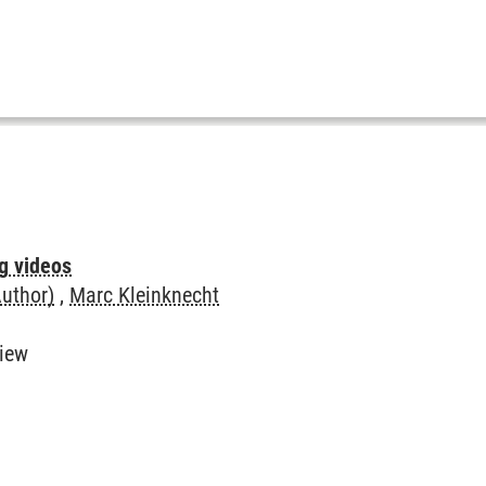
ng videos
Author)
,
Marc Kleinknecht
view