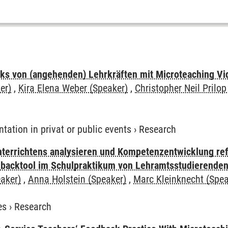
ks von (angehenden) Lehrkräften mit Microteaching Vi
er)
,
Kira Elena Weber (Speaker)
,
Christopher Neil Prilop
ntation in privat or public events
›
Research
terrichtens analysieren und Kompetenzentwicklung refl
dbacktool im Schulpraktikum von Lehramtsstudierende
aker)
,
Anna Holstein (Speaker)
,
Marc Kleinknecht (Spea
es
›
Research