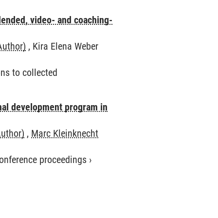
lended, video- and coaching-
Author)
, Kira Elena Weber
ns to collected
onal development program in
Author)
,
Marc Kleinknecht
 conference proceedings
›