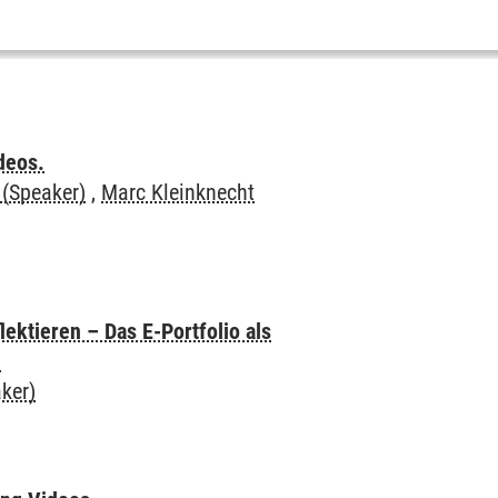
deos.
 (Speaker)
,
Marc Kleinknecht
ektieren – Das E-Portfolio als
n
ker)