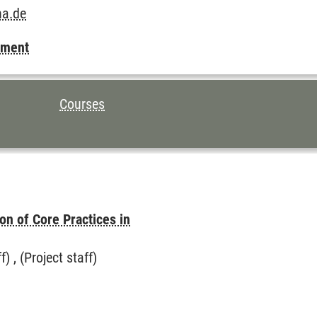
na.de
pment
Courses
on of Core Practices in
 , (Project staff)