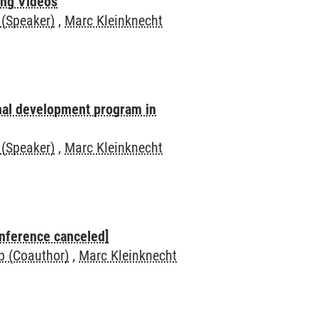
ing Videos
 (Speaker)
,
Marc Kleinknecht
onal development program in
 (Speaker)
,
Marc Kleinknecht
nference canceled]
op (Coauthor)
,
Marc Kleinknecht