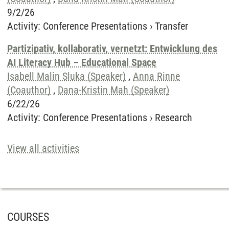
9/2/26
Activity
:
Conference Presentations
›
Transfer
Partizipativ, kollaborativ, vernetzt: Entwicklung des
AI Literacy Hub – Educational Space
Isabell Malin Sluka (Speaker)
,
Anna Rinne
(Coauthor)
,
Dana-Kristin Mah (Speaker)
6/22/26
Activity
:
Conference Presentations
›
Research
View all activities
COURSES