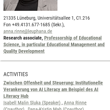
21335
Lüneburg,
Universitätsallee 1, C1.216
Fon +49.4131.677-1685 (Sekr.),
anna.rinne
@
leuphana.de
Research associate,
Professorship of Educational
Science, in particular Educational Management and
Quality Development
ACTIVITIES
Zwischen Offenheit und Steuerung: Institutionelle
Verankerung von AI Literacy am Beispiel des AI
Literacy Hub
Isabell Malin Sluka (Speaker)
,
Anna Rinne
(Coauthor)
,
Dana-Kristin Mah (Coauthor)