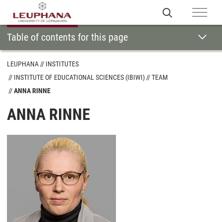
Table of contents for this page
LEUPHANA
INSTITUTES
INSTITUTE OF EDUCATIONAL SCIENCES (IBIWI)
TEAM
ANNA RINNE
ANNA RINNE