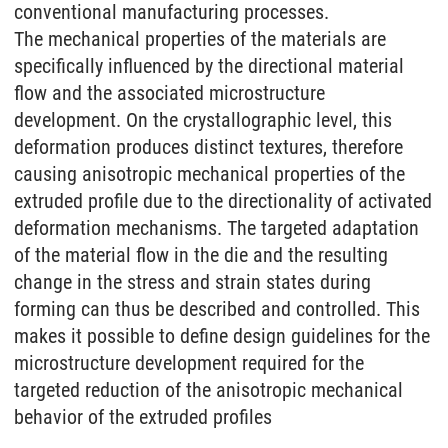
conventional manufacturing processes.
The mechanical properties of the materials are
specifically influenced by the directional material
flow and the associated microstructure
development. On the crystallographic level, this
deformation produces distinct textures, therefore
causing anisotropic mechanical properties of the
extruded profile due to the directionality of activated
deformation mechanisms. The targeted adaptation
of the material flow in the die and the resulting
change in the stress and strain states during
forming can thus be described and controlled. This
makes it possible to define design guidelines for the
microstructure development required for the
targeted reduction of the anisotropic mechanical
behavior of the extruded profiles