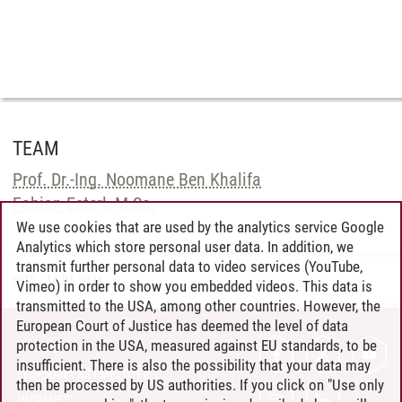
TEAM
Prof. Dr.-Ing. Noomane Ben Khalifa
Fabian Esterl, M.Sc.
We use cookies that are used by the analytics service Google
Analytics which store personal user data. In addition, we
transmit further personal data to video services (YouTube,
IPTS
/
14.01.2026
Vimeo) in order to show you embedded videos. This data is
transmitted to the USA, among other countries. However, the
European Court of Justice has deemed the level of data
protection in the USA, measured against EU standards, to be
CONTACT
insufficient. There is also the possibility that your data may
LEUPHANA AS EMPLOYER
then be processed by US authorities. If you click on "Use only
INTRANET