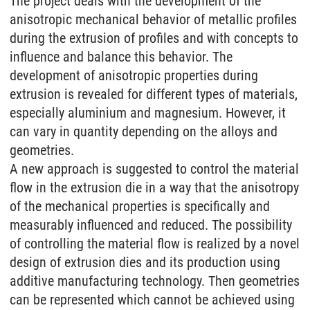
The project deals with the development of the
anisotropic mechanical behavior of metallic profiles
during the extrusion of profiles and with concepts to
influence and balance this behavior. The
development of anisotropic properties during
extrusion is revealed for different types of materials,
especially aluminium and magnesium. However, it
can vary in quantity depending on the alloys and
geometries.
A new approach is suggested to control the material
flow in the extrusion die in a way that the anisotropy
of the mechanical properties is specifically and
measurably influenced and reduced. The possibility
of controlling the material flow is realized by a novel
design of extrusion dies and its production using
additive manufacturing technology. Then geometries
can be represented which cannot be achieved using