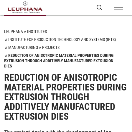
LEUPHANA
INSTITUTES
INSTITUTE FOR PRODUCTION TECHNOLOGY AND SYSTEMS (IPTS)
MANUFACTURING
PROJECTS
REDUCTION OF ANISOTROPIC MATERIAL PROPERTIES DURING
EXTRUSION THROUGH ADDITIVELY MANUFACTURED EXTRUSION
DIES
REDUCTION OF ANISOTROPIC
MATERIAL PROPERTIES DURING
EXTRUSION THROUGH
ADDITIVELY MANUFACTURED
EXTRUSION DIES