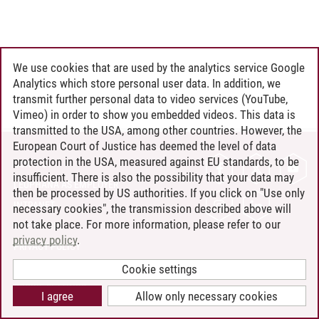
We use cookies that are used by the analytics service Google
Analytics which store personal user data. In addition, we
transmit further personal data to video services (YouTube,
Vimeo) in order to show you embedded videos. This data is
transmitted to the USA, among other countries. However, the
European Court of Justice has deemed the level of data
protection in the USA, measured against EU standards, to be
CONTACT
insufficient. There is also the possibility that your data may
LEUPHANA AS EMPLOYER
then be processed by US authorities. If you click on "Use only
INTRANET
necessary cookies", the transmission described above will
not take place. For more information, please refer to our
SITE NOTICE
privacy policy
.
PRIVACY POLICY
ACCESSIBILITY
Cookie settings
COOKIE SETTINGS
I agree
Allow only necessary cookies