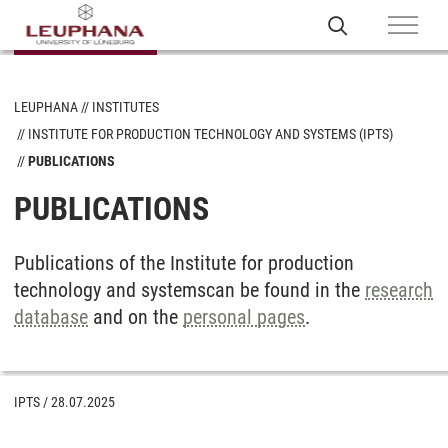
LEUPHANA
INSTITUTES
INSTITUTE FOR PRODUCTION TECHNOLOGY AND SYSTEMS (IPTS)
PUBLICATIONS
PUBLICATIONS
Publications of the Institute for production
technology and systems
can be found in the
research
database
and on the
personal pages
.
IPTS
/
28.07.2025