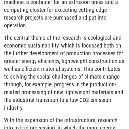
machine, a container for an extrusion press and a
computing cluster for executing cutting-edge
research projects are purchased and put into
operation.
The central theme of the research is ecological and
economic sustainability, which is focussed both on
the further development of production processes for
greater energy efficiency, lightweight construction as
well as efficient material systems. This contributes
to solving the social challenges of climate change
through, for example, progress in the production-
related processing of new lightweight materials and
the industrial transition to a low-CO2-emission
industry.
With the expansion of the infrastructure, research
into hybrid processing, in which the more energy-