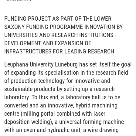
FUNDING PROJECT AS PART OF THE LOWER
SAXONY FUNDING PROGRAMME INNOVATION BY
UNIVERSITIES AND RESEARCH INSTITUTIONS -
DEVELOPMENT AND EXPANSION OF
INFRASTRUCTURES FOR LEADING RESEARCH
Leuphana University Lüneburg has set itself the goal
of expanding its specialisation in the research field
of production technology for innovative and
sustainable products by setting up a research
laboratory. To this end, a laboratory hall is to be
converted and an innovative, hybrid machining
centre (milling portal combined with laser
deposition welding), a universal forming machine
with an oven and hydraulic unit, a wire drawing