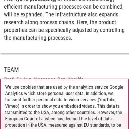
efficient manufacturing processes can be combined,
will be expanded. The infrastructure also expands
research along process chains. Here, the product
properties can be specifically adjusted by controlling
the manufacturing processes.
TEAM
Prof. Dr.-Ing. Noomane Ben Khalifa
We use cookies that are used by the analytics service Google
Analytics which store personal user data. In addition, we
transmit further personal data to video services (YouTube,
IPTS
/
14.01.2026
Vimeo) in order to show you embedded videos. This data is
transmitted to the USA, among other countries. However, the
European Court of Justice has deemed the level of data
protection in the USA, measured against EU standards, to be
CONTACT