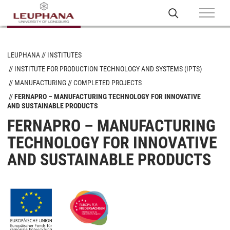
LEUPHANA
INSTITUTES
INSTITUTE FOR PRODUCTION TECHNOLOGY AND SYSTEMS (IPTS)
MANUFACTURING
COMPLETED PROJECTS
FERNAPRO – MANUFACTURING TECHNOLOGY FOR INNOVATIVE
AND SUSTAINABLE PRODUCTS
FERNAPRO – MANUFACTURING
TECHNOLOGY FOR INNOVATIVE
AND SUSTAINABLE PRODUCTS