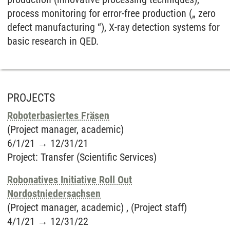
process monitoring for error-free production („ zero
defect manufacturing “), X-ray detection systems for
basic research in QED.
PROJECTS
Roboterbasiertes Fräsen
(Project manager, academic)
6/1/21
→
12/31/21
Project
:
Transfer (Scientific Services)
Robonatives Initiative Roll Out
Nordostniedersachsen
(Project manager, academic) , (Project staff)
4/1/21
→
12/31/22