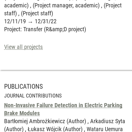
academic) , (Project manager, academic) , (Project
staff) , (Project staff)
12/11/19
→
12/31/22
Project
:
Transfer (R&amp;D project)
View all projects
PUBLICATIONS
JOURNAL CONTRIBUTIONS
Non-Invasive Failure Detection in Electric Parking
Brake Modules
Bartłomiej Ambrożkiewicz (Author) , Arkadiusz Syta
(Author) , Łukasz Wójcik (Author) , Wataru Uemura