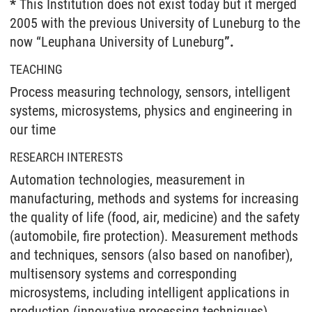
*
This Institution does not exist today but it merged
2005 with the previous University of Luneburg to the
now “Leuphana University of Luneburg
”.
TEACHING
Process measuring technology, sensors, intelligent
systems, microsystems, physics and engineering in
our time
RESEARCH INTERESTS
Automation technologies, measurement in
manufacturing, methods and systems for increasing
the quality of life (food, air, medicine) and the safety
(automobile, fire protection). Measurement methods
and techniques, sensors (also based on nanofiber),
multisensory systems and corresponding
microsystems, including intelligent applications in
production (innovative processing techniques),