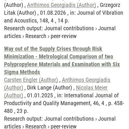
(Author) ,
Anthimos Georgiadis (Author)
, Grzegorz
Litak (Author) , 01.08.2026 , in: Journal of Vibration
and Acoustics, 148, 4 , 14 p.
Research output
:
Journal contributions
›
Journal
articles
›
Research
›
peer-review
Way out of the Supply Crises through Risk
Minimization - Metrological Comparison of two
Polypropylene Materials and Examination with Six
Sigma Methods
Carsten Engler (Author)
,
Anthimos Georgiadis
(Author)
, Dirk Lange (Author) ,
Nicolas Meier
(Author)
, 01.01.2025 , in: International Journal of
Productivity and Quality Management, 46, 4 , p. 458-
480 , 23 p.
Research output
:
Journal contributions
›
Journal
articles
›
Research
›
peer-review