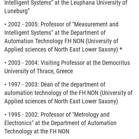
Intelligent Systems" at the Leuphana University of
Luneburg”
• 2002 - 2005: Professor of "Measurement and
Intelligent Systems" at the Department of
Automation Technology FH NON (University of
Applied sciences of North East Lower Saxony)
*
• 2003 - 2004: Visiting Professor at the Democritus
University of Thrace, Greece
• 1997 - 2003: Dean of the department of
automation technology of the FH NON (University of
Applied sciences of North East Lower Saxony)
• 1995 - 2002: Professor of "Metrology and
Electronics" at the Department of Automation
Technology at the FH NON