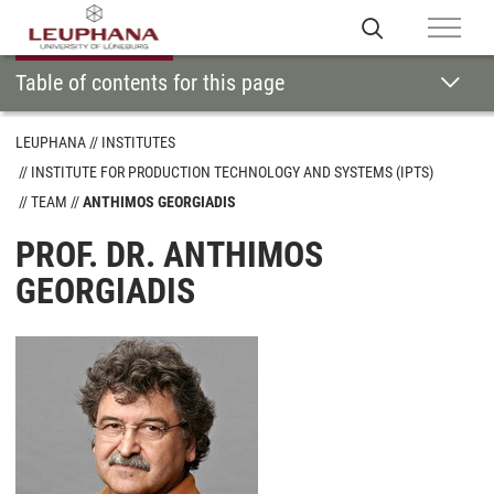
Table of contents for this page
LEUPHANA
INSTITUTES
INSTITUTE FOR PRODUCTION TECHNOLOGY AND SYSTEMS (IPTS)
TEAM
ANTHIMOS GEORGIADIS
PROF. DR. ANTHIMOS
GEORGIADIS