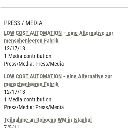
PRESS / MEDIA
LOW COST AUTOMATION – eine Alternative zur
menschenleeren Fabrik
12/17/18
1 Media contribution
Press/Media
:
Press/Media
LOW COST AUTOMATION - eine Alternative zur
menschenleeren Fabrik
12/17/18
1 Media contribution
Press/Media
:
Press/Media
Teilnahme an Robocup WM in Istanbul
7/5/11