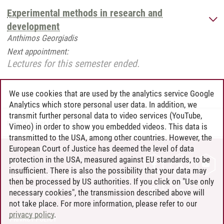
Experimental methods in research and
development
Anthimos Georgiadis
Next appointment:
Lectures for this semester ended.
We use cookies that are used by the analytics service Google
Analytics which store personal user data. In addition, we
transmit further personal data to video services (YouTube,
Ingrid Kanzler
/
03.11.2022
Vimeo) in order to show you embedded videos. This data is
transmitted to the USA, among other countries. However, the
European Court of Justice has deemed the level of data
protection in the USA, measured against EU standards, to be
CONTACT
insufficient. There is also the possibility that your data may
LEUPHANA AS EMPLOYER
then be processed by US authorities. If you click on "Use only
INTRANET
necessary cookies", the transmission described above will
not take place. For more information, please refer to our
SITE NOTICE
privacy policy
.
PRIVACY POLICY