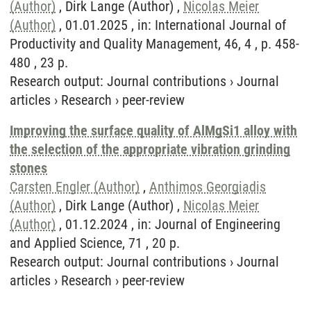
(Author)
, Dirk Lange (Author) ,
Nicolas Meier
(Author)
, 01.01.2025 , in: International Journal of
Productivity and Quality Management, 46, 4 , p. 458-
480 , 23 p.
Research output
:
Journal contributions
›
Journal
articles
›
Research
›
peer-review
Improving the surface quality of AlMgSi1 alloy with
the selection of the appropriate vibration grinding
stones
Carsten Engler (Author)
,
Anthimos Georgiadis
(Author)
, Dirk Lange (Author) ,
Nicolas Meier
(Author)
, 01.12.2024 , in: Journal of Engineering
and Applied Science, 71 , 20 p.
Research output
:
Journal contributions
›
Journal
articles
›
Research
›
peer-review