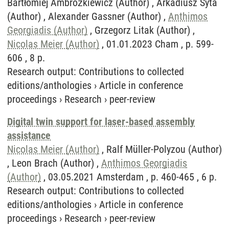
Bartłomiej Ambrożkiewicz (Author) , Arkadiusz Syta
(Author) , Alexander Gassner (Author) ,
Anthimos
Georgiadis (Author)
, Grzegorz Litak (Author) ,
Nicolas Meier (Author)
, 01.01.2023 Cham , p. 599-
606 , 8 p.
Research output
:
Contributions to collected
editions/anthologies
›
Article in conference
proceedings
›
Research
›
peer-review
Digital twin support for laser-based assembly
assistance
Nicolas Meier (Author)
, Ralf Müller-Polyzou (Author)
, Leon Brach (Author) ,
Anthimos Georgiadis
(Author)
, 03.05.2021 Amsterdam , p. 460-465 , 6 p.
Research output
:
Contributions to collected
editions/anthologies
›
Article in conference
proceedings
›
Research
›
peer-review