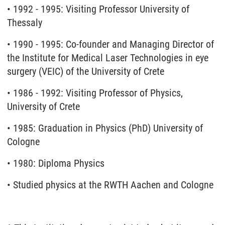
• 1992 - 1995: Visiting Professor University of
Thessaly
• 1990 - 1995: Co-founder and Managing Director of
the Institute for Medical Laser Technologies in eye
surgery (VEIC) of the University of Crete
• 1986 - 1992: Visiting Professor of Physics,
University of Crete
• 1985: Graduation in Physics (PhD) University of
Cologne
• 1980: Diploma Physics
• Studied physics at the RWTH Aachen and Cologne