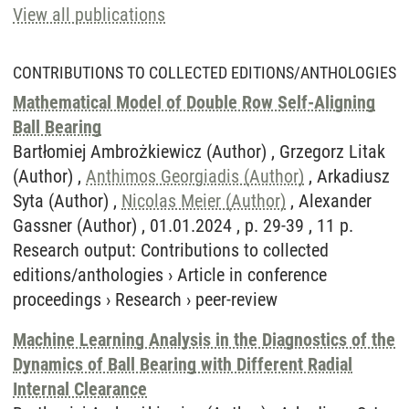
View all publications
CONTRIBUTIONS TO COLLECTED EDITIONS/ANTHOLOGIES
Mathematical Model of Double Row Self-Aligning
Ball Bearing
Bartłomiej Ambrożkiewicz (Author) , Grzegorz Litak
(Author) ,
Anthimos Georgiadis (Author)
, Arkadiusz
Syta (Author) ,
Nicolas Meier (Author)
, Alexander
Gassner (Author) , 01.01.2024 , p. 29-39 , 11 p.
Research output
:
Contributions to collected
editions/anthologies
›
Article in conference
proceedings
›
Research
›
peer-review
Machine Learning Analysis in the Diagnostics of the
Dynamics of Ball Bearing with Different Radial
Internal Clearance