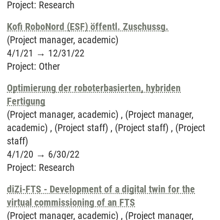
Project
:
Research
Kofi RoboNord (ESF) öffentl. Zuschussg.
(Project manager, academic)
4/1/21
→
12/31/22
Project
:
Other
Optimierung der roboterbasierten, hybriden
Fertigung
(Project manager, academic) , (Project manager,
academic) , (Project staff) , (Project staff) , (Project
staff)
4/1/20
→
6/30/22
Project
:
Research
diZi-FTS - Development of a digital twin for the
virtual commissioning of an FTS
(Project manager, academic) , (Project manager,