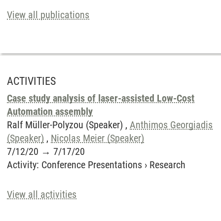
View all publications
ACTIVITIES
Case study analysis of laser-assisted Low-Cost
Automation assembly
Ralf Müller-Polyzou (Speaker) ,
Anthimos Georgiadis
(Speaker)
,
Nicolas Meier (Speaker)
7/12/20
→
7/17/20
Activity
:
Conference Presentations
›
Research
View all activities