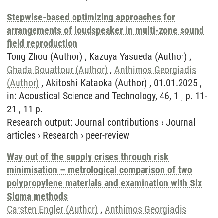
Stepwise-based optimizing approaches for
arrangements of loudspeaker in multi-zone sound
field reproduction
Tong Zhou (Author) , Kazuya Yasueda (Author) ,
Ghada Bouattour (Author)
,
Anthimos Georgiadis
(Author)
, Akitoshi Kataoka (Author) , 01.01.2025 ,
in: Acoustical Science and Technology, 46, 1 , p. 11-
21 , 11 p.
Research output
:
Journal contributions
›
Journal
articles
›
Research
›
peer-review
Way out of the supply crises through risk
minimisation – metrological comparison of two
polypropylene materials and examination with Six
Sigma methods
Carsten Engler (Author)
,
Anthimos Georgiadis