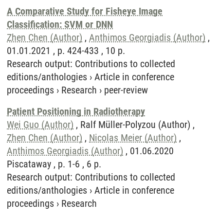
A Comparative Study for Fisheye Image
Classification: SVM or DNN
Zhen Chen (Author)
,
Anthimos Georgiadis (Author)
,
01.01.2021 , p. 424-433 , 10 p.
Research output
:
Contributions to collected
editions/anthologies
›
Article in conference
proceedings
›
Research
›
peer-review
Patient Positioning in Radiotherapy
Wei Guo (Author)
, Ralf Müller-Polyzou (Author) ,
Zhen Chen (Author)
,
Nicolas Meier (Author)
,
Anthimos Georgiadis (Author)
, 01.06.2020
Piscataway , p. 1-6 , 6 p.
Research output
:
Contributions to collected
editions/anthologies
›
Article in conference
proceedings
›
Research