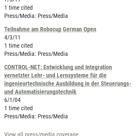
1 time cited
Press/Media
:
Press/Media
Teilnahme am Robocup German Open
4/3/11
1 time cited
Press/Media
:
Press/Media
CONTROL-NET: Entwicklung und Integration
vernetzter Lehr- und Lernsysteme für die
ingenieurtechnische Ausbildung in der Steuerungs-
und Automatisierungstechnik
6/1/04
1 time cited
Press/Media
:
Press/Media
View all press/media coverage