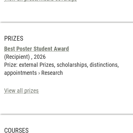
PRIZES
Best Poster Student Award
(Recipient) ,
2026
Prize
:
external Prizes, scholarships, distinctions,
appointments
›
Research
View all prizes
COURSES