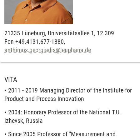
21335
Lüneburg,
Universitätsallee 1, 12.309
Fon +49.4131.677-1880,
anthimos.georgiadis
@
leuphana.de
VITA
• 2011 - 2019 Managing Director of the Institute for
Product and Process Innovation
• 2004: Honorary Professor of the National T.U.
Izhevsk, Russia
• Since 2005 Professor of "Measurement and