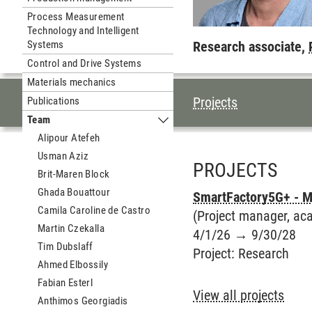
Process Measurement
Technology and Intelligent
Systems
Research associate,
Control and Drive Systems
Materials mechanics
TABLE OF CON
Projects
Publications
Team
Submenu Team
Alipour Atefeh
Usman Aziz
PROJECTS
Brit-Maren Block
Ghada Bouattour
SmartFactory5G+ - Mu
Camila Caroline de Castro
(Project manager, aca
Martin Czekalla
4/1/26
→
9/30/28
Tim Dubslaff
Project
:
Research
Ahmed Elbossily
Fabian Esterl
View all projects
Anthimos Georgiadis