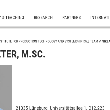
Y & TEACHING
RESEARCH
PARTNERS
INTERNAT
NSTITUTE FOR PRODUCTION TECHNOLOGY AND SYSTEMS (IPTS)
TEAM
NIKL
TER, M.SC.
Design
chnology in Production Engineering
21335
Lüneburg,
Universitätsallee 1, C12.223