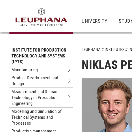
UNIVERSITY
STUD
LEUPHANA
INSTITUTES
I
INSTITUTE FOR PRODUCTION
TECHNOLOGY AND SYSTEMS
NIKLAS PE
(IPTS)
Manufacturing
Submenu Manufacturing
Product Development and
Design
Submenu Product Development and 
Measurement and Sensor
Technology in Production
Submenu Measurement and Sensor Te
Engineering
Modelling and Simulation of
Technical Systems and
Processes
Production management