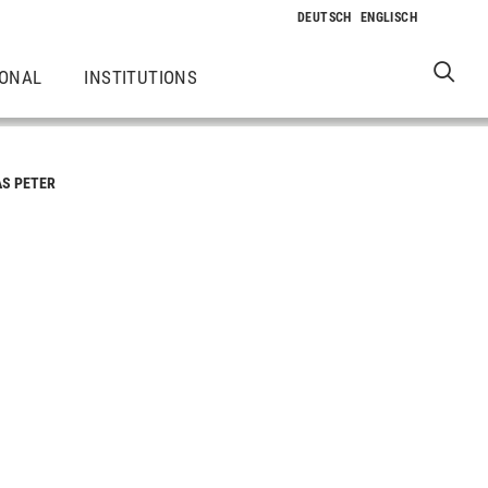
IONAL
INSTITUTIONS
AS PETER