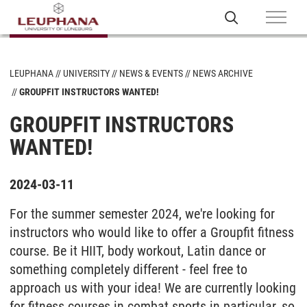
LEUPHANA
UNIVERSITY
NEWS & EVENTS
NEWS ARCHIVE
GROUPFIT INSTRUCTORS WANTED!
GROUPFIT INSTRUCTORS
WANTED!
2024-03-11
For the summer semester 2024, we're looking for
instructors who would like to offer a Groupfit fitness
course. Be it HIIT, body workout, Latin dance or
something completely different - feel free to
approach us with your idea! We are currently looking
for fitness courses in combat sports in particular, so