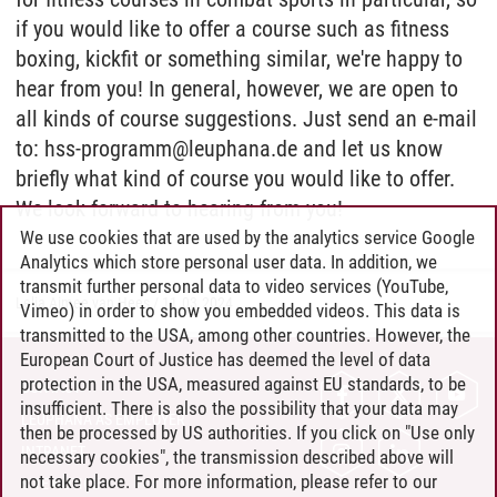
if you would like to offer a course such as fitness
boxing, kickfit or something similar, we're happy to
hear from you! In general, however, we are open to
all kinds of course suggestions. Just send an e-mail
to: hss-programm@leuphana.de and let us know
briefly what kind of course you would like to offer.
We look forward to hearing from you!
We use cookies that are used by the analytics service Google
Analytics which store personal user data. In addition, we
transmit further personal data to video services (YouTube,
Lelia Aimee van Hees
/
11.03.2024
Vimeo) in order to show you embedded videos. This data is
transmitted to the USA, among other countries. However, the
European Court of Justice has deemed the level of data
protection in the USA, measured against EU standards, to be
CONTACT
insufficient. There is also the possibility that your data may
LEUPHANA AS EMPLOYER
then be processed by US authorities. If you click on "Use only
INTRANET
necessary cookies", the transmission described above will
not take place. For more information, please refer to our
SITE NOTICE