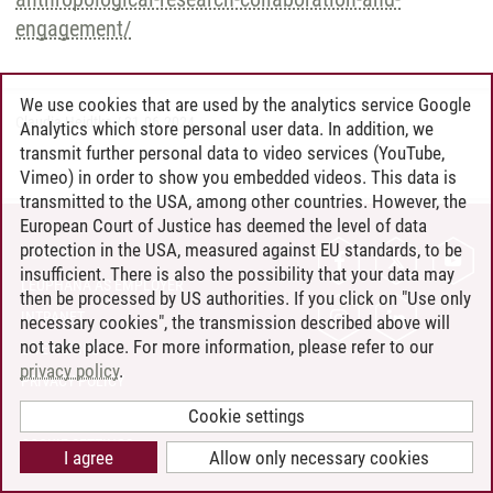
engagement/
We use cookies that are used by the analytics service Google
Claudia Heidtke
/
21.06.2024
Analytics which store personal user data. In addition, we
transmit further personal data to video services (YouTube,
Vimeo) in order to show you embedded videos. This data is
transmitted to the USA, among other countries. However, the
European Court of Justice has deemed the level of data
protection in the USA, measured against EU standards, to be
CONTACT
insufficient. There is also the possibility that your data may
LEUPHANA AS EMPLOYER
then be processed by US authorities. If you click on "Use only
INTRANET
necessary cookies", the transmission described above will
not take place. For more information, please refer to our
SITE NOTICE
privacy policy
.
PRIVACY POLICY
ACCESSIBILITY
Cookie settings
COOKIE SETTINGS
I agree
Allow only necessary cookies