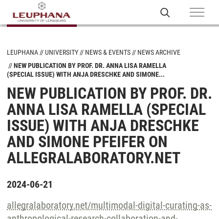
LEUPHANA
UNIVERSITY
NEWS & EVENTS
NEWS ARCHIVE
NEW PUBLICATION BY PROF. DR. ANNA LISA RAMELLA
(SPECIAL ISSUE) WITH ANJA DRESCHKE AND SIMONE...
NEW PUBLICATION BY PROF. DR.
ANNA LISA RAMELLA (SPECIAL
ISSUE) WITH ANJA DRESCHKE
AND SIMONE PFEIFER ON
ALLEGRALABORATORY.NET
2024-06-21
allegralaboratory.net/multimodal-digital-curating-as-
anthropological-research-collaboration-and-