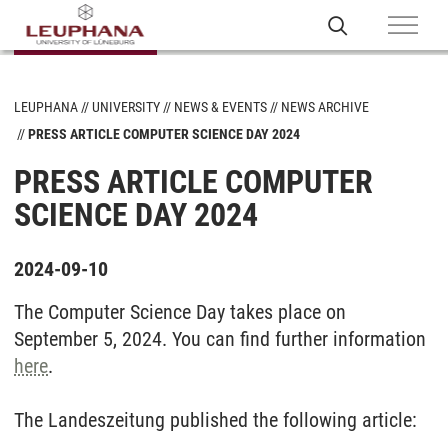
LEUPHANA
UNIVERSITY
NEWS & EVENTS
NEWS ARCHIVE
PRESS ARTICLE COMPUTER SCIENCE DAY 2024
PRESS ARTICLE COMPUTER
SCIENCE DAY 2024
2024-09-10
The Computer Science Day takes place on
September 5, 2024. You can find further information
here
.
The Landeszeitung published the following article: