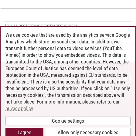
LANDESZEITUNG SEPTEMBER 10, 2024
We use cookies that are used by the analytics service Google
Analytics which store personal user data. In addition, we
transmit further personal data to video services (YouTube,
Madlen Schmaltz
/
10.09.2024
Vimeo) in order to show you embedded videos. This data is
transmitted to the USA, among other countries. However, the
European Court of Justice has deemed the level of data
protection in the USA, measured against EU standards, to be
CONTACT
insufficient. There is also the possibility that your data may
LEUPHANA AS EMPLOYER
then be processed by US authorities. If you click on "Use only
INTRANET
necessary cookies", the transmission described above will
not take place. For more information, please refer to our
SITE NOTICE
privacy policy
.
PRIVACY POLICY
ACCESSIBILITY
Cookie settings
COOKIE SETTINGS
I agree
Allow only necessary cookies