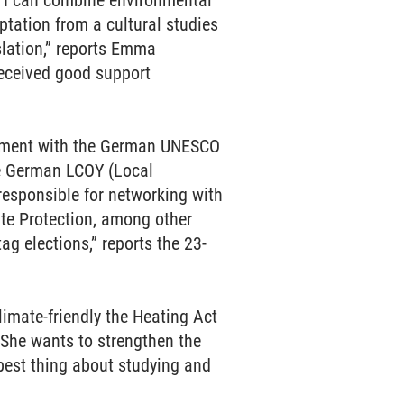
, I can combine environmental
tation from a cultural studies
slation,” reports Emma
 received good support
lvement with the German UNESCO
he German LCOY (Local
responsible for networking with
te Protection, among other
ag elections,” reports the 23-
imate-friendly the Heating Act
 She wants to strengthen the
best thing about studying and