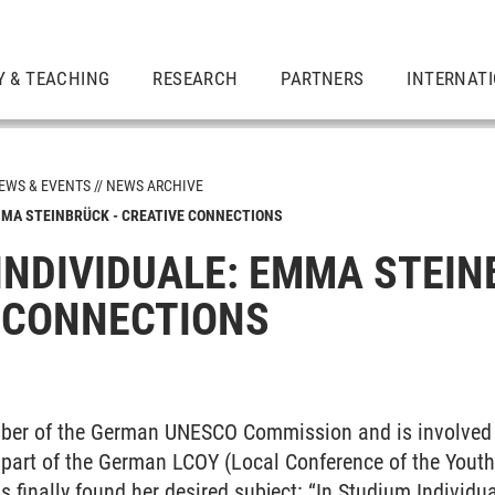
Y & TEACHING
RESEARCH
PARTNERS
INTERNAT
EWS & EVENTS
NEWS ARCHIVE
MMA STEINBRÜCK - CREATIVE CONNECTIONS
INDIVIDUALE: EMMA STEIN
 CONNECTIONS
ber of the German UNESCO Commission and is involved i
 part of the German LCOY (Local Conference of the Youth
s finally found her desired subject: “In Studium Individua