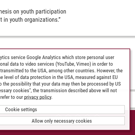
hesis on youth participation
it in youth organizations.”
ytics service Google Analytics which store personal user
rsonal data to video services (YouTube, Vimeo) in order to
transmitted to the USA, among other countries. However, the
e level of data protection in the USA, measured against EU
lso the possibility that your data may then be processed by US
cessary cookies", the transmission described above will not
refer to our
privacy policy
.
Cookie settings
CCESSIBILITY
Allow only necessary cookies