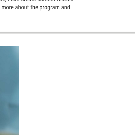
ut more about the program and