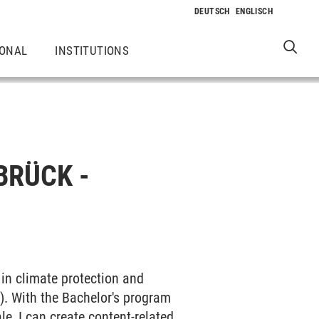
IONAL
INSTITUTIONS
BRÜCK -
n climate protection and
). With the Bachelor's program
le, I can create content-related