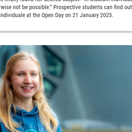
rwise not be possible.” Prospective students can find o
 Individuale at the Open Day on 21 January 2025.