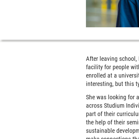
After leaving school,
facility for people w
enrolled at a univers
interesting, but this 
She was looking for 
across Studium Indiv
part of their curricu
the help of their sem
sustainable developme