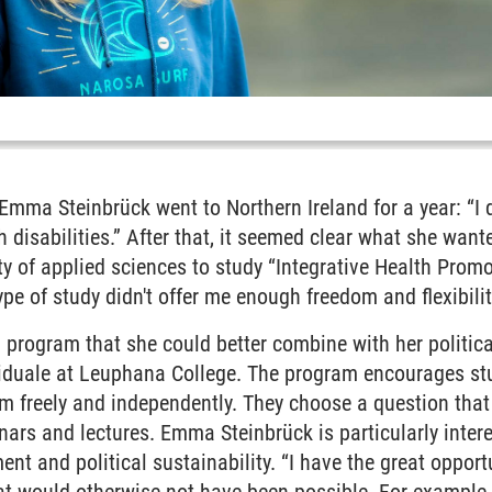
 Emma Steinbrück went to Northern Ireland for a year: “I d
ith disabilities.” After that, it seemed clear what she wa
ity of applied sciences to study “Integrative Health Promo
type of study didn't offer me enough freedom and flexibilit
a program that she could better combine with her polit
iduale at Leuphana College. The program encourages stu
lum freely and independently. They choose a question that
inars and lectures. Emma Steinbrück is particularly inter
nt and political sustainability. “I have the great opportu