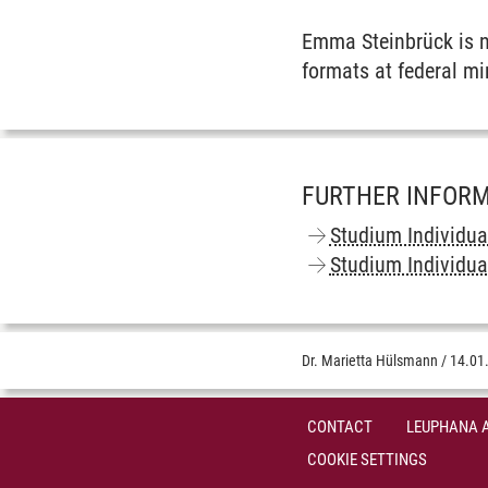
Emma Steinbrück is no
formats at federal min
FURTHER INFOR
Studium Individua
Studium Individua
Dr. Marietta Hülsmann
/
14.01
CONTACT
LEUPHANA 
COOKIE SETTINGS