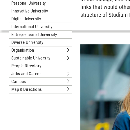
Personal University
links that would othe
Innovative University
structure of Studium
Digital University
International University
Entrepreneurial University
Diverse University
Organisation
Submenu Organisation
Sustainable University
Submenu Sustainable University
People Directory
Jobs and Career
Submenu Jobs and Career
Campus
Submenu Campus
Map & Directions
Submenu Map & Directions