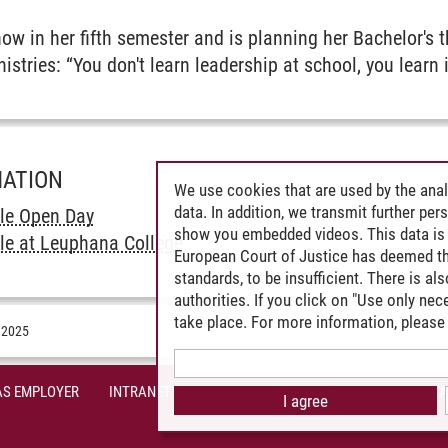
w in her fifth semester and is planning her Bachelor's t
istries: “You don't learn leadership at school, you learn 
MATION
We use cookies that are used by the anal
data. In addition, we transmit further pe
le Open Day
show you embedded videos. This data is 
le at Leuphana College
European Court of Justice has deemed th
standards, to be insufficient. There is a
authorities. If you click on "Use only ne
take place. For more information, please 
.2025
AS EMPLOYER
INTRANET
SITE NOTICE
PRIVACY POLICY
A
I agree