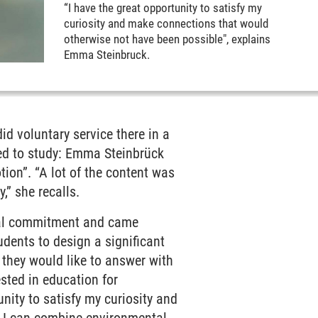
“I have the great opportunity to satisfy my
curiosity and make connections that would
otherwise not have been possible", explains
Emma Steinbruck.
id voluntary service there in a
nted to study: Emma Steinbrück
tion”. “A lot of the content was
y,” she recalls.
ical commitment and came
dents to design a significant
 they would like to answer with
ested in education for
nity to satisfy my curiosity and