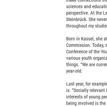
make connections tha
sciences and educatio
perspective. At the 
Steinbrück. She never
throughout my studie
Born in Kassel, she 
Commission. Today, s
Conference of the You
various youth organi
things. “We are curre
year-old.
Last year, for exampl
is. “Socially relevan
interests of young p
being involved is the 