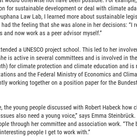
t would otherwise not have been possible. For example
n for sustainable development or deal with climate adap
Leuphana Law Lab, I learned more about sustainable legi
 had the feeling that she was alone in her decisions: “I
s and now work as a peer advisor myself.”
attended a UNESCO project school. This led to her invo
he is active in several committees and is involved in t
th) for climate protection and climate education and is 
zations and the Federal Ministry of Economics and Clima
ntly working together on a position paper for the Bundest
e, the young people discussed with Robert Habeck how cl
t issues also need a young voice,” says Emma Steinbrück.
eople through her committee and association work. “The 
interesting people I get to work with.”