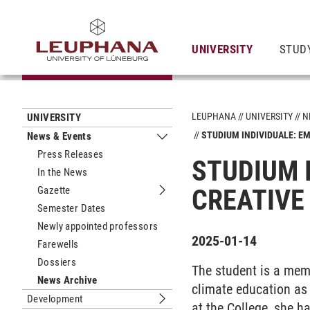
UNIVERSITY
STUD
LEUPHANA
UNIVERSITY
N
UNIVERSITY
STUDIUM INDIVIDUALE: E
News & Events
Submenu News & Events
Press Releases
STUDIUM 
In the News
Gazette
CREATIVE
Submenu Gazette
Semester Dates
Newly appointed professors
2025-01-14
Farewells
Dossiers
The student is a mem
News Archive
climate education as
Development
Submenu Development
at the College, she ha