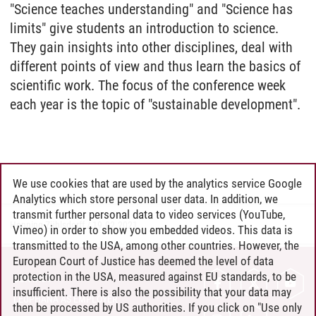
"Science teaches understanding" and "Science has
limits" give students an introduction to science.
They gain insights into other disciplines, deal with
different points of view and thus learn the basics of
scientific work. The focus of the conference week
each year is the topic of "sustainable development".
We use cookies that are used by the analytics service Google
Analytics which store personal user data. In addition, we
transmit further personal data to video services (YouTube,
Henning Zühlsdorff
/
19.02.2021
Vimeo) in order to show you embedded videos. This data is
transmitted to the USA, among other countries. However, the
European Court of Justice has deemed the level of data
protection in the USA, measured against EU standards, to be
CONTACT
insufficient. There is also the possibility that your data may
LEUPHANA AS EMPLOYER
then be processed by US authorities. If you click on "Use only