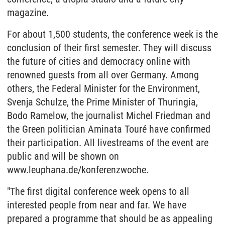
magazine.
For about 1,500 students, the conference week is the
conclusion of their first semester. They will discuss
the future of cities and democracy online with
renowned guests from all over Germany. Among
others, the Federal Minister for the Environment,
Svenja Schulze, the Prime Minister of Thuringia,
Bodo Ramelow, the journalist Michel Friedman and
the Green politician Aminata Touré have confirmed
their participation. All livestreams of the event are
public and will be shown on
www.leuphana.de/konferenzwoche.
"The first digital conference week opens to all
interested people from near and far. We have
prepared a programme that should be as appealing