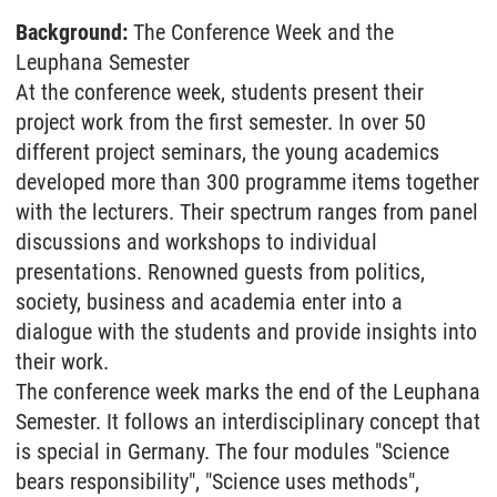
Background:
The Conference Week and the
Leuphana Semester
At the conference week, students present their
project work from the first semester. In over 50
different project seminars, the young academics
developed more than 300 programme items together
with the lecturers. Their spectrum ranges from panel
discussions and workshops to individual
presentations. Renowned guests from politics,
society, business and academia enter into a
dialogue with the students and provide insights into
their work.
The conference week marks the end of the Leuphana
Semester. It follows an interdisciplinary concept that
is special in Germany. The four modules "Science
bears responsibility", "Science uses methods",