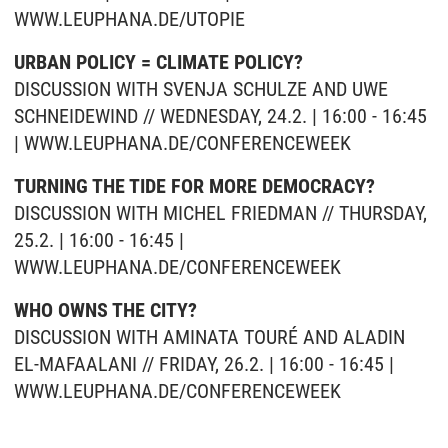
WWW.LEUPHANA.DE/UTOPIE
URBAN POLICY = CLIMATE POLICY?
DISCUSSION WITH SVENJA SCHULZE AND UWE
SCHNEIDEWIND // WEDNESDAY, 24.2. | 16:00 - 16:45
| WWW.LEUPHANA.DE/CONFERENCEWEEK
TURNING THE TIDE FOR MORE DEMOCRACY?
DISCUSSION WITH MICHEL FRIEDMAN // THURSDAY,
25.2. | 16:00 - 16:45 |
WWW.LEUPHANA.DE/CONFERENCEWEEK
WHO OWNS THE CITY?
DISCUSSION WITH AMINATA TOURÉ AND ALADIN
EL-MAFAALANI // FRIDAY, 26.2. | 16:00 - 16:45 |
WWW.LEUPHANA.DE/CONFERENCEWEEK