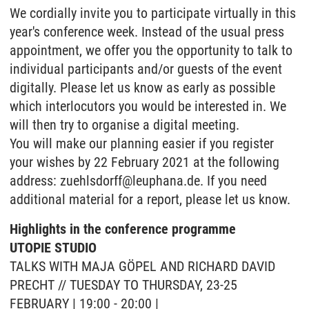
We cordially invite you to participate virtually in this
year's conference week. Instead of the usual press
appointment, we offer you the opportunity to talk to
individual participants and/or guests of the event
digitally. Please let us know as early as possible
which interlocutors you would be interested in. We
will then try to organise a digital meeting.
You will make our planning easier if you register
your wishes by 22 February 2021 at the following
address: zuehlsdorff@leuphana.de. If you need
additional material for a report, please let us know.
Highlights in the conference programme
UTOPIE STUDIO
TALKS WITH MAJA GÖPEL AND RICHARD DAVID
PRECHT // TUESDAY TO THURSDAY, 23-25
FEBRUARY | 19:00 - 20:00 |