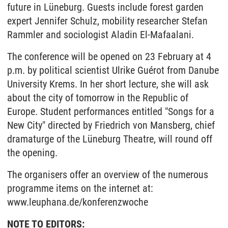
future in Lüneburg. Guests include forest garden
expert Jennifer Schulz, mobility researcher Stefan
Rammler and sociologist Aladin El-Mafaalani.
The conference will be opened on 23 February at 4
p.m. by political scientist Ulrike Guérot from Danube
University Krems. In her short lecture, she will ask
about the city of tomorrow in the Republic of
Europe. Student performances entitled "Songs for a
New City" directed by Friedrich von Mansberg, chief
dramaturge of the Lüneburg Theatre, will round off
the opening.
The organisers offer an overview of the numerous
programme items on the internet at:
www.leuphana.de/konferenzwoche
NOTE TO EDITORS: