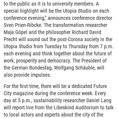
to the public as it is to university members. A
special highlight will be the Utopia Studio on each
conference evening," announces conference director
Sven Prien-Ribcke. The transformation researcher
Maja Göpel and the philosopher Richard David
Precht will sound out the post-Corona society in the
Utopia Studio from Tuesday to Thursday from 7 p.m.
each evening and think together about the future of
work, prosperity and democracy. The President of
the German Bundestag, Wolfgang Schäuble, will
also provide impulses.
For the first time, there will be a dedicated Future
City magazine during the conference week. Every
day at 5 p.m., sustainability researcher Daniel Lang
will report live from the Libeskind Auditorium to talk
to local actors and experts about the city of the