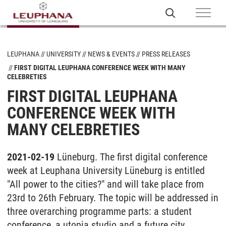
LEUPHANA
UNIVERSITY
NEWS & EVENTS
PRESS RELEASES
FIRST DIGITAL LEUPHANA CONFERENCE WEEK WITH MANY
CELEBRETIES
FIRST DIGITAL LEUPHANA
CONFERENCE WEEK WITH
MANY CELEBRETIES
2021-02-19
Lüneburg. The first digital conference
week at Leuphana University Lüneburg is entitled
"All power to the cities?" and will take place from
23rd to 26th February. The topic will be addressed in
three overarching programme parts: a student
conference, a utopia studio and a future city