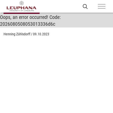
Oops, an error occurred! Code:
2026080508053013336d6c
Henning Zühlsdorff
/
09.10.2023