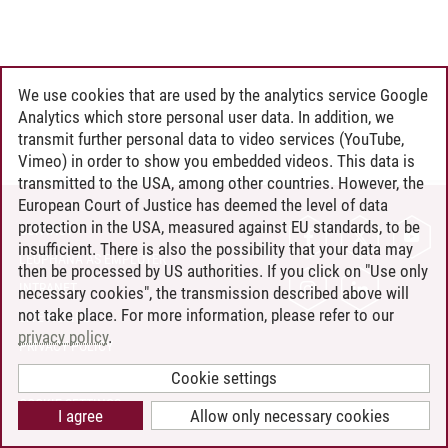
We use cookies that are used by the analytics service Google
Analytics which store personal user data. In addition, we
transmit further personal data to video services (YouTube,
Vimeo) in order to show you embedded videos. This data is
transmitted to the USA, among other countries. However, the
European Court of Justice has deemed the level of data
protection in the USA, measured against EU standards, to be
CONTACT
insufficient. There is also the possibility that your data may
LEUPHANA AS EMPLOYER
then be processed by US authorities. If you click on "Use only
INTRANET
necessary cookies", the transmission described above will
not take place. For more information, please refer to our
SITE NOTICE
privacy policy
.
PRIVACY POLICY
ACCESSIBILITY
Cookie settings
COOKIE SETTINGS
I agree
Allow only necessary cookies